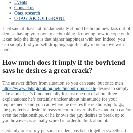
Events
Contact us
Otag research
OTAG-AKROFI GRANT
That said, it does not fundamentally should be brand new kiss out-of
demise having your own matchmaking. Knowing how to cope with
it can help the thing is that higher happiness with her. Indeed, you
can simply find yourself dropping significantly more in love with
both.
How much does it imply if the boyfriend
says he desires a great crack?
The answer differs from situation so you can state, but once men
https://www.datingranking.net/it/incontri-musicali/
desires to simply
take a break, it’s fundamentally for just one out of about three
explanations: he’s certainly unclear about his attitude for your
requirements and you can where he desires the relationship to go,
the guy feels a desire to reassert control over his lives and you can/or
even the relationships, or he knows the guy desires to break up to
you however, is actually scared in order to think about it.
Certainly one of my personal readers has been together sweetheart