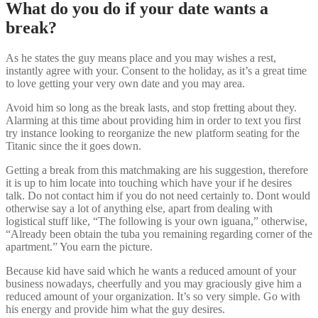
What do you do if your date wants a
break?
As he states the guy means place and you may wishes a rest,
instantly agree with your. Consent to the holiday, as it’s a great time
to love getting your very own date and you may area.
Avoid him so long as the break lasts, and stop fretting about they.
Alarming at this time about providing him in order to text you first
try instance looking to reorganize the new platform seating for the
Titanic since the it goes down.
Getting a break from this matchmaking are his suggestion, therefore
it is up to him locate into touching which have your if he desires
talk. Do not contact him if you do not need certainly to. Dont would
otherwise say a lot of anything else, apart from dealing with
logistical stuff like, “The following is your own iguana,” otherwise,
“Already been obtain the tuba you remaining regarding corner of the
apartment.” You earn the picture.
Because kid have said which he wants a reduced amount of your
business nowadays, cheerfully and you may graciously give him a
reduced amount of your organization. It’s so very simple. Go with
his energy and provide him what the guy desires.