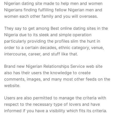
Nigerian dating site made to help men and women
Nigerians finding fulfilling fellow Nigerian men and
women each other family and you will overseas.
They say to get among Best online dating sites in the
Nigeria due to its sleek and simple operation
particularly providing the profiles slim the hunt in
order to a certain decades, ethnic category, venue,
intercourse, career, and stuff like that.
Brand new Nigerian Relationships Service web site
also has their users the knowledge to create
comments, images, and many most other feeds on the
website.
Users are also permitted to manage the criteria with
respect to the necessary type of lovers and have
informed if you have a visibility which fits its criteria.