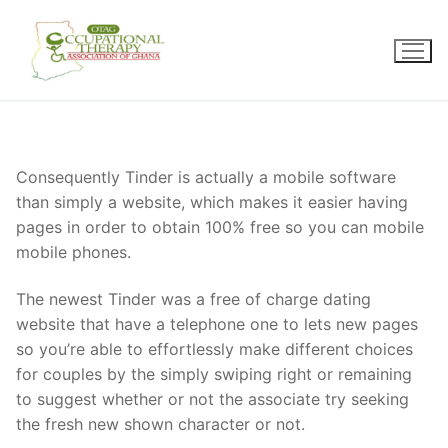
Skip
to
content
Consequently Tinder is actually a mobile software
than simply a website, which makes it easier having
pages in order to obtain 100% free so you can mobile
mobile phones.
The newest Tinder was a free of charge dating
website that have a telephone one to lets new pages
so you’re able to effortlessly make different choices
for couples by the simply swiping right or remaining
to suggest whether or not the associate try seeking
the fresh new shown character or not.