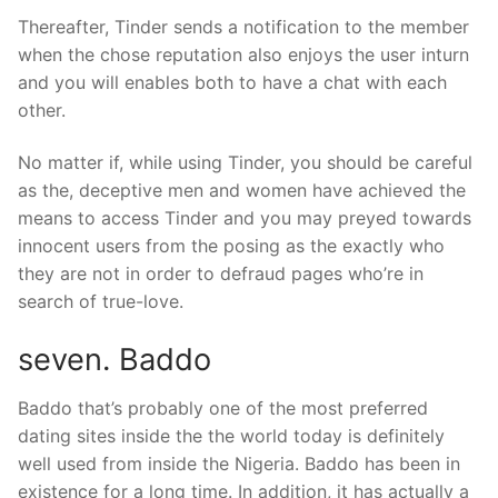
Thereafter, Tinder sends a notification to the member
when the chose reputation also enjoys the user inturn
and you will enables both to have a chat with each
other.
No matter if, while using Tinder, you should be careful
as the, deceptive men and women have achieved the
means to access Tinder and you may preyed towards
innocent users from the posing as the exactly who
they are not in order to defraud pages who’re in
search of true-love.
seven. Baddo
Baddo that’s probably one of the most preferred
dating sites inside the the world today is definitely
well used from inside the Nigeria. Baddo has been in
existence for a long time. In addition, it has actually a