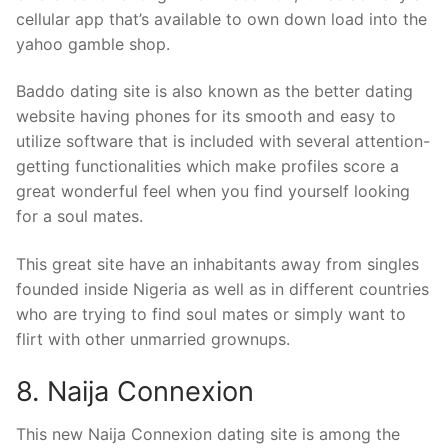
cellular app that’s available to own down load into the
yahoo gamble shop.
Baddo dating site is also known as the better dating
website having phones for its smooth and easy to
utilize software that is included with several attention-
getting functionalities which make profiles score a
great wonderful feel when you find yourself looking
for a soul mates.
This great site have an inhabitants away from singles
founded inside Nigeria as well as in different countries
who are trying to find soul mates or simply want to
flirt with other unmarried grownups.
8. Naija Connexion
This new Naija Connexion dating site is among the