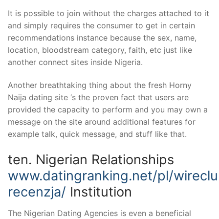
It is possible to join without the charges attached to it
and simply requires the consumer to get in certain
recommendations instance because the sex, name,
location, bloodstream category, faith, etc just like
another connect sites inside Nigeria.
Another breathtaking thing about the fresh Horny
Naija dating site ‘s the proven fact that users are
provided the capacity to perform and you may own a
message on the site around additional features for
example talk, quick message, and stuff like that.
ten. Nigerian Relationships
www.datingranking.net/pl/wirecl
recenzja/
Institution
The Nigerian Dating Agencies is even a beneficial