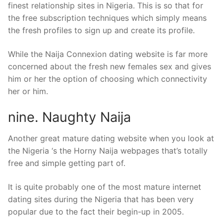
finest relationship sites in Nigeria.
This is so that for
the free subscription techniques which simply means
the fresh profiles to sign up and create its profile.
While the Naija Connexion dating website is far more
concerned about the fresh new females sex and gives
him or her the option of choosing which connectivity
her or him.
nine. Naughty Naija
Another great mature dating website when you look at
the Nigeria ‘s the Horny Naija webpages that’s totally
free and simple getting part of.
It is quite probably one of the most mature internet
dating sites during the Nigeria that has been very
popular due to the fact their begin-up in 2005.