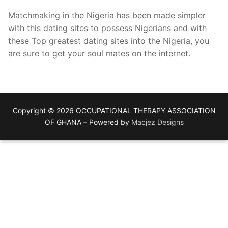
Matchmaking in the Nigeria has been made simpler
with this dating sites to possess Nigerians and with
these Top greatest dating sites into the Nigeria, you
are sure to get your soul mates on the internet.
Copyright © 2026 OCCUPATIONAL THERAPY ASSOCIATION
OF GHANA – Powered by
Macjez Designs