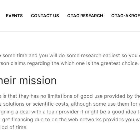
EVENTS
CONTACT US
OTAG RESEARCH
OTAG-AKROF
e some time and you will do some research earliest so you 
son claims regarding the which one is the greatest choice.
eir mission
s that they has no limitations of good use provided by t
 solutions or scientific costs, although some use them for
igning a deal with a loan provider it might be a good idea
 get financing due to on the web networks provides you with
riod of time.