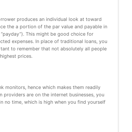
orrower produces an individual look at toward
nce the a portion of the par value and payable in
“payday”). This might be good choice for
ected expenses.
In place of traditional loans, you
ortant to remember that not absolutely all people
highest prices.
bank monitors, hence which makes them readily
an providers are on the internet businesses, you
in no time, which is high when you find yourself