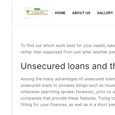
Skip
to
HOME
ABOUT US
GALLERY
content
To find out which work best for your needs, tak
rather than supposed from just what another per
Unsecured loans and th
Among the many advantages of unsecured loans i
unsecured loans to possess things such as house
otherwise searching sprees. However,, prior to s
companies that provide these features. Trying to
fitting for your finances, as well as in a short pe