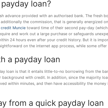
k payday loan?
ash advance provided with an authorised bank. The fresh b
 additionally the commission, that is generally energized o
 credit Muncie
toward time of their second pay-day (which 
require and work out a large purchase or safeguards unexp
ithin 24 hours even after your credit history. But it is imp
aightforward on the internet app process, while some offer 
th a payday loan
y loan is that it entails little-to-no borrowing from the 
r background with credit. In addition, since the majority lo
roved within minutes, and then have accessibility the money 
y from a quick payday loan