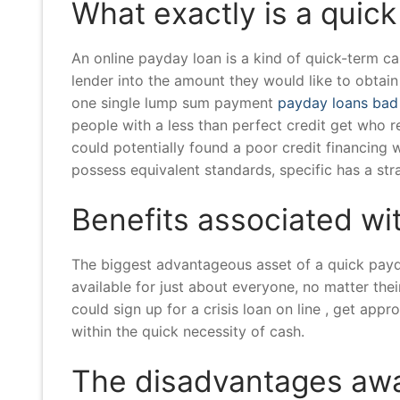
What exactly is a quic
An online payday loan is a kind of quick-term c
lender into the amount they would like to obtain
one single lump sum payment
payday loans bad
people with a less than perfect credit get who 
could potentially found a poor credit financing w
possess equivalent standards, specific has a str
Benefits associated wi
The biggest advantageous asset of a quick payda
available for just about everyone, no matter thei
could sign up for a crisis loan on line , get app
within the quick necessity of cash.
The disadvantages awa