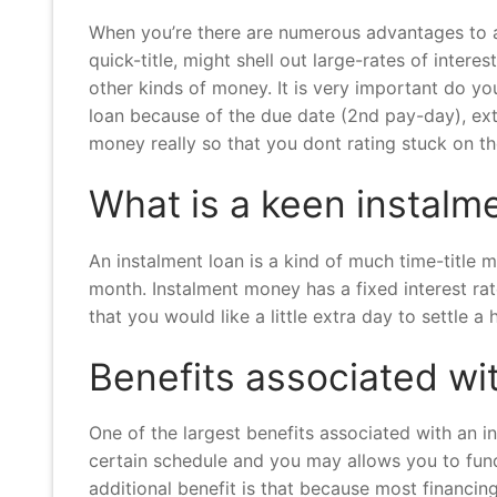
When you’re there are numerous advantages to a q
quick-title, might shell out large-rates of intere
other kinds of money. It is very important do yo
loan because of the due date (2nd pay-day), ext
money really so that you dont rating stuck on t
What is a keen instal
An instalment loan is a kind of much time-title
month. Instalment money has a fixed interest ra
that you would like a little extra day to settle 
Benefits associated wi
One of the largest benefits associated with an in
certain schedule and you may allows you to fund
additional benefit is that because most financi