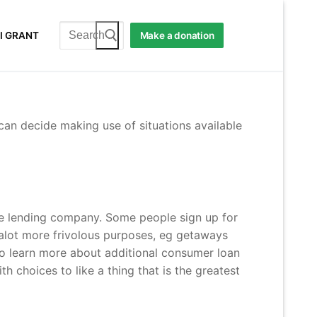
Search
I GRANT
Make a donation
for:
can decide making use of situations available
he lending company. Some people sign up for
 alot more frivolous purposes, eg getaways
 to learn more about additional consumer loan
 choices to like a thing that is the greatest