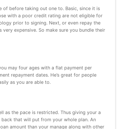
f before taking out one to. Basic, since it is
se with a poor credit rating are not eligible for
logy prior to signing. Next, or even repay the
’s very expensive. So make sure you bundle their
 you may four ages with a flat payment per
yment repayment dates. He’s great for people
sily as you are able to.
ll as the pace is restricted. Thus giving your a
 back that will put from your whole plan. An
r loan amount than your manage along with other