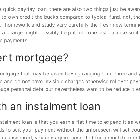
uick payday loan, there are also two things just be aware o
st to own credit the bucks compared to typical fund. not, tho
ur homework and study very carefully the fresh new termino
ra charge might possibly be put into one last balance so it
he payments.
ment mortgage?
 mortgage that may be given having ranging from three and
te and do not have invisible charges otherwise rollover pa
a huge personal debt but nevertheless want to be reduce it ea
th an instalment loan
stalment loan is that you earn a flat time to expend it as we
s to suit your payment without the unforeseen will set you
ng is unsecured, you can aquire accepted for a much bigge