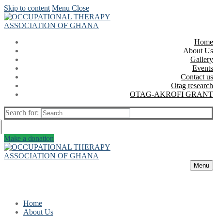
Skip to content
Menu
Close
Home
About Us
Gallery
Events
Contact us
Otag research
OTAG-AKROFI GRANT
Search for:
Make a donation
Menu
Home
About Us