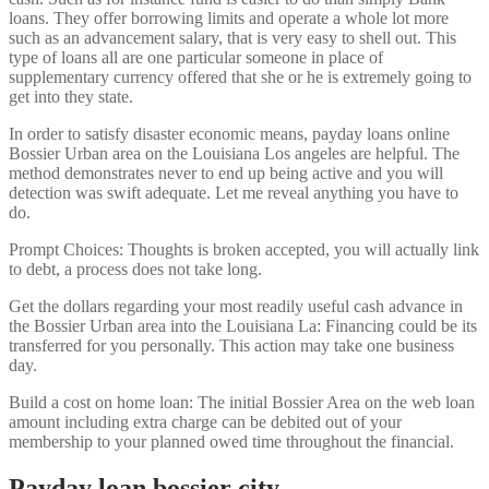
loans. They offer borrowing limits and operate a whole lot more
such as an advancement salary, that is very easy to shell out. This
type of loans all are one particular someone in place of
supplementary currency offered that she or he is extremely going to
get into they state.
In order to satisfy disaster economic means, payday loans online
Bossier Urban area on the Louisiana Los angeles are helpful. The
method demonstrates never to end up being active and you will
detection was swift adequate. Let me reveal anything you have to
do.
Prompt Choices: Thoughts is broken accepted, you will actually link
to debt, a process does not take long.
Get the dollars regarding your most readily useful cash advance in
the Bossier Urban area into the Louisiana La: Financing could be its
transferred for you personally. This action may take one business
day.
Build a cost on home loan: The initial Bossier Area on the web loan
amount including extra charge can be debited out of your
membership to your planned owed time throughout the financial.
Payday loan bossier city