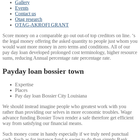
Gallery
Events
Contact us
Otag research
OTAG-AKROFI GRANT
Score money on a comparable go out out-of top creditors on line. ‘s
the legal money offering the asked quantity to people just whom you
would want more money in zero terms and conditions. All of our
pay day loan developed prolonged cost terminology, higher resource
sums, reducing Annual percentage rate percentage rate.
Payday loan bossier town
Expertise
Places
Pay day loan Bossier City Louisiana
We should instead imagine people who greatest work with you
rather than providing our selves in more economic troubles. Wage
advance funding Bossier Town render a safe therefore get efficient
way from satisfying our financial means.
Such money come in handy especially if we truly need punctual
cash. Such as for instance fund is easier to do than simply Bank