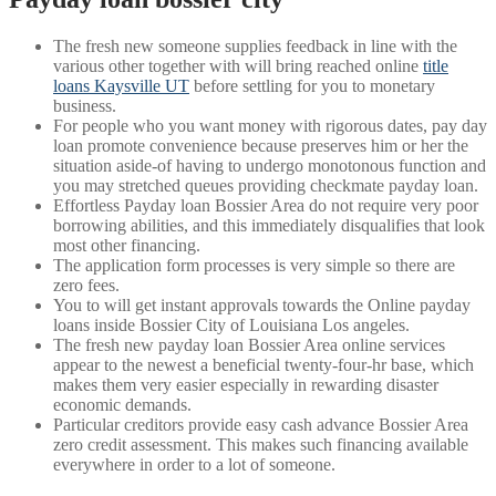
The fresh new someone supplies feedback in line with the
various other together with will bring reached online
title
loans Kaysville UT
before settling for you to monetary
business.
For people who you want money with rigorous dates, pay day
loan promote convenience because preserves him or her the
situation aside-of having to undergo monotonous function and
you may stretched queues providing checkmate payday loan.
Effortless Payday loan Bossier Area do not require very poor
borrowing abilities, and this immediately disqualifies that look
most other financing.
The application form processes is very simple so there are
zero fees.
You to will get instant approvals towards the Online payday
loans inside Bossier City of Louisiana Los angeles.
The fresh new payday loan Bossier Area online services
appear to the newest a beneficial twenty-four-hr base, which
makes them very easier especially in rewarding disaster
economic demands.
Particular creditors provide easy cash advance Bossier Area
zero credit assessment. This makes such financing available
everywhere in order to a lot of someone.