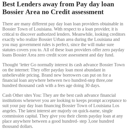
Best Lenders away from Pay day loan
Bossier Area no Credit assessment
There are many different pay day loan loan providers obtainable in
Bossier Town of Louisiana. With respect to a loan provider, it is
critical to discover authorized lenders. Meanwhile, looking creditors
exactly who realize Bossier Urban area during the Louisiana and
you may government rules is perfect, since the will make sure
statutes covers you to. All of these loan providers offer zero payday
loans Bossier Area zero credit score assessment and day fund.
Thought ‘letter Go normally interest its cash advance Bossier Town
on the internet: They offer payday loan most abundant in
unbelievable pricing. Brand new borrowers can put on for a
financial loan anywhere between two hundred-step three,one
hundred thousand cash with a fees age doing 30 days.
Cash Other sites You: They are the best cash advance financial
institutions whenever you are looking to keeps prompt acceptance to
suit your pay day loan financing Bossier Town of Louisiana Los
angeles. The latest interest are majorly on quick-name, single
commission capital. They give you their clients payday loan at any
place anywhere between a good hundred- step 3,one hundred
thousand dollars.