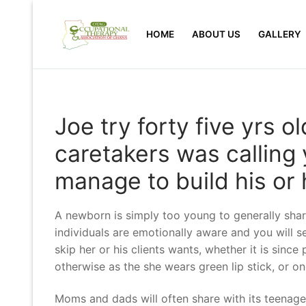
Skip
to
HOME
ABOUT US
GALLERY
content
Joe try forty five yrs o
caretakers was calling
manage to build his or
A newborn is simply too young to generally share
individuals are emotionally aware and you will s
skip her or his clients wants, whether it is since
otherwise as the she wears green lip stick, or on
Moms and dads will often share with its teenager