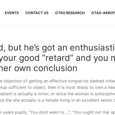
EVENTS
CONTACT US
OTAG RESEARCH
OTAG-AKROF
ld, but he’s got an enthusiast
 your good “retard” and you 
 her own conclusion
 objection of getting an effective tongue-tie slashed other
etup sufficient to object, then it is most shady to own a he
 patient is actually a minor, or since the woman is schizophr
ce the she actually is a female living in an excellent sexist
-years pupils, “You dont want to …”: “You ought not risk ap