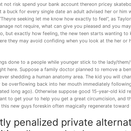
 not risk spend your bank account thereon pricey skatebo
it a buck for every single date an adult advised her or him
heyre seeking let me know how exactly to feel”, as Taylor Q
nage not require, what can give you pleased and you may 
do, but exactly how feeling, the new teen starts wanting to
where they may avoid confiding when you look at the her or 
s done to a people while younger stick to the lady/them/th
ight here. Suppose a family doctor planned to remove a benef
rever shedding a human anatomy area. The kid you will change
 be overflowing back into her mouth immediately following 
rated long ago). Otherwise suppose good 15-year-old kid res
ant to get your to help you get a great circumcision, and t
 this new guys foreskin often magically regenerate toward t
tly penalized private altern