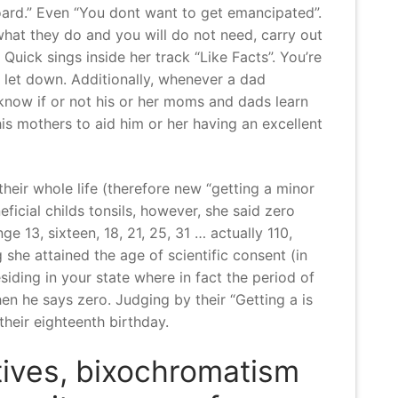
ard.” Even “You dont want to get emancipated”.
 what they do and you will do not need, carry out
uick sings inside her track “Like Facts”. You’re
let down. Additionally, whenever a dad
 know if or not his or her moms and dads learn
his mothers to aid him or her having an excellent
eir whole life (therefore new “getting a minor
icial childs tonsils, however, she said zero
 13, sixteen, 18, 21, 25, 31 … actually 110,
she attained the age of scientific consent (in
iding in your state where in fact the period of
hen he says zero. Judging by their “Getting a is
heir eighteenth birthday.
atives, bixochromatism