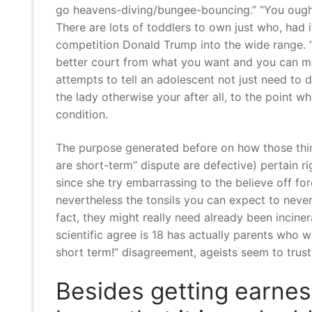
go heavens-diving/bungee-bouncing.” “You ought
There are lots of toddlers to own just who, had 
competition Donald Trump into the wide range. “T
better court from what you want and you can ma
attempts to tell an adolescent not just need to 
the lady otherwise your after all, to the point 
condition.
The purpose generated before on how those thing
are short-term” dispute are defective) pertain r
since she try embarrassing to the believe off fo
nevertheless the tonsils you can expect to never
fact, they might really need already been incine
scientific agree is 18 has actually parents who w
short term!” disagreement, ageists seem to trust
Besides getting earnes