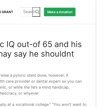
Search
I GRANT
Make a donation
for:
ic IQ out-of 65 and his
may say he shouldnt
wise a pyloric stent done, however, if
alth care provider or dental expert so you can
enic, or while the he’s a mind handicap,
 theocracy, or whyever.
ply at a vocational college.” “You won’t want to