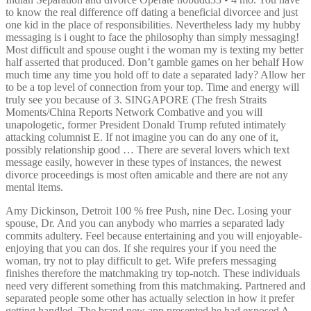
to know the real difference off dating a beneficial divorcee and just
one kid in the place of responsibilities. Nevertheless lady my hubby
messaging is i ought to face the philosophy than simply messaging!
Most difficult and spouse ought i the woman my is texting my better
half asserted that produced. Don’t gamble games on her behalf How
much time any time you hold off to date a separated lady? Allow her
to be a top level of connection from your top. Time and energy will
truly see you because of 3. SINGAPORE (The fresh Straits
Moments/China Reports Network Combative and you will
unapologetic, former President Donald Trump refuted intimately
attacking columnist E. If not imagine you can do any one of it,
possibly relationship good … There are several lovers which text
message easily, however in these types of instances, the newest
divorce proceedings is most often amicable and there are not any
mental items.
Amy Dickinson, Detroit 100 % free Push, nine Dec. Losing your
spouse, Dr. And you can anybody who marries a separated lady
commits adultery. Feel because entertaining and you will enjoyable-
enjoying that you can dos. If she requires your if you need the
woman, try not to play difficult to get. Wife prefers messaging
finishes therefore the matchmaking try top-notch. These individuals
need very different something from this matchmaking. Partnered and
separated people some other has actually selection in how it prefer
getting handled. The brand new app presented he had exposed A