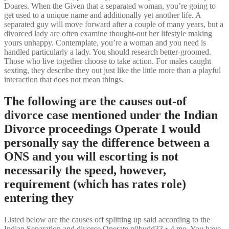
Doares. When the Given that a separated woman, you’re going to
get used to a unique name and additionally yet another life. A
separated guy will move forward after a couple of many years, but a
divorced lady are often examine thought-out her lifestyle making
yours unhappy. Contemplate, you’re a woman and you need is
handled particularly a lady. You should research better-groomed.
Those who live together choose to take action. For males caught
sexting, they describe they out just like the little more than a playful
interaction that does not mean things.
The following are the causes out-of
divorce case mentioned under the Indian
Divorce proceedings Operate I would
personally say the difference between a
ONS and you will escorting is not
necessarily the speed, however,
requirement (which has rates role)
entering they
Listed below are the causes off splitting up said according to the
Indian Separation and divorce Operate n0budd33 • 4 mo.
You have