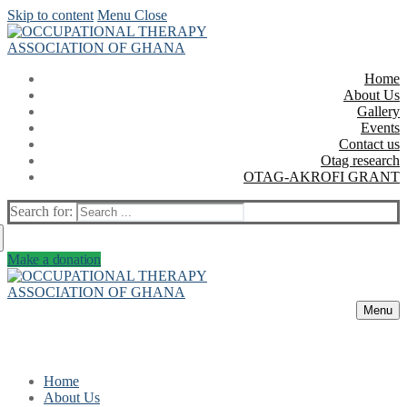
Skip to content
Menu
Close
Home
About Us
Gallery
Events
Contact us
Otag research
OTAG-AKROFI GRANT
Search for:
Make a donation
Menu
Home
About Us