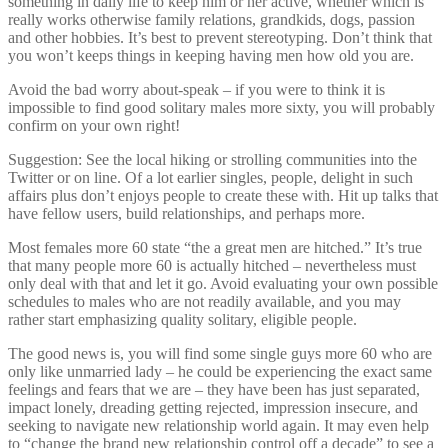
something in daily life to keep him or her active, whether which is
really works otherwise family relations, grandkids, dogs, passion
and other hobbies. It’s best to prevent stereotyping. Don’t think that
you won’t keeps things in keeping having men how old you are.
Avoid the bad worry about-speak – if you were to think it is
impossible to find good solitary males more sixty, you will probably
confirm on your own right!
Suggestion: See the local hiking or strolling communities into the
Twitter or on line. Of a lot earlier singles, people, delight in such
affairs plus don’t enjoys people to create these with. Hit up talks that
have fellow users, build relationships, and perhaps more.
Most females more 60 state “the a great men are hitched.” It’s true
that many people more 60 is actually hitched – nevertheless must
only deal with that and let it go.
Avoid evaluating your own possible
schedules to males who are not readily available, and you may
rather start emphasizing quality solitary, eligible people.
The good news is, you will find some single guys more 60 who are
only like unmarried lady – he could be experiencing the exact same
feelings and fears that we are – they have been has just separated,
impact lonely, dreading getting rejected, impression insecure, and
seeking to navigate new relationship world again. It may even help
to “change the brand new relationship control off a decade” to see a