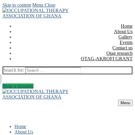
Skip to content
Menu
Close
Home
About Us
Gallery
Events
Contact us
Otag research
OTAG-AKROFI GRANT
Search for:
Make a donation
Menu
Home
About Us