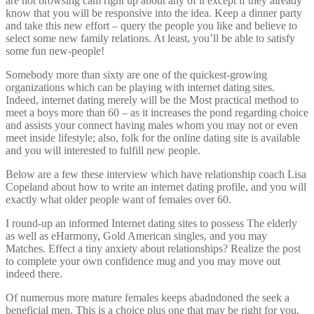
are not browsing cam right up about any of it except if they already
know that you will be responsive into the idea. Keep a dinner party
and take this new effort – query the people you like and believe to
select some new family relations. At least, you’ll be able to satisfy
some fun new-people!
Somebody more than sixty are one of the quickest-growing
organizations which can be playing with internet dating sites.
Indeed, internet dating merely will be the Most practical method to
meet a boys more than 60 – as it increases the pond regarding choice
and assists your connect having males whom you may not or even
meet inside lifestyle; also, folk for the online dating site is available
and you will interested to fulfill new people.
Below are a few these interview which have relationship coach Lisa
Copeland about how to write an internet dating profile, and you will
exactly what older people want of females over 60.
I round-up an informed Internet dating sites to possess The elderly
as well as eHarmony, Gold American singles, and you may
Matches. Effect a tiny anxiety about relationships? Realize the post
to complete your own confidence mug and you may move out
indeed there.
Of numerous more mature females keeps abadndoned the seek a
beneficial men. This is a choice plus one that may be right for you.