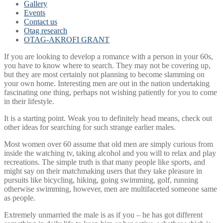
Gallery
Events
Contact us
Otag research
OTAG-AKROFI GRANT
If you are looking to develop a romance with a person in your 60s,
you have to know where to search. They may not be covering up,
but they are most certainly not planning to become slamming on
your own home. Interesting men are out in the nation undertaking
fascinating one thing, perhaps not wishing patiently for you to come
in their lifestyle.
It is a starting point. Weak you to definitely head means, check out
other ideas for searching for such strange earlier males.
Most women over 60 assume that old men are simply curious from
inside the watching tv, taking alcohol and you will to relax and play
recreations. The simple truth is that many people like sports, and
might say on their matchmaking users that they take pleasure in
pursuits like bicycling, hiking, going swimming, golf, running
otherwise swimming, however, men are multifaceted someone same
as people.
Extremely unmarried the male is as if you – he has got different