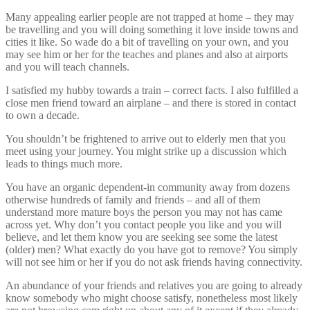
Many appealing earlier people are not trapped at home – they may
be travelling and you will doing something it love inside towns and
cities it like. So wade do a bit of travelling on your own, and you
may see him or her for the teaches and planes and also at airports
and you will teach channels.
I satisfied my hubby towards a train – correct facts. I also fulfilled a
close men friend toward an airplane – and there is stored in contact
to own a decade.
You shouldn’t be frightened to arrive out to elderly men that you
meet using your journey. You might strike up a discussion which
leads to things much more.
You have an organic dependent-in community away from dozens
otherwise hundreds of family and friends – and all of them
understand more mature boys the person you may not has came
across yet. Why don’t you contact people you like and you will
believe, and let them know you are seeking see some the latest
(older) men? What exactly do you have got to remove? You simply
will not see him or her if you do not ask friends having connectivity.
An abundance of your friends and relatives you are going to already
know somebody who might choose satisfy, nonetheless most likely