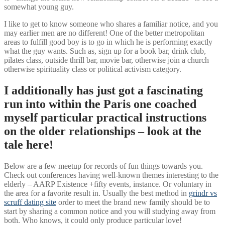
somewhat young guy.
I like to get to know someone who shares a familiar notice, and you
may earlier men are no different! One of the better metropolitan
areas to fulfill good boy is to go in which he is performing exactly
what the guy wants. Such as, sign up for a book bar, drink club,
pilates class, outside thrill bar, movie bar, otherwise join a church
otherwise spirituality class or political activism category.
I additionally has just got a fascinating
run into within the Paris one coached
myself particular practical instructions
on the older relationships – look at the
tale here!
Below are a few meetup for records of fun things towards you.
Check out conferences having well-known themes interesting to the
elderly – AARP Existence +fifty events, instance. Or voluntary in
the area for a favorite result in. Usually the best method in
grindr vs
scruff dating site
order to meet the brand new family should be to
start by sharing a common notice and you will studying away from
both. Who knows, it could only produce particular love!