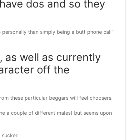
e have dos and so they
e personally than simply being a butt phone call”
 as well as currently
racter off the
rom these particular beggars will feel choosers.
he a couple of different males) but seems upon
s sucker.