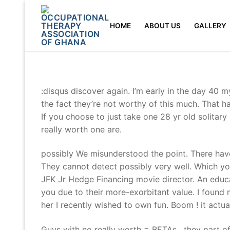
Skip
to
HOME
ABOUT US
GALLERY
content
:disqus discover again. I’m early in the day 40 
the fact they’re not worthy of this much. That ha
If you choose to just take one 28 yr old solitar
really worth one are.
possibly We misunderstood the point. There have
They cannot detect possibly very well. Which yo
JFK Jr Hedge Financing movie director. An ed
you due to their more-exorbitant value. I found
her I recently wished to own fun. Boom ! it actu
Guys with no really worth = BETAs , they part of 