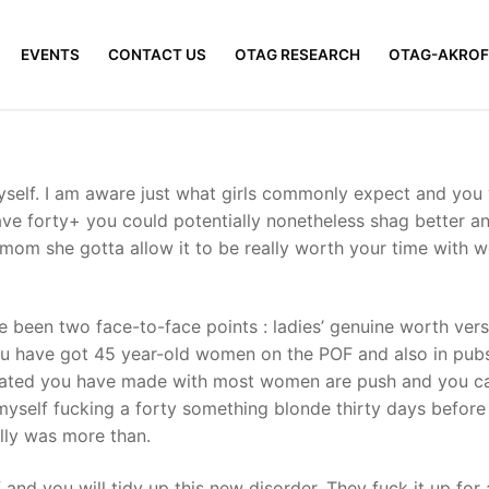
EVENTS
CONTACT US
OTAG RESEARCH
OTAG-AKROF
myself. I am aware just what girls commonly expect and you 
ve forty+ you could potentially nonetheless shag better and 
y mom she gotta allow it to be really worth your time with w
 been two face-to-face points : ladies’ genuine worth versu
u have got 45 year-old women on the POF and also in pubs,
ucated you have made with most women are push and you c
 myself fucking a forty something blonde thirty days before
ally was more than.
and you will tidy up this new disorder. They fuck it up for a