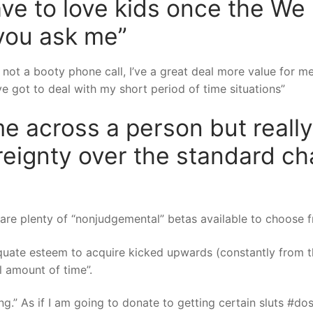
have to love kids once the W
 you ask me”
 not a booty phone call, I’ve a great deal more value for m
 got to deal with my short period of time situations”
me across a person but really,
ignty over the standard cha
 are plenty of “nonjudgemental” betas available to choose f
quate esteem to acquire kicked upwards (constantly from t
 amount of time”.
ng.” As if I am going to donate to getting certain sluts #do