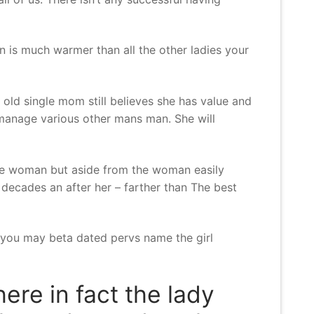
n is much warmer than all the other ladies your
 old single mom still believes she has value and
 manage various other mans man. She will
the woman but aside from the woman easily
decades an after her – farther than The best
d you may beta dated pervs name the girl
ere in fact the lady