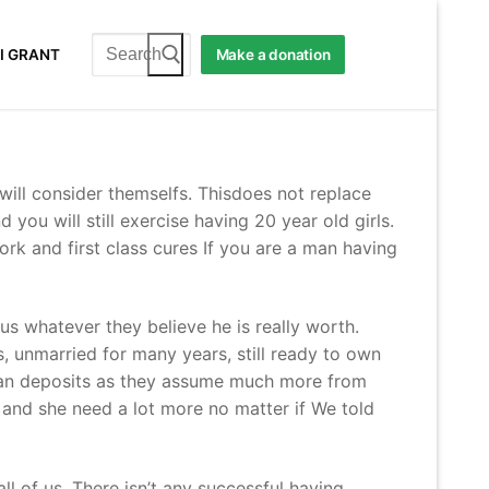
Search
I GRANT
Make a donation
for:
will consider themselfs. Thisdoes not replace
you will still exercise having 20 year old girls.
ork and first class cures If you are a man having
s whatever they believe he is really worth.
 unmarried for many years, still ready to own
an deposits as they assume much more from
 and she need a lot more no matter if We told
ll of us. There isn’t any successful having