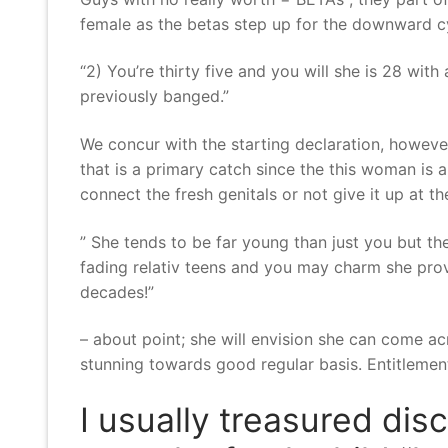
female as the betas step up for the downward cy
“2) You’re thirty five and you will she is 28 wi
previously banged.”
We concur with the starting declaration, however
that is a primary catch since the this woman is
connect the fresh genitals or not give it up at the
” She tends to be far young than just you but 
fading relativ teens and you may charm she prov
decades!”
– about point; she will envision she can come a
stunning towards good regular basis. Entitlement
I usually treasured dis