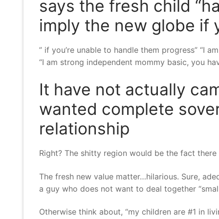
says the fresh child “
imply the new globe if
” if you’re unable to handle them progress” “I am
“I am strong independent mommy basic, you have
It have not actually ca
wanted complete sovere
relationship
Right? The shitty region would be the fact there
The fresh new value matter…hilarious. Sure, ade
a guy who does not want to deal together “small
Otherwise think about, “my children are #1 in livi