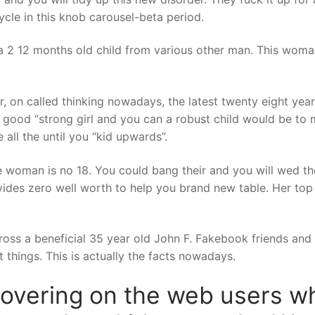
cle in this knob carousel-beta period.
th a 2 12 months old child from various other man. This woma
, on called thinking nowadays, the latest twenty eight year
 a good “strong girl and you can a robust child would be to
 all the until you “kid upwards”.
the woman is no 18. You could bang their and you will wed 
ides zero well worth to help you brand new table. Her top 
cross a beneficial 35 year old John F. Fakebook friends an
 things. This is actually the facts nowadays.
covering on the web users wh