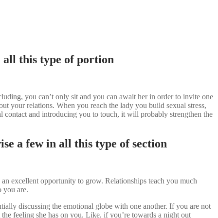
ll this type of portion
uding, you can’t only sit and you can await her in order to invite one
ut your relations. When you reach the lady you build sexual stress,
 contact and introducing you to touch, it will probably strengthen the
e a few in all this type of section
s an excellent opportunity to grow. Relationships teach you much
 you are.
tially discussing the emotional globe with one another. If you are not
 the feeling she has on you. Like, if you’re towards a night out