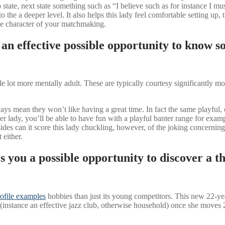
to state, next state something such as “I believe such as for instance 
to the a deeper level. It also helps this lady feel comfortable setting up
he character of your matchmaking.
an effective possible opportunity to know s
lot more mentally adult. These are typically courtesy significantly more
lways mean they won’t like having a great time. In fact the same playful
r lady, you’ll be able to have fun with a playful banter range for exam
esides can it score this lady chuckling, however, of the joking concern
 either.
 you a possible opportunity to discover a th
ofile examples
hobbies than just its young competitors. This new 22-y
nstance an effective jazz club, otherwise household) once she moves 29