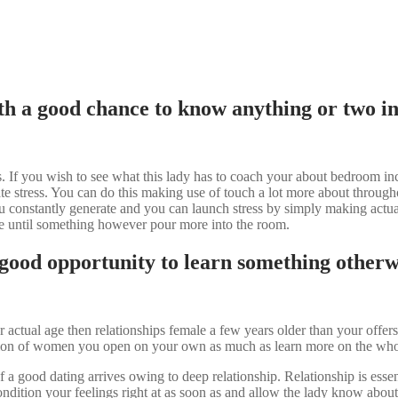
h a good chance to know anything or two in a
 If you wish to see what this lady has to coach your about bedroom incl
e stress. You can do this making use of touch a lot more about througho
ou constantly generate and you can launch stress by simply making actual
ate until something however pour more into the room.
 good opportunity to learn something otherwis
 actual age then relationships female a few years older than your offer
ection of women you open on your own as much as learn more on the who
f a good dating arrives owing to deep relationship.
Relationship is essen
ondition your feelings right at as soon as and allow the lady know about