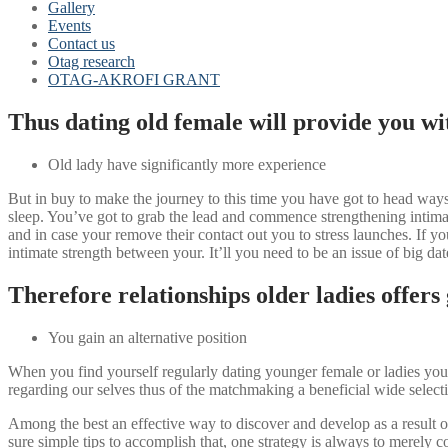
Gallery
Events
Contact us
Otag research
OTAG-AKROFI GRANT
Thus dating old female will provide you wit
Old lady have significantly more experience
But in buy to make the journey to this time you have got to head ways.
sleep. You’ve got to grab the lead and commence strengthening intimat
and in case your remove their contact out you to stress launches. If y
intimate strength between your. It’ll you need to be an issue of big d
Therefore relationships older ladies offers
You gain an alternative position
When you find yourself regularly dating younger female or ladies your
regarding our selves thus of the matchmaking a beneficial wide sel
Among the best an effective way to discover and develop as a result o
sure simple tips to accomplish that, one strategy is always to merely c