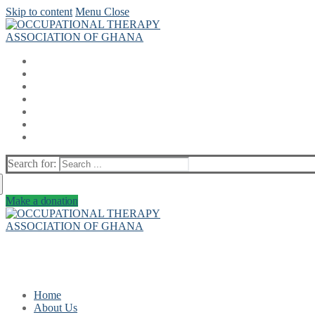
Skip to content
Menu
Close
Search for:
Make a donation
Home
About Us