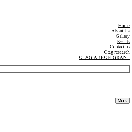
Home
About Us
Gallery
Events
Contact us
Otag research
OTAG-AKROFI GRANT
Menu