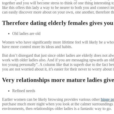
together and you will become stress to think of one thing interesting 
like this offers this lady a way to be nearer to both you and connect in
can easily discover more about on your own, one another, therefore t
Therefore dating elderly females gives you 
Old ladies are old
Women who have significantly more lifetime feel will likely be a whole 
have more control more its ideas and habits.
But don’t disregard that just since older ladies are elderly does not a
work with older ladies also. And if you are messaging upwards an olde
too young personally”. A column like that is superb due to the fact b
you are not worried about it, it’s easier for their never to worry about it
Very relationships more mature ladies gives
Refined needs
Earlier women can be likely browsing provides various other
hinge pr
purchase much more night when you look at the calmer surroundings (i
environments, then relationships older ladies is a fantastic way to go.