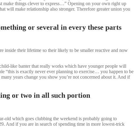
I must make things clever to express…” Opening on your own right up
, that will make relationship also stronger. Therefore greater union you
omething or several in every these parts
 inside their lifetime so their likely to be smaller reactive and now
, child-like banter that really works which have younger people will
ple “this is exactly never ever planning to exercise… you happen to be
ing many years change you show you’re not concerned about it. And if
ing or two in all such portion
ear-old which goes clubbing the weekend is probably going to
. And if you are in search of spending time in more lowest-trick