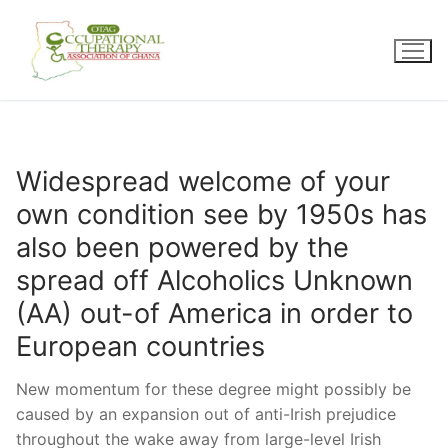
Skip
to
content
Widespread welcome of your
own condition see by 1950s has
also been powered by the
spread off Alcoholics Unknown
(AA) out-of America in order to
European countries
New momentum for these degree might possibly be
caused by an expansion out of anti-Irish prejudice
throughout the wake away from large-level Irish