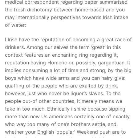
medical correspondent regarding paper summarised
the fresh dichotomy between home-based and you
may internationally perspectives towards Irish intake
of water:
I Irish have the reputation of becoming a great race of
drinkers. Among our selves the term ‘great’ in this
context features an enchanting ring regarding it,
reputation having Homeric or, possibly, gargantuan. It
implies consuming a lot of time and strong, by the big
boys which have wide arms and you can hairy give:
quaffing of the people who are exalted by drink,
however, just who never be liquor’s slaves. To the
people out-of other countries, it merely means we
take in too much. Ethnically i shine because sipping
more than new Us americans certainly one of exactly
who way too many of one’s brothers settle, and,
whether your English ‘popular’ Weekend push are to