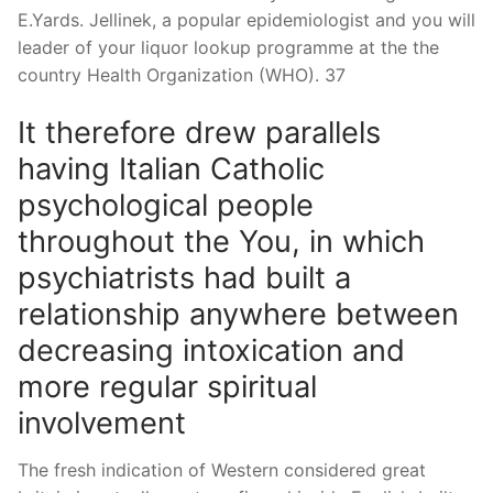
E.Yards. Jellinek, a popular epidemiologist and you will
leader of your liquor lookup programme at the the
country Health Organization (WHO). 37
It therefore drew parallels
having Italian Catholic
psychological people
throughout the You, in which
psychiatrists had built a
relationship anywhere between
decreasing intoxication and
more regular spiritual
involvement
The fresh indication of Western considered great