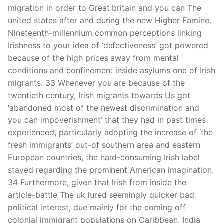
migration in order to Great britain and you can The
united states after and during the new Higher Famine.
Nineteenth-millennium common perceptions linking
Irishness to your idea of ‘defectiveness’ got powered
because of the high prices away from mental
conditions and confinement inside asylums one of Irish
migrants. 33 Whenever you are because of the
twentieth century, Irish migrants towards Us got
‘abandoned most of the newest discrimination and
you can impoverishment’ that they had in past times
experienced, particularly adopting the increase of ‘the
fresh immigrants’ out-of southern area and eastern
European countries, the hard-consuming Irish label
stayed regarding the prominent American imagination.
34 Furthermore, given that Irish from inside the
article-battle The uk lured seemingly quicker bad
political interest, due mainly for the coming off
colonial immigrant populations on Caribbean, India