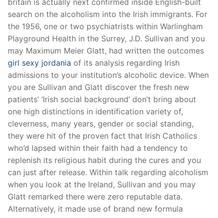
britain is actually next confirmed inside English-built
search on the alcoholism into the Irish immigrants. For
the 1956, one or two psychiatrists within Warlingham
Playground Health in the Surrey, J.D. Sullivan and you
may Maximum Meier Glatt, had written the outcomes
girl sexy jordania
of its analysis regarding Irish
admissions to your institution’s alcoholic device. When
you are Sullivan and Glatt discover the fresh new
patients’ ‘Irish social background’ don’t bring about
one high distinctions in identification variety of,
cleverness, many years, gender or social standing,
they were hit of the proven fact that Irish Catholics
who’d lapsed within their faith had a tendency to
replenish its religious habit during the cures and you
can just after release. Within talk regarding alcoholism
when you look at the Ireland, Sullivan and you may
Glatt remarked there were zero reputable data.
Alternatively, it made use of brand new formula