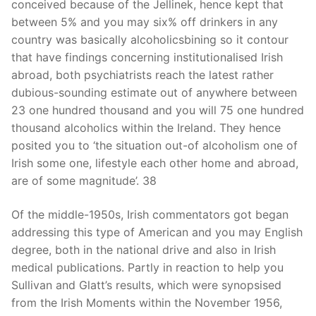
conceived because of the Jellinek, hence kept that
between 5% and you may six% off drinkers in any
country was basically alcoholicsbining so it contour
that have findings concerning institutionalised Irish
abroad, both psychiatrists reach the latest rather
dubious-sounding estimate out of anywhere between
23 one hundred thousand and you will 75 one hundred
thousand alcoholics within the Ireland. They hence
posited you to ‘the situation out-of alcoholism one of
Irish some one, lifestyle each other home and abroad,
are of some magnitude’. 38
Of the middle-1950s, Irish commentators got began
addressing this type of American and you may English
degree, both in the national drive and also in Irish
medical publications. Partly in reaction to help you
Sullivan and Glatt’s results, which were synopsised
from the Irish Moments within the November 1956,