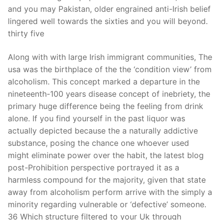
and you may Pakistan, older engrained anti-Irish belief
lingered well towards the sixties and you will beyond.
thirty five
Along with with large Irish immigrant communities, The
usa was the birthplace of the the ‘condition view’ from
alcoholism. This concept marked a departure in the
nineteenth-100 years disease concept of inebriety, the
primary huge difference being the feeling from drink
alone. If you find yourself in the past liquor was
actually depicted because the a naturally addictive
substance, posing the chance one whoever used
might eliminate power over the habit, the latest blog
post-Prohibition perspective portrayed it as a
harmless compound for the majority, given that state
away from alcoholism perform arrive with the simply a
minority regarding vulnerable or ‘defective’ someone.
36 Which structure filtered to your Uk through