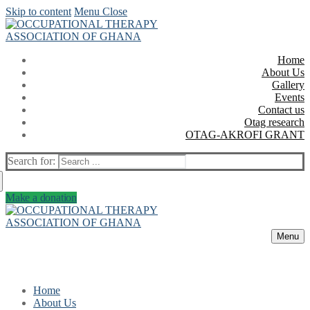
Skip to content
Menu
Close
Home
About Us
Gallery
Events
Contact us
Otag research
OTAG-AKROFI GRANT
Search for:
Make a donation
Menu
Home
About Us