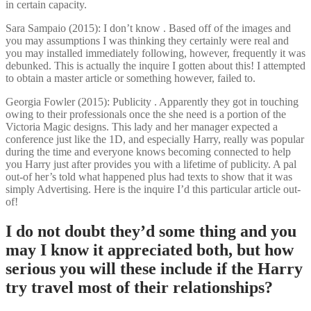
in certain capacity.
Sara Sampaio (2015): I don’t know . Based off of the images and
you may assumptions I was thinking they certainly were real and
you may installed immediately following, however, frequently it was
debunked. This is actually the inquire I gotten about this! I attempted
to obtain a master article or something however, failed to.
Georgia Fowler (2015): Publicity . Apparently they got in touching
owing to their professionals once the she need is a portion of the
Victoria Magic designs. This lady and her manager expected a
conference just like the 1D, and especially Harry, really was popular
during the time and everyone knows becoming connected to help
you Harry just after provides you with a lifetime of publicity. A pal
out-of her’s told what happened plus had texts to show that it was
simply Advertising. Here is the inquire I’d this particular article out-
of!
I do not doubt they’d some thing and you
may I know it appreciated both, but how
serious you will these include if the Harry
try travel most of their relationships?