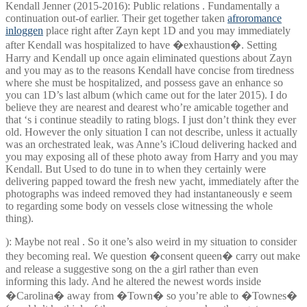
Kendall Jenner (2015-2016): Public relations . Fundamentally a
continuation out-of earlier. Their get together taken
afroromance
inloggen
place right after Zayn kept 1D and you may immediately
after Kendall was hospitalized to have �exhaustion�. Setting
Harry and Kendall up once again eliminated questions about Zayn
and you may as to the reasons Kendall have concise from tiredness
where she must be hospitalized, and possess gave an enhance so
you can 1D’s last album (which came out for the later 2015). I do
believe they are nearest and dearest who’re amicable together and
that ‘s i continue steadily to rating blogs. I just don’t think they ever
old. However the only situation I can not describe, unless it actually
was an orchestrated leak, was Anne’s iCloud delivering hacked and
you may exposing all of these photo away from Harry and you may
Kendall. But Used to do tune in to when they certainly were
delivering papped toward the fresh new yacht, immediately after the
photographs was indeed removed they had instantaneously e seem
to regarding some body on vessels close witnessing the whole
thing).
): Maybe not real . So it one’s also weird in my situation to consider
they becoming real. We question �consent queen� carry out make
and release a suggestive song on the a girl rather than even
informing this lady. And he altered the newest words inside
�Carolina� away from �Town� so you’re able to �Townes�