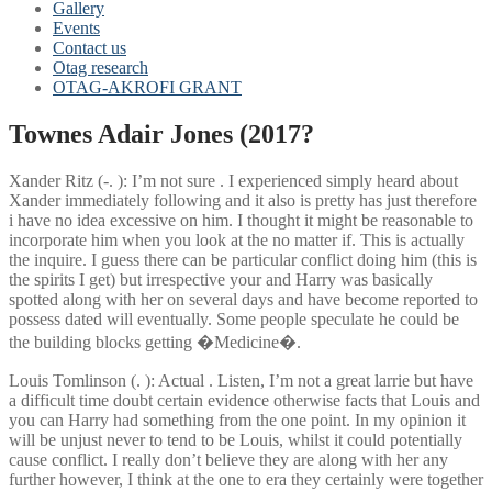
Gallery
Events
Contact us
Otag research
OTAG-AKROFI GRANT
Townes Adair Jones (2017?
Xander Ritz (-. ): I’m not sure . I experienced simply heard about
Xander immediately following and it also is pretty has just therefore
i have no idea excessive on him. I thought it might be reasonable to
incorporate him when you look at the no matter if. This is actually
the inquire. I guess there can be particular conflict doing him (this is
the spirits I get) but irrespective your and Harry was basically
spotted along with her on several days and have become reported to
possess dated will eventually. Some people speculate he could be
the building blocks getting �Medicine�.
Louis Tomlinson (. ): Actual . Listen, I’m not a great larrie but have
a difficult time doubt certain evidence otherwise facts that Louis and
you can Harry had something from the one point. In my opinion it
will be unjust never to tend to be Louis, whilst it could potentially
cause conflict. I really don’t believe they are along with her any
further however, I think at the one to era they certainly were together