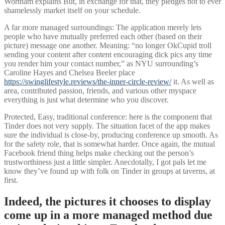
Wortham explains But, in exchange for that, they pledges not to ever
shamelessly market itself on your schedule.
A far more managed surroundings: The application merely lets
people who have mutually preferred each other (based on their
picture) message one another. Meaning: “no longer OkCupid troll
sending your content after content encouraging dick pics any time
you render him your contact number,” as NYU surrounding’s
Caroline Hayes and Chelsea Beeler place
https://swinglifestyle.reviews/the-inner-circle-review/
it. As well as
area, contributed passion, friends, and various other myspace
everything is just what determine who you discover.
Protected, Easy, traditional conference: here is the component that
Tinder does not very supply. The situation facet of the app makes
sure the individual is close-by, producing conference up smooth. As
for the safety role, that is somewhat harder. Once again, the mutual
Facebook friend thing helps make checking out the person’s
trustworthiness just a little simpler. Anecdotally, I got pals let me
know they’ve found up with folk on Tinder in groups at taverns, at
first.
Indeed, the pictures it chooses to display
come up in a more managed method due