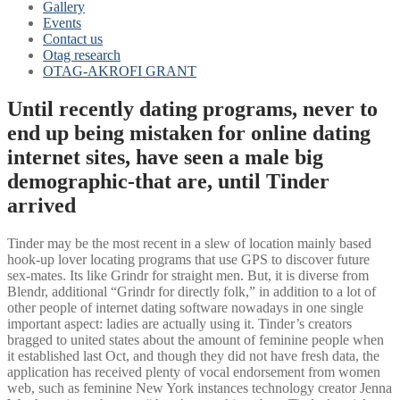
Gallery
Events
Contact us
Otag research
OTAG-AKROFI GRANT
Until recently dating programs, never to
end up being mistaken for online dating
internet sites, have seen a male big
demographic-that are, until Tinder
arrived
Tinder may be the most recent in a slew of location mainly based
hook-up lover locating programs that use GPS to discover future
sex-mates. Its like Grindr for straight men. But, it is diverse from
Blendr, additional “Grindr for directly folk,” in addition to a lot of
other people of internet dating software nowadays in one single
important aspect: ladies are actually using it. Tinder’s creators
bragged to united states about the amount of feminine people when
it established last Oct, and though they did not have fresh data, the
application has received plenty of vocal endorsement from women
web, such as feminine New York instances technology creator Jenna