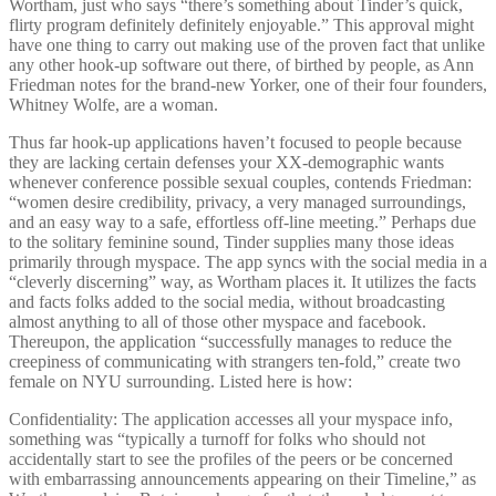
Wortham, just who says “there’s something about Tinder’s quick,
flirty program definitely definitely enjoyable.” This approval might
have one thing to carry out making use of the proven fact that unlike
any other hook-up software out there, of birthed by people, as Ann
Friedman notes for the brand-new Yorker, one of their four founders,
Whitney Wolfe, are a woman.
Thus far hook-up applications haven’t focused to people because
they are lacking certain defenses your XX-demographic wants
whenever conference possible sexual couples, contends Friedman:
“women desire credibility, privacy, a very managed surroundings,
and an easy way to a safe, effortless off-line meeting.” Perhaps due
to the solitary feminine sound, Tinder supplies many those ideas
primarily through myspace.
The app syncs with the social media in a
“cleverly discerning” way, as Wortham places it. It utilizes the facts
and facts folks added to the social media, without broadcasting
almost anything to all of those other myspace and facebook.
Thereupon, the application “successfully manages to reduce the
creepiness of communicating with strangers ten-fold,” create two
female on NYU surrounding. Listed here is how:
Confidentiality: The application accesses all your myspace info,
something was “typically a turnoff for folks who should not
accidentally start to see the profiles of the peers or be concerned
with embarrassing announcements appearing on their Timeline,” as