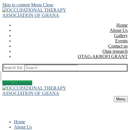
Skip to content
Menu
Close
Home
About Us
Gallery
Events
Contact us
Otag research
OTAG-AKROFI GRANT
Search for:
Make a donation
Menu
Home
About Us