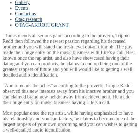
Gallery
Events
Contact us
Otag research
OTAG-AKROFI GRANT
“Tunes mends all serious pain” according to the proverb, Trippie
Redd then followed the newest passion regarding his deceased
brother and you will stated the fresh level out-of triumph. The guy
made their huge entry on the music business with Life’s a call. Best-
known once the rap artist, and also have showcased having their
dating and you can products, he claims to end up being one of the
greatest rappers of future and you will would like to getting a well-
detailed audio identification.
“Audio mends the aches” according to the proverb, Trippie Redd
observed this new interests away from his inactive brother and you
can claimed brand new height away from achievement. He made
their huge entry on music business having Life’s a call.
Most popular once the rap artist, while having emphasized to have
his relationship and you can factors, he claims to become one of the
largest rappers of your own upcoming and you can wishes to getting
a well-detailed audio identification.