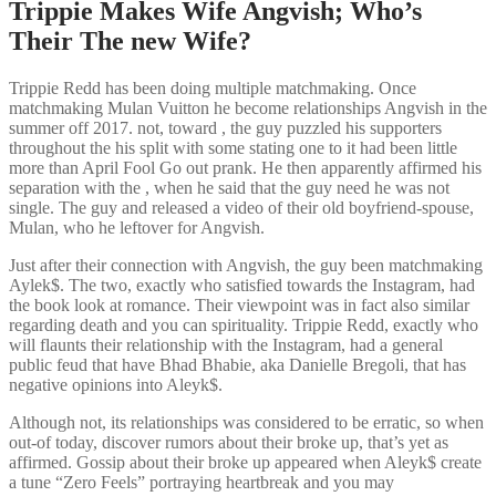
Trippie Makes Wife Angvish; Who’s
Their The new Wife?
Trippie Redd has been doing multiple matchmaking. Once
matchmaking Mulan Vuitton he become relationships Angvish in the
summer off 2017. not, toward , the guy puzzled his supporters
throughout the his split with some stating one to it had been little
more than April Fool Go out prank. He then apparently affirmed his
separation with the , when he said that the guy need he was not
single. The guy and released a video of their old boyfriend-spouse,
Mulan, who he leftover for Angvish.
Just after their connection with Angvish, the guy been matchmaking
Aylek$. The two, exactly who satisfied towards the Instagram, had
the book look at romance. Their viewpoint was in fact also similar
regarding death and you can spirituality. Trippie Redd, exactly who
will flaunts their relationship with the Instagram, had a general
public feud that have Bhad Bhabie, aka Danielle Bregoli, that has
negative opinions into Aleyk$.
Although not, its relationships was considered to be erratic, so when
out-of today, discover rumors about their broke up, that’s yet as
affirmed. Gossip about their broke up appeared when Aleyk$ create
a tune “Zero Feels” portraying heartbreak and you may