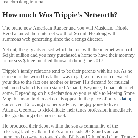
matchmaking trauma.
How much Was Trippie’s Networth?
The brand new American Rapper and you will Musician, Trippie
Redd attained their internet worth of $6 mil. He along with
summons web generating since the a songs director.
Yet not, the guy advertised which he met with the internet worth of
$eight million and you may purchased a home to have their mommy
to possess $three hundred thousand during the 2017.
Trippie’s family relations tend to be their parents with his sis. As he
came into this world his father was in jail, with his mom elevated
your due to the fact one mother or father. His demand for musical
enhanced when his mom starred Ashanti, Beyonce, Tupac, although
some. Depending on his declaration so you’re able to Moving Stone
Mag, his mom told to act on his appeal in the place of only
tsdating
convinced. Enjoying mother’s advice, the guy gone to live in
Atlanta, Georgia, to kick-initiate their tunes profession immediately
after graduating of senior school.
He produced their debut within the songs community of the
releasing facility album Life’s a trip inside 2018 and you can
premiered on #cuatro towards the Billboard 2 hundred chart. Trippie