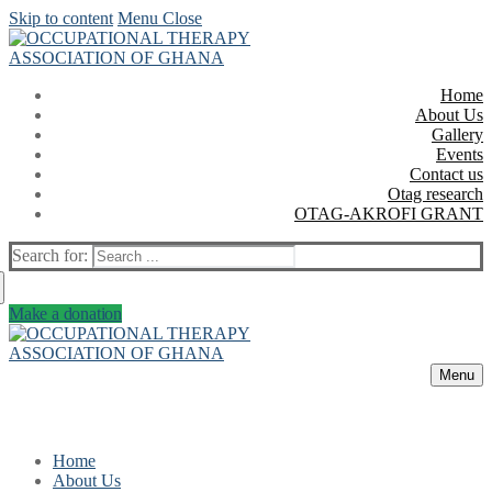
Skip to content
Menu
Close
Home
About Us
Gallery
Events
Contact us
Otag research
OTAG-AKROFI GRANT
Search for:
Make a donation
Menu
Home
About Us