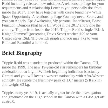
Redd including released new mixtapes A relationship Page for your
requirements and A relationship Letter to you personally dos from
inside the 2017. They have together with create brand new White
Space Opportunity, A relationship Page You may never Score, and
you can Angels, Eps Awakening My personal InnerBreast, Beast
Function, Demons (that have Lil Wop) in the 2017 and Stone the
country, Trippie from inside the 2016. Trippie Redd’s single “Black
Knight Dummo” (presenting Travis Scott) reached #29 to your
United states R&B/Hip-Switch graph and you may #72 to your
Billboard Beautiful a hundred.
Brief Biography
Trippie Redd was a student in produced within the Canton, OH,
inside the 1999. The new 19-year-old star remembers his birthday
celebration on ar Light IV. Their beginning indication is actually
Gemini and you will keeps a western nationality with Afro-Western
ethnicity. He stands the fresh new peak of 1.67 meters (5 ft six in)
and weighs 63 kg.
Trippie, many years 19, is actually a great inside the investigation
and graduated on the High school in the Canton with a GPA get off
cuatro.0.