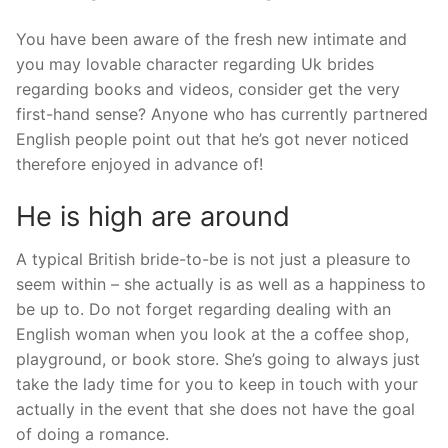
You have been aware of the fresh new intimate and
you may lovable character regarding Uk brides
regarding books and videos, consider get the very
first-hand sense? Anyone who has currently partnered
English people point out that he’s got never noticed
therefore enjoyed in advance of!
He is high are around
A typical British bride-to-be is not just a pleasure to
seem within – she actually is as well as a happiness to
be up to. Do not forget regarding dealing with an
English woman when you look at the a coffee shop,
playground, or book store. She’s going to always just
take the lady time for you to keep in touch with your
actually in the event that she does not have the goal
of doing a romance.