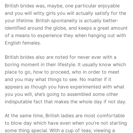
British brides was, maybe, one particular enjoyable
and you will witty girls you will actually satisfy for the
your lifetime. British spontaneity is actually better-
identified around the globe, and keeps a great amount
of a means to experience they when hanging out with
English females.
British brides also are noted for never ever with a
boring moment in their lifestyle. It usually know which
place to go, how to proceed, who in order to meet
and you may what things to see. No matter if it
appears as though you have experimented with what
you you will, she’s going to assembled some other
indisputable fact that makes the whole day if not day.
At the same time, British ladies are most comfortable
to blow day which have even when you’re not starting
some thing special. With a cup of teas, viewing a