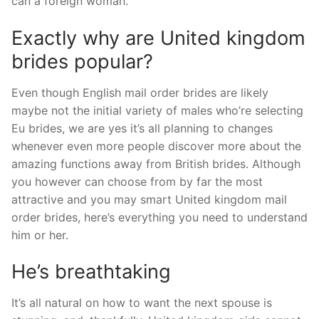
can a foreign woman.
Exactly why are United kingdom
brides popular?
Even though English mail order brides are likely
maybe not the initial variety of males who’re selecting
Eu brides, we are yes it’s all planning to changes
whenever even more people discover more about the
amazing functions away from British brides. Although
you however can choose from by far the most
attractive and you may smart United kingdom mail
order brides, here’s everything you need to understand
him or her.
He’s breathtaking
It’s all natural on how to want the next spouse is