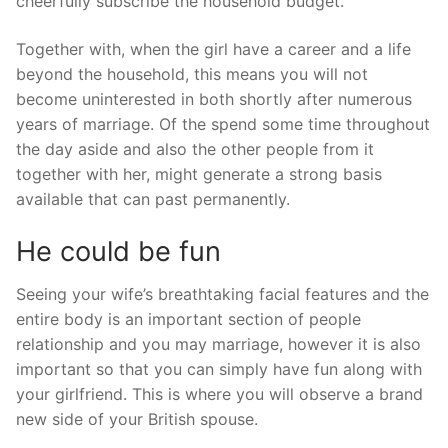
cheerfully subscribe the household budget.
Together with, when the girl have a career and a life
beyond the household, this means you will not
become uninterested in both shortly after numerous
years of marriage. Of the spend some time throughout
the day aside and also the other people from it
together with her, might generate a strong basis
available that can past permanently.
He could be fun
Seeing your wife’s breathtaking facial features and the
entire body is an important section of people
relationship and you may marriage, however it is also
important so that you can simply have fun along with
your girlfriend. This is where you will observe a brand
new side of your British spouse.