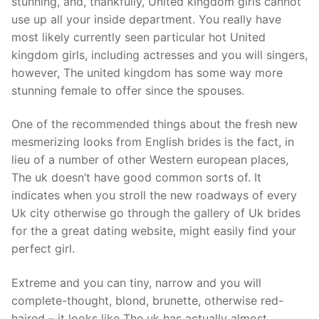
stunning, and, thankfully, United kingdom girls cannot
use up all your inside department.
You really have
most likely currently seen particular hot United
kingdom girls, including actresses and you will singers,
however, The united kingdom has some way more
stunning female to offer since the spouses.
One of the recommended things about the fresh new
mesmerizing looks from English brides is the fact, in
lieu of a number of other Western european places,
The uk doesn’t have good common sorts of. It
indicates when you stroll the new roadways of every
Uk city otherwise go through the gallery of Uk brides
for the a great dating website, might easily find your
perfect girl.
Extreme and you can tiny, narrow and you will
complete-thought, blond, brunette, otherwise red-
haired – it looks like The uk has actually almost