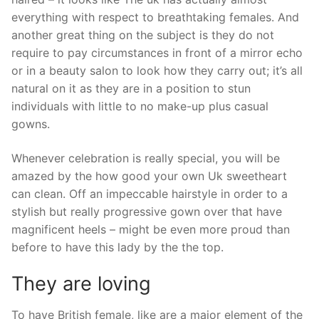
everything with respect to breathtaking females. And
another great thing on the subject is they do not
require to pay circumstances in front of a mirror echo
or in a beauty salon to look how they carry out; it’s all
natural on it as they are in a position to stun
individuals with little to no make-up plus casual
gowns.
Whenever celebration is really special, you will be
amazed by the how good your own Uk sweetheart
can clean. Off an impeccable hairstyle in order to a
stylish but really progressive gown over that have
magnificent heels – might be even more proud than
before to have this lady by the the top.
They are loving
To have British female, like are a major element of the