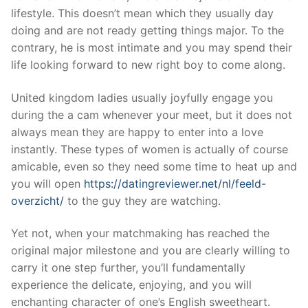
lifestyle. This doesn’t mean which they usually day
doing and are not ready getting things major. To the
contrary, he is most intimate and you may spend their
life looking forward to new right boy to come along.
United kingdom ladies usually joyfully engage you
during the a cam whenever your meet, but it does not
always mean they are happy to enter into a love
instantly. These types of women is actually of course
amicable, even so they need some time to heat up and
you will open
https://datingreviewer.net/nl/feeld-
overzicht/
to the guy they are watching.
Yet not, when your matchmaking has reached the
original major milestone and you are clearly willing to
carry it one step further, you’ll fundamentally
experience the delicate, enjoying, and you will
enchanting character of one’s English sweetheart.