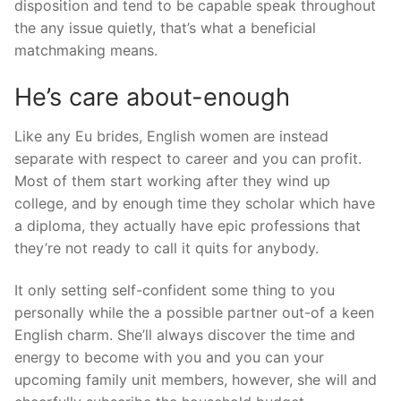
disposition and tend to be capable speak throughout
the any issue quietly, that’s what a beneficial
matchmaking means.
He’s care about-enough
Like any Eu brides, English women are instead
separate with respect to career and you can profit.
Most of them start working after they wind up
college, and by enough time they scholar which have
a diploma, they actually have epic professions that
they’re not ready to call it quits for anybody.
It only setting self-confident some thing to you
personally while the a possible partner out-of a keen
English charm. She’ll always discover the time and
energy to become with you and you can your
upcoming family unit members, however, she will and