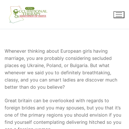
Skip
to
content
Whenever thinking about European girls having
marriage, you are probably considering secluded
places eg Ukraine, Poland, or Bulgaria. But what
whenever we said you to definitely breathtaking,
classy, and you can smart ladies are discover much
better than do you believe?
Great britain can be overlooked with regards to
foreign brides and you may spouses, but you that it’s
one of the primary regions you should envision if you
find yourself contemplating delivering hitched so you