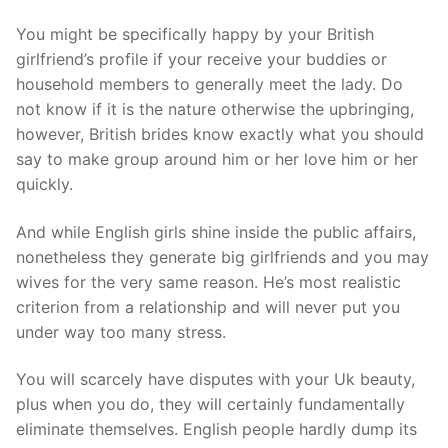
You might be specifically happy by your British
girlfriend’s profile if your receive your buddies or
household members to generally meet the lady. Do
not know if it is the nature otherwise the upbringing,
however, British brides know exactly what you should
say to make group around him or her love him or her
quickly.
And while English girls shine inside the public affairs,
nonetheless they generate big girlfriends and you may
wives for the very same reason. He’s most realistic
criterion from a relationship and will never put you
under way too many stress.
You will scarcely have disputes with your Uk beauty,
plus when you do, they will certainly fundamentally
eliminate themselves. English people hardly dump its