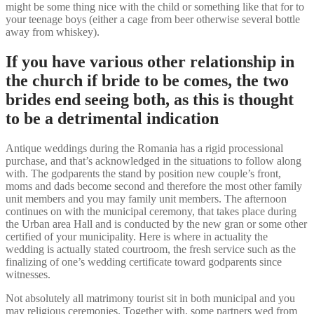
might be some thing nice with the child or something like that for to
your teenage boys (either a cage from beer otherwise several bottle
away from whiskey).
If you have various other relationship in
the church if bride to be comes, the two
brides end seeing both, as this is thought
to be a detrimental indication
Antique weddings during the Romania has a rigid processional
purchase, and that’s acknowledged in the situations to follow along
with. The godparents the stand by position new couple’s front,
moms and dads become second and therefore the most other family
unit members and you may family unit members. The afternoon
continues on with the municipal ceremony, that takes place during
the Urban area Hall and is conducted by the new gran or some other
certified of your municipality. Here is where in actuality the
wedding is actually stated courtroom, the fresh service such as the
finalizing of one’s wedding certificate toward godparents since
witnesses.
Not absolutely all matrimony tourist sit in both municipal and you
may religious ceremonies. Together with, some partners wed from