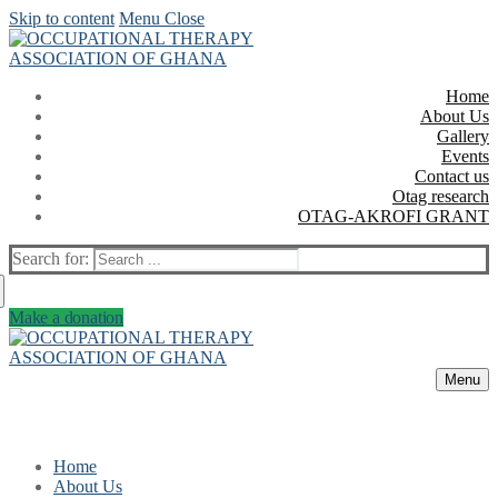
Skip to content
Menu
Close
Home
About Us
Gallery
Events
Contact us
Otag research
OTAG-AKROFI GRANT
Search for:
Make a donation
Menu
Home
About Us