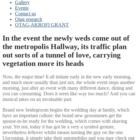
Gallery
Events
Contact us
Otag research
OTAG-AKROFI GRANT
In the event the newly weds come out of
the metropolis Hallway, its traffic plan
out sorts of a tunnel of love, carrying
vegetation more its heads
Now, the major time! It all initiate early in the new early morning,
and much more usually than just not, the whole event stops another
morning, just after an event with many different dance, dining and
you can consuming. Does it seem like way too much? And you can
musical takes on an invaluable part.
Brand new bridegroom begins the wedding day at family, which
have an important culture: the brand new groomsmen get the
spouse-to-be ready for the wedding, which comes with shaving
your. Yet not, today it has got be a very a symbol gesture,
nevertheless leftover whilst means turning the guy on the one.
Upcoming, it simply take their automobiles and you may check out