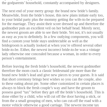
the godparents’ household, constantly accompanied by designers.
The next end of your merry group: the brand new bride’s family.
Meanwhile, from the bride’s house, this new plans initiate early too,
to your bridal party plus the mommy getting the wife-to-be prepared
for the marriage. They assist their score dressed up and therefore the
godmother puts an excellent veil on her behalf head. Merely next,
the newest groom are able to see their bride. Yet not, it’s not usually
as easy as you to definitely. In a few outlying components, you will
find a custom your bride stays undetectable as well as the
bridegroom is actually looked at when you’re offered several other
bride-to-be. Either, the newest incorrect bride-to-be was a vintage
lady otherwise one concealed because a woman, in order to every
person’s entertainment.
Before leaving the fresh bride’s household, the newest godmother
therefore the mom crack a classic bridesmaid pie more than the
brand new bride’s lead and give new pieces to your guests. It is said
that short ceremony brings best wishes so you can the couple, also
to these eating about pie.
Some other customized in certain places is
always to block the fresh couple’s way and have the groom to
possess good “tax” before they get off the bride’s household. This is
done either by a child, who will cut off the door having a stick, or
from the a small grouping of men, who can cut-off the road with a
motor vehicle otherwise a good carriage. The newest income tax