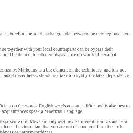
tates therefore the solid exchange links between the new regions have
ue together with your local counterparts can be bypass their
 could be the much better emphasis place on worth of personal
company. Marketing is a big element on the techniques, and it is not
n adapt nevertheless should not take too lightly the latest dependence
icient on the words. English words accounts differ, and is also best to
he acquaintances speak a beneficial Language.
the spoken word. Mexican body gestures is different from Us and you
eties. It is important that you are not discouraged from the such
ishness or untrustworthiness.