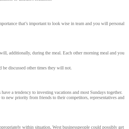
portance that’s important to look wise in team and you will personal
will, additionally, during the meal. Each other morning meal and you
 be discussed other times they will not.
have a tendency to investing vacations and most Sundays together.
to new priority from friends to their competitors, representatives and
ppropriately within situation, West businesspeople could possibly get