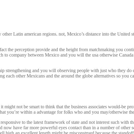
other Latin american regions. not, Mexico’s distance into the United s
fact the perception provide and the height from matchmaking you contin
roach to company between Mexico and you will the usa otherwise Canada
ship strengthening and you will observing people with just who they do 
ing each other Mexicans and the around the globe alternatives so you ca
t might not be smart to think that the business associates would-be prof
ng that you’re within a advantage for folks who and you may/otherwise t
esponsive to the latest framework of state and not interest such with 
ow have far more powerful eyes contact than in a number of other soci
 well high an excellent length might be misconstrued because the standoff