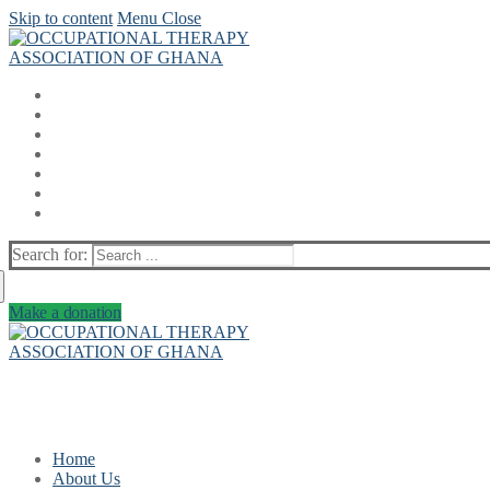
Skip to content
Menu
Close
Search for:
Make a donation
Home
About Us