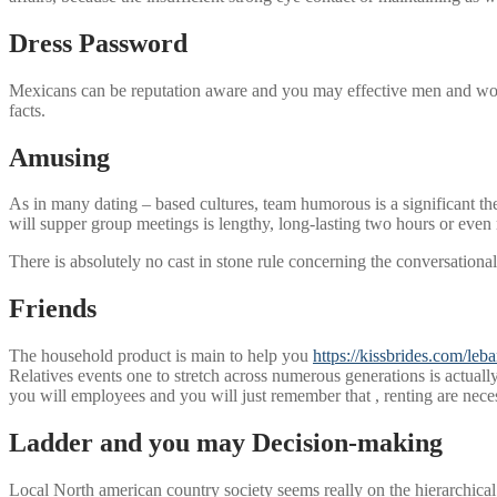
Dress Password
Mexicans can be reputation aware and you may effective men and women 
facts.
Amusing
As in many dating – based cultures, team humorous is a significant th
will supper group meetings is lengthy, long-lasting two hours or even
There is absolutely no cast in stone rule concerning the conversationa
Friends
The household product is main to help you
https://kissbrides.com/leb
Relatives events one to stretch across numerous generations is actuall
you will employees and you will just remember that , renting are nece
Ladder and you may Decision-making
Local North american country society seems really on the hierarchical 