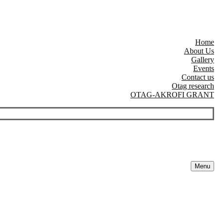
Home
About Us
Gallery
Events
Contact us
Otag research
OTAG-AKROFI GRANT
Menu