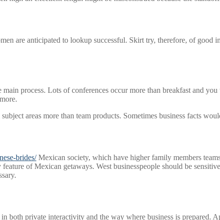
are anticipated to lookup successful. Skirt try, therefore, of good im
e main process. Lots of conferences occur more than breakfast and you 
 more.
l subject areas more than team products. Sometimes business facts would
anese-brides/
Mexican society, which have higher family members teams 
y feature of Mexican getaways. West businesspeople should be sensitive 
ssary.
in both private interactivity and the way where business is prepared. A