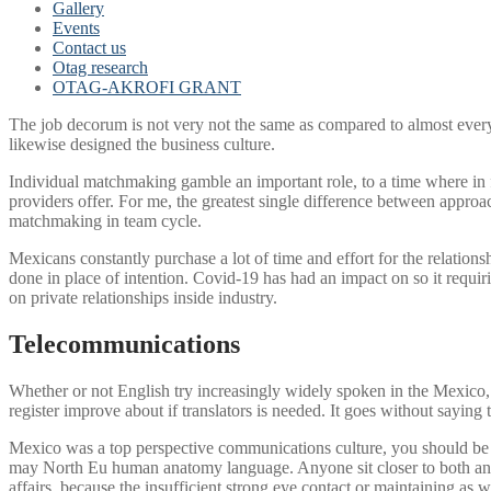
Gallery
Events
Contact us
Otag research
OTAG-AKROFI GRANT
The job decorum is not very not the same as compared to almost every 
likewise designed the business culture.
Individual matchmaking gamble an important role, to a time where in 
providers offer. For me, the greatest single difference between app
matchmaking in team cycle.
Mexicans constantly purchase a lot of time and effort for the relation
done in place of intention. Covid-19 has had an impact on so it requir
on private relationships inside industry.
Telecommunications
Whether or not English try increasingly widely spoken in the Mexico, i
register improve about if translators is needed. It goes without sayi
Mexico was a top perspective communications culture, you should be r
may North Eu human anatomy language. Anyone sit closer to both and n
affairs, because the insufficient strong eye contact or maintaining as