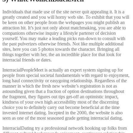
Individuals that made use of the site never quit appealing it. It is a
greatly created and you will horny web site. To exhibit that you will
be keen on other people from the webpages you might publish an
attraction hit. It’s just not only about matchmaking, you are able to
companions otherwise inquiry a lifestyle partener of decision
yourself. You may make a leading picks run-down to consult with
the past pulverizes otherwise friends. Not like multiple additional
sites, here you can 5 photos towards the character. Bringing all
things together with her, the an incredible place for that look for
interracial friends or dates.
InterracialPeopleMeet is actually an expert system signing up for
people from special societal fundamentals with regard to enjoyment,
long haul connectivity or easygoing relationship. Regardless of the
manner in which the fresh new website’s registration is not as
astounding given that a fraction of option destinations throughout
the fragment, they figures out tips get-off an optimistic impact,
kindness of your own high accessibility most of the discerning
choice you to definitely carry out become beneficial at the time
invested internet dating. Incepted in the 2000, the website is also
seen as one of the most seasoned grade getting interracial dating.
InterracialDating try a professional network hooking up folks from