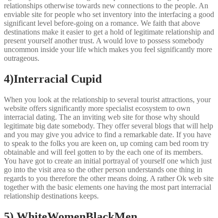
relationships otherwise towards new connections to the people. An
enviable site for people who set inventory into the interfacing a good
significant level before-going on a romance. We faith that above
destinations make it easier to get a hold of legitimate relationship and
present yourself another trust. A would love to possess somebody
uncommon inside your life which makes you feel significantly more
outrageous.
4)Interracial Cupid
When you look at the relationship to several tourist attractions, your
website offers significantly more specialist ecosystem to own
interracial dating. The an inviting web site for those why should
legitimate big date somebody. They offer several blogs that will help
and you may give you advice to find a remarkable date. If you have
to speak to the folks you are keen on, up coming cam bed room try
obtainable and will feel gotten to by the each one of its members.
You have got to create an initial portrayal of yourself one which just
go into the visit area so the other person understands one thing in
regards to you therefore the other means doing. A rather Ok web site
together with the basic elements one having the most part interracial
relationship destinations keeps.
5) WhiteWomenBlackMen