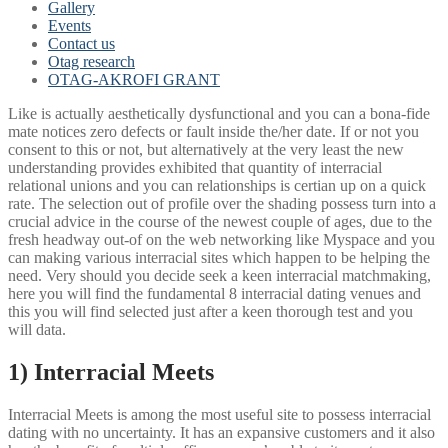
Gallery
Events
Contact us
Otag research
OTAG-AKROFI GRANT
Like is actually aesthetically dysfunctional and you can a bona-fide
mate notices zero defects or fault inside the/her date. If or not you
consent to this or not, but alternatively at the very least the new
understanding provides exhibited that quantity of interracial
relational unions and you can relationships is certian up on a quick
rate. The selection out of profile over the shading possess turn into a
crucial advice in the course of the newest couple of ages, due to the
fresh headway out-of on the web networking like Myspace and you
can making various interracial sites which happen to be helping the
need. Very should you decide seek a keen interracial matchmaking,
here you will find the fundamental 8 interracial dating venues and
this you will find selected just after a keen thorough test and you
will data.
1) Interracial Meets
Interracial Meets is among the most useful site to possess interracial
dating with no uncertainty.
It has an expansive customers and it also