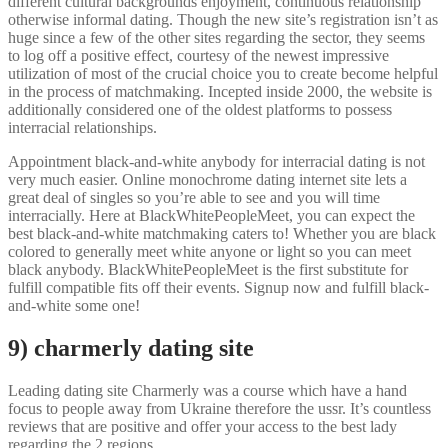
different cultural backgrounds enjoyment, continuous relationship
otherwise informal dating. Though the new site’s registration isn’t as
huge since a few of the other sites regarding the sector, they seems
to log off a positive effect, courtesy of the newest impressive
utilization of most of the crucial choice you to create become helpful
in the process of matchmaking. Incepted inside 2000, the website is
additionally considered one of the oldest platforms to possess
interracial relationships.
Appointment black-and-white anybody for interracial dating is not
very much easier. Online monochrome dating internet site lets a
great deal of singles so you’re able to see and you will time
interracially. Here at BlackWhitePeopleMeet, you can expect the
best black-and-white matchmaking caters to! Whether you are black
colored to generally meet white anyone or light so you can meet
black anybody. BlackWhitePeopleMeet is the first substitute for
fulfill compatible fits off their events. Signup now and fulfill black-
and-white some one!
9) charmerly dating site
Leading dating site Charmerly was a course which have a hand
focus to people away from Ukraine therefore the ussr. It’s countless
reviews that are positive and offer your access to the best lady
regarding the 2 regions.