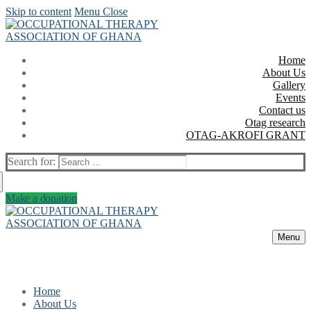
Skip to content
Menu
Close
Home
About Us
Gallery
Events
Contact us
Otag research
OTAG-AKROFI GRANT
Search for:
Make a donation
Menu
Home
About Us