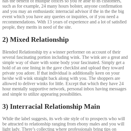
has the benefit of multiple offices so you’re able to its customers,
such as for example, 24 many hours bolster, anyone confirmation
and you may an enthusiastic interracial advisor if the in the the big
event which you have any queries or inquiries, or if you need a
recommendations. With 13 years of experience and a lot of satisfied
people, they merits in need of the site.
2) Mixed Relationship
Blended Relationship try a winner performer on account of their
several fascinating portion including wink. The wink are a great and
simple way of share with some body your fascinated. Simply get a
hold of an one lining in the gave checklist and upload they toward
private you adore. If that individual is additionally keen on your
he/she will wink straight back along with you. The shoppers are
allowed to deliver winks for little. Except that which they have 24
hour mentally supportive network, personal inbox having messages
and simple to utilize appearing possibilities.
3) Interracial Relationship Main
While the label suggests, its web site style of to prospects who will
be attracted to relationship ranging from ebony males and you will
light lady. There’s collecting where professionals bring tips on