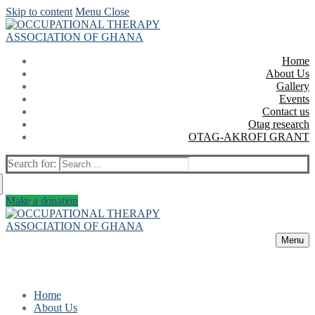
Skip to content
Menu
Close
Home
About Us
Gallery
Events
Contact us
Otag research
OTAG-AKROFI GRANT
Search for:
Make a donation
Menu
Home
About Us