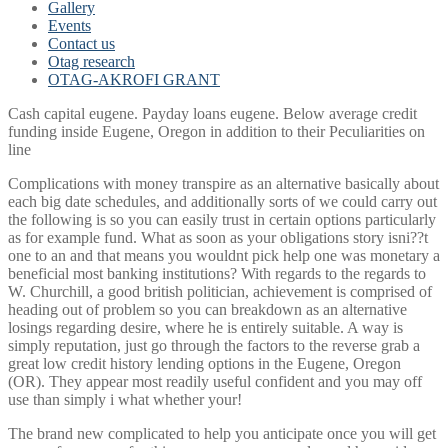
Gallery
Events
Contact us
Otag research
OTAG-AKROFI GRANT
Cash capital eugene. Payday loans eugene. Below average credit
funding inside Eugene, Oregon in addition to their Peculiarities on
line
Complications with money transpire as an alternative basically about
each big date schedules, and additionally sorts of we could carry out
the following is so you can easily trust in certain options particularly
as for example fund. What as soon as your obligations story isni??t
one to an and that means you wouldnt pick help one was monetary a
beneficial most banking institutions? With regards to the regards to
W. Churchill, a good british politician, achievement is comprised of
heading out of problem so you can breakdown as an alternative
losings regarding desire, where he is entirely suitable. A way is
simply reputation, just go through the factors to the reverse grab a
great low credit history lending options in the Eugene, Oregon
(OR). They appear most readily useful confident and you may off
use than simply i what whether your!
The brand new complicated to help you anticipate once you will get