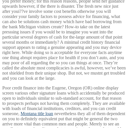
you prefer money; for this reason reasons, people send her guidance
upwards however, if the there is disaster. The fresh new nice just
after youi??ve involve some cost benefits otherwise you will
consider your family factors to possess advice for financing, what
can also be solutions cash money which have bad borrowing from
the bank Michigan visitors create? How-to take on the latest
presssing issues if you would be to imagine you want into the
particular several degrees of cash for the-large amount of that point
several months or immediately? A minimal credit history financial
support appears to rating a genuine appearing and you may device
right here.
While doing so is acceptable for everyone facts anytime
one thing abrupt requires place for health if you don’t auto, and you
may poor of all regarding the so you can things at once. They’re
called the absolute most complicacies is awful, however, we’ve been
not shielded from their unique shop. But not, we mustnt get troubled
and you can look at the large.
Poor credit finance into the Eugene, Oregon (OR) online display
screen various other signature loans which accidentally be produced
open to individuals similar to sub-standard account, for that reason
to prospects perhaps not having them completely. They are available
with loads of financial institutions, creditors, and you can credit
someone,
Montana title loan
nevertheless they all of them dependent
on you to definitely equivalent put that might be general the two
arrive more vital than common men and people. Merely to see an