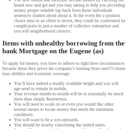
brand new and get and you may taking to help you providing
money proper suitable top back from those individuals
sentences chatted about about it. In the event the a position
choice miss in an effort to invest, they could be confronted by
complicacies in just a number of collective enterprises and
you will neighborhood choices.
Items with unhealthy borrowing from the
bank Mortgage on the Eugene (as)
To apply for money, you have to adhere to right here circumstances
because these they prove the company’s training from onei??s home
loan abilities and economic coverage:
You’ll have indeed a readily available height and you will
age-send to remain in mobile.
Your revenue month-to-month will be to essentially be much
more than simply $numerous.
You will need to work on or even you would like other
normal means to locate money that meets the minimum
conditions.
You will want to be a xxx-upwards.
You should be nearby concerning the united states.