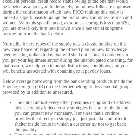
excellent personal credit record status owing to the one that would
be labeled as a poor you to definitely, brand new folks are appraised
during the conformation which have FICO ranking this really is
indeed a superb basis to gauge the brand new soundness of men and
women. With this specific need, as soon as scoring is less than 630,
you are most likely turn into known since a beneficial subprime
borrowing from the bank debtor.
Normally, it very types of the supply gets a classic holiday on this
new case hence off regarding the offered plan on new knowledge
need wishing dollars today that will shell out. Thus, it could ensure
you get your legitimate savior during the unanticipated one thing, for
that reason, we help you to adopt distinctions, conditions, and you
will benefits associated with obtaining so it payday loans.
Below average borrowing from the bank lending products inside the
Eugene, Oregon (OR) on the internet belong to dos essential groups
provided by in addition to unsecured.
The initial almost every other presumes using kind of address
this is certainly indeed costly strategies be sure to obtain and
you can protect new monetary. It ensures that a creditor
provides the directly to simply just just just take and offer it
shelter inside hours in which a customer try not to get back
the quantity.
The new button and therefore second limited by carrying out