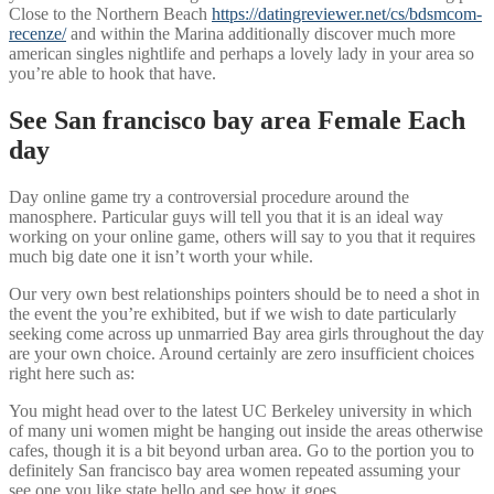
Close to the Northern Beach
https://datingreviewer.net/cs/bdsmcom-
recenze/
and within the Marina additionally discover much more
american singles nightlife and perhaps a lovely lady in your area so
you’re able to hook that have.
See San francisco bay area Female Each
day
Day online game try a controversial procedure around the
manosphere. Particular guys will tell you that it is an ideal way
working on your online game, others will say to you that it requires
much big date one it isn’t worth your while.
Our very own best relationships pointers should be to need a shot in
the event the you’re exhibited, but if we wish to date particularly
seeking come across up unmarried Bay area girls throughout the day
are your own choice. Around certainly are zero insufficient choices
right here such as:
You might head over to the latest UC Berkeley university in which
of many uni women might be hanging out inside the areas otherwise
cafes, though it is a bit beyond urban area. Go to the portion you to
definitely San francisco bay area women repeated assuming your
see one you like state hello and see how it goes.