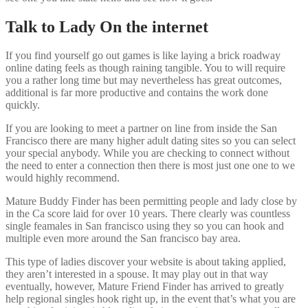
Talk to Lady On the internet
If you find yourself go out games is like laying a brick roadway
online dating feels as though raining tangible. You to will require
you a rather long time but may nevertheless has great outcomes,
additional is far more productive and contains the work done
quickly.
If you are looking to meet a partner on line from inside the San
Francisco there are many higher adult dating sites so you can select
your special anybody. While you are checking to connect without
the need to enter a connection then there is most just one one to we
would highly recommend.
Mature Buddy Finder has been permitting people and lady close by
in the Ca score laid for over 10 years. There clearly was countless
single feamales in San francisco using they so you can hook and
multiple even more around the San francisco bay area.
This type of ladies discover your website is about taking applied,
they aren’t interested in a spouse. It may play out in that way
eventually, however, Mature Friend Finder has arrived to greatly
help regional singles hook right up, in the event that’s what you are