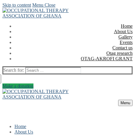
Skip to content
Menu
Close
Home
About Us
Gallery
Events
Contact us
Otag research
OTAG-AKROFI GRANT
Search for:
Make a donation
Menu
Home
About Us