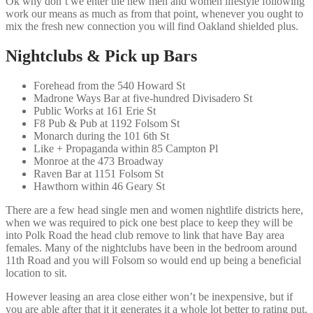
Ok why don’t we enter the new men and women lifestyle following
work our means as much as from that point, whenever you ought to
mix the fresh new connection you will find Oakland shielded plus.
Nightclubs & Pick up Bars
Forehead from the 540 Howard St
Madrone Ways Bar at five-hundred Divisadero St
Public Works at 161 Erie St
F8 Pub & Pub at 1192 Folsom St
Monarch during the 101 6th St
Like + Propaganda within 85 Campton Pl
Monroe at the 473 Broadway
Raven Bar at 1151 Folsom St
Hawthorn within 46 Geary St
There are a few head single men and women nightlife districts here,
when we was required to pick one best place to keep they will be
into Polk Road the head club remove to link that have Bay area
females. Many of the nightclubs have been in the bedroom around
11th Road and you will Folsom so would end up being a beneficial
location to sit.
However leasing an area close either won’t be inexpensive, but if
you are able after that it it generates it a whole lot better to rating put.