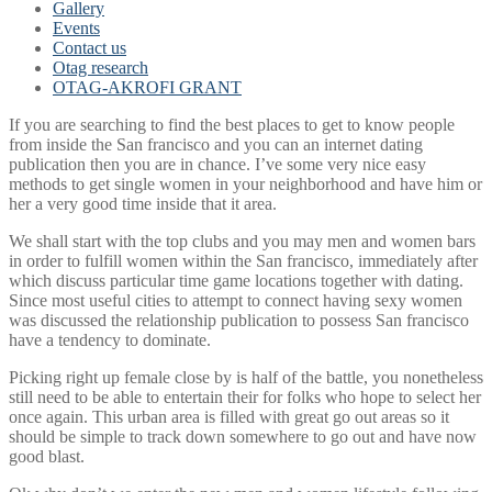
Gallery
Events
Contact us
Otag research
OTAG-AKROFI GRANT
If you are searching to find the best places to get to know people
from inside the San francisco and you can an internet dating
publication then you are in chance. I’ve some very nice easy
methods to get single women in your neighborhood and have him or
her a very good time inside that it area.
We shall start with the top clubs and you may men and women bars
in order to fulfill women within the San francisco, immediately after
which discuss particular time game locations together with dating.
Since most useful cities to attempt to connect having sexy women
was discussed the relationship publication to possess San francisco
have a tendency to dominate.
Picking right up female close by is half of the battle, you nonetheless
still need to be able to entertain their for folks who hope to select her
once again. This urban area is filled with great go out areas so it
should be simple to track down somewhere to go out and have now
good blast.