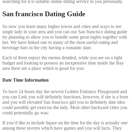
searching for it is suitable online dating service to you personally.
San francisco Dating Guide
So now you learn many higher towns and cities and ways to see
single lady in your area and you can our San francisco dating guide
try planning to allow you to bundle some great nights together with
her. We have linked one to many of the most useful eating and
beverage bars in the city having a romantic date.
Each of them enjoys the menus detailed, while you are on a tight
budget and looking to possess an inexpensive time inside the Bay
area there are a place which is good for you:
Date Time Information
To have 24 hours day the newest Golden Entrance Playground and
you can Link you will definitely functions, however, if she is a born
and you will elevated San francisco girl you to definitely date idea
could possibly get exercise the lady. Most other backyard cities you
could potentially go was:
If you’d like to include liquor on the time for the day is actually one
among these taverns which have games and you will facts. They