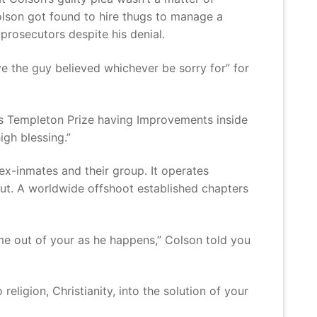
olson got found to hire thugs to manage a
 prosecutors despite his denial.
ve the guy believed whichever be sorry for” for
ous Templeton Prize having Improvements inside
igh blessing.”
ex-inmates and their group. It operates
out. A worldwide offshoot established chapters
me out of your as he happens,” Colson told you
ligion, Christianity, into the solution of your