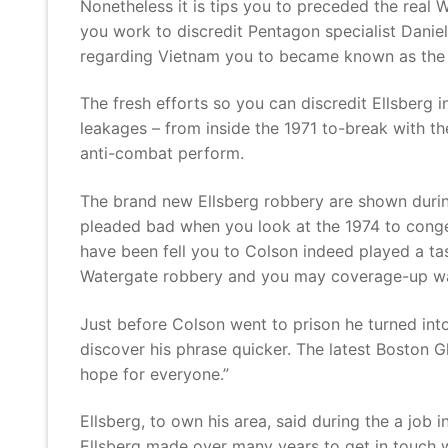
Nonetheless it is tips you to preceded the real 
you work to discredit Pentagon specialist Daniel
regarding Vietnam you to became known as the
The fresh efforts so you can discredit Ellsberg
leakages – from inside the 1971 to-break with the
anti-combat perform.
The brand new Ellsberg robbery are shown during
pleaded bad when you look at the 1974 to conges
have been fell you to Colson indeed played a tas
Watergate robbery and you may coverage-up was 
Just before Colson went to prison he turned into
discover his phrase quicker. The latest Boston G
hope for everyone.”
Ellsberg, to own his area, said during the a job
Ellsberg made over many years to get in touch wh