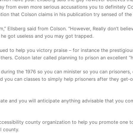
away from even more serious accusations you to definitely C
tion that Colson claims in his publication try sensed of the
sm,” Ellsberg said from Colson. “However, Really don’t belie
h he got useless and you may got trapped.
ued to help you victory praise – for instance the prestigi
others. Colson later called planning to prison an excellent “h
 during the 1976 so you can minister so you can prisoners, 
 you can classes to simply help prisoners after they get-
rate and you will anticipate anything advisable that you co
ssibility county organization to help you promote one to re
l county.