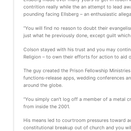
contrition really while the an attempt to lead 
pounding facing Ellsberg – an enthusiastic allega
“You will find no reason to doubt their evangeli
just what he previously done, except guilt whic
Colson stayed with his trust and you may contin
Religion – to own their efforts for action to aid 
The guy created the Prison Fellowship Ministries
functions-release apps, wedding conferences and
around the globe.
“You simply can’t log off a member of a metal c
from inside the 2001.
His means led to courtroom pressures toward acce
constitutional breakup out of church and you wil