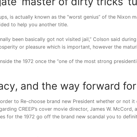
e ‘master of dirty tricks’ tu
ps, is actually known as the “worst genius” of the Nixon 
ded to help you another title.
lly been basically got not visited jail,” Colson said during
rosperity or pleasure which is important, however the maturin
side the 1972 once the “one of the most strong presidentia
acy, and the way forward fo
der to Re-choose brand new President whether or not it es
garding CREEP’s cover movie director, James W. McCord, a
s for the 1972 go off the brand new scandal you to definit