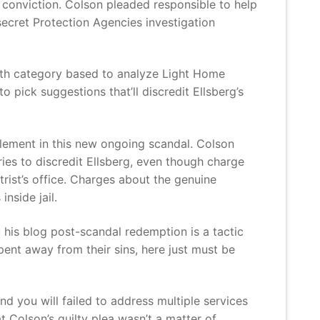
l conviction. Colson pleaded responsible to help
secret Protection Agencies investigation
lth category based to analyze Light Home
 pick suggestions that’ll discredit Ellsberg’s
element in this new ongoing scandal. Colson
ies to discredit Ellsberg, even though charge
rist’s office. Charges about the genuine
nside jail.
 his blog post-scandal redemption is a tactic
pent away from their sins, here just must be
d you will failed to address multiple services
 Colson’s guilty plea wasn’t a matter of