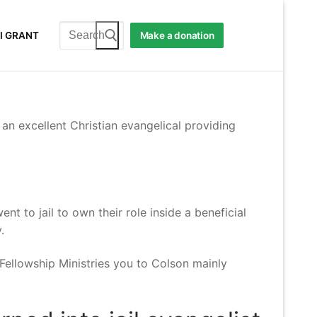
Search
I GRANT
Make a donation
for:
an excellent Christian evangelical providing
t to jail to own their role inside a beneficial
.
Fellowship Ministries you to Colson mainly