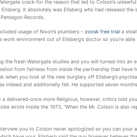
Watergate crack-for the reason that led to Colson’s unlawfu
 Ellsberg. It absolutely was Ellsberg who had released the 
 Pentagon Records.
 included usage of Nixon’s plumbers –
zoosk free trial
a stea
 work environment out of Ellsberg’s doctor so you’re able to
 the fresh Watergate studies and you will turned into an 
tion from fairness from inside the partnership that have tr
k when you look at the new burglary off Ellsberg’s psychiat
indeed and additionally fell. He supported seven months i
 a delivered-once more Religious, however, critics told you
lobe wrote inside the 1973, “When the Mr. Colson is also re
 interview you to Colson never apologized so you can your an
ich have your. Ellsberg said the guy however believes that