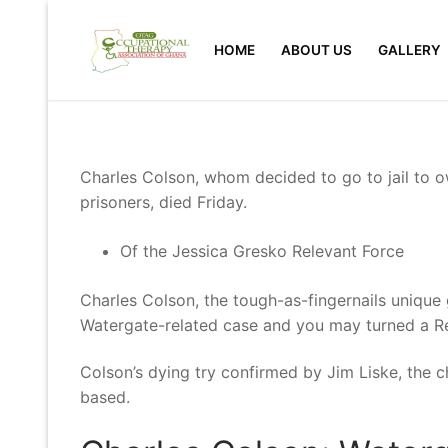
Skip
to
HOME
ABOUT US
GALLERY
content
Charles Colson, whom decided to go to jail to ow
prisoners, died Friday.
Of the Jessica Gresko Relevant Force
Charles Colson, the tough-as-fingernails unique g
Watergate-related case and you may turned a Re
Colson’s dying try confirmed by Jim Liske, the 
based.