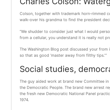
Charles Colson: Watergat
Colson, together with trademark horn-rimmed cu
walk-over his grandma to find the president deci
“We shudder to consider just what I would persona
from a cellular, you understand it is really not p
The Washington Blog post discussed your from in
so that as good ‘master away from filthy tips.'”
Social studies, democr
The guy aided work at brand new Committee in or
the Democratic People.
The brand new arrest re
the fresh new Democratic National Panel practice
1974.