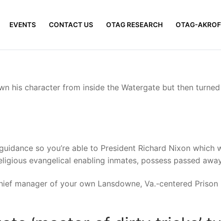
EVENTS
CONTACT US
OTAG RESEARCH
OTAG-AKROF
n his character from inside the Watergate but then turned 
uidance so you’re able to President Richard Nixon which wen
ligious evangelical enabling inmates, possess passed away
chief manager of your own Lansdowne, Va.-centered Prison 