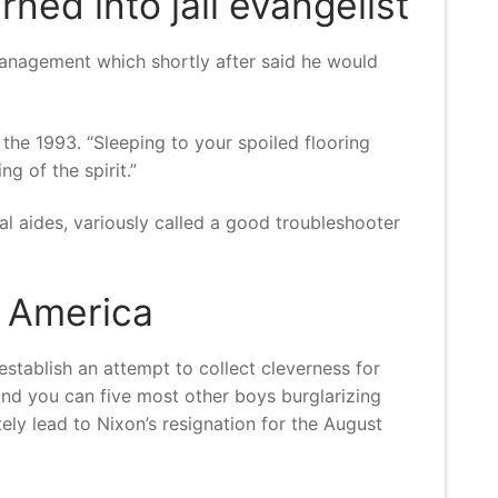
rned into jail evangelist
management which shortly after said he would
 the 1993. “Sleeping to your spoiled flooring
g of the spirit.”
l aides, variously called a good troubleshooter
r America
tablish an attempt to collect cleverness for
nd you can five most other boys burglarizing
ely lead to Nixon’s resignation for the August