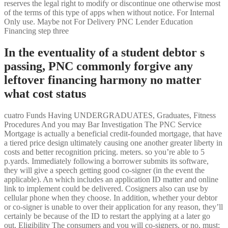
reserves the legal right to modify or discontinue one otherwise most
of the terms of this type of apps when without notice. For Internal
Only use. Maybe not For Delivery PNC Lender Education
Financing step three
In the eventuality of a student debtor s
passing, PNC commonly forgive any
leftover financing harmony no matter
what cost status
cuatro Funds Having UNDERGRADUATES, Graduates, Fitness
Procedures And you may Bar Investigation The PNC Service
Mortgage is actually a beneficial credit-founded mortgage, that have
a tiered price design ultimately causing one another greater liberty in
costs and better recognition pricing. meters. so you’re able to 5
p.yards. Immediately following a borrower submits its software,
they will give a speech getting good co-signer (in the event the
applicable). An which includes an application ID matter and online
link to implement could be delivered. Cosigners also can use by
cellular phone when they choose. In addition, whether your debtor
or co-signer is unable to over their application for any reason, they’ll
certainly be because of the ID to restart the applying at a later go
out. Eligibility The consumers and you will co-signers, or no, must: