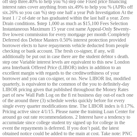
off step three.40% to help you %) step one Fixed price financing
interest rates cover anything from six.49% to help you % (APRs off
six.26% so you can %) step one half a year Pub Investigation At the
least 1 / 2 of-date or has graduated within the last half a year. Zero
Drain conditions. $step 1,000 as much as $15,100 Fees Selection
Instantaneous Maximum 15 year cost name Appeal-Only $twenty-
five lowest commission for every mortgage per month Completely
Deferred dos Debtor Masters 0.50% interest protection provided
borrower elects to have repayments vehicle deducted from people
checking or bank account. The fresh co-signer, if any, will
additionally be put out in case there are the student debtor s death.
step one Variable interest levels are equivalent to this new London
area Interbank Offered Price (LIBOR) index in addition to an
excellent margin with regards to the creditworthiness of your
borrower and you can co-signer, or no. New LIBOR list, modified
quarterly, is equivalent to the common of the you to definitely-day
LIBOR pricing given that published throughout the Money Rates
part of new Wall Path Log on the fi rst business day out-of each one
of the around three (3) schedule weeks quickly before for every
single every quarter modifications time.
The LIBOR index is 0.17%.
Pricing active since 4/1/15. Please name the training Loan Center for
around go out rate recommendations. 2 Interest have a tendency to
accumulate since college student try signed up for college in the
event the repayments is deferred. If you don’t paid, the latest
obtained notice could be added to the main at cost. Take note: PNC