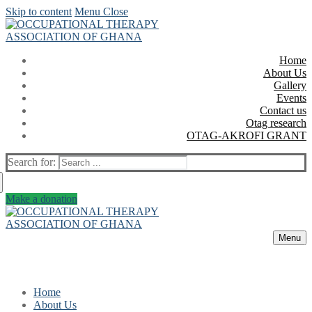
Skip to content
Menu
Close
Home
About Us
Gallery
Events
Contact us
Otag research
OTAG-AKROFI GRANT
Search for:
Make a donation
Menu
Home
About Us