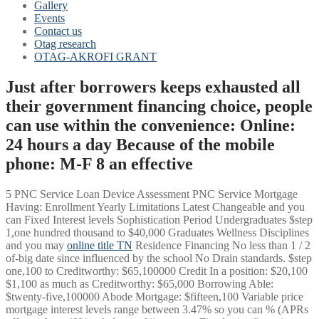
Gallery
Events
Contact us
Otag research
OTAG-AKROFI GRANT
Just after borrowers keeps exhausted all
their government financing choice, people
can use within the convenience: Online:
24 hours a day Because of the mobile
phone: M-F 8 an effective
5 PNC Service Loan Device Assessment PNC Service Mortgage
Having: Enrollment Yearly Limitations Latest Changeable and you
can Fixed Interest levels Sophistication Period Undergraduates $step
1,one hundred thousand to $40,000 Graduates Wellness Disciplines
and you may
online title TN
Residence Financing No less than 1 / 2
of-big date since influenced by the school No Drain standards. $step
one,100 to Creditworthy: $65,100000 Credit In a position: $20,100
$1,100 as much as Creditworthy: $65,000 Borrowing Able:
$twenty-five,100000 Abode Mortgage: $fifteen,100 Variable price
mortgage interest levels range between 3.47% so you can % (APRs