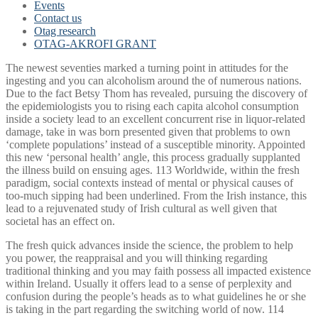
Events
Contact us
Otag research
OTAG-AKROFI GRANT
The newest seventies marked a turning point in attitudes for the
ingesting and you can alcoholism around the of numerous nations.
Due to the fact Betsy Thom has revealed, pursuing the discovery of
the epidemiologists you to rising each capita alcohol consumption
inside a society lead to an excellent concurrent rise in liquor-related
damage, take in was born presented given that problems to own
‘complete populations’ instead of a susceptible minority. Appointed
this new ‘personal health’ angle, this process gradually supplanted
the illness build on ensuing ages. 113 Worldwide, within the fresh
paradigm, social contexts instead of mental or physical causes of
too-much sipping had been underlined. From the Irish instance, this
lead to a rejuvenated study of Irish cultural as well given that
societal has an effect on.
The fresh quick advances inside the science, the problem to help
you power, the reappraisal and you will thinking regarding
traditional thinking and you may faith possess all impacted existence
within Ireland. Usually it offers lead to a sense of perplexity and
confusion during the people’s heads as to what guidelines he or she
is taking in the part regarding the switching world of now. 114