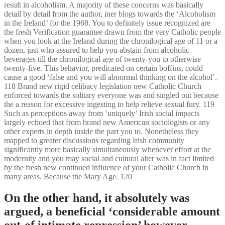
result in alcoholism. A majority of these concerns was basically
detail by detail from the author, iner blogs towards the ‘Alcoholism
in the Ireland’ for the 1968. You to definitely issue recognized are
the fresh Verification guarantee drawn from the very Catholic people
when you look at the Ireland during the chronilogical age of 11 or a
dozen, just who assured to help you abstain from alcoholic
beverages till the chronilogical age of twenty-you to otherwise
twenty-five. This behavior, predicated on certain boffins, could
cause a good ‘false and you will abnormal thinking on the alcohol’.
118 Brand new rigid celibacy legislation new Catholic Church
enforced towards the solitary everyone was and singled out because
the a reason for excessive ingesting to help relieve sexual fury. 119
Such as perceptions away from ‘uniquely’ Irish social impacts
largely echoed that from brand new American sociologists or any
other experts in depth inside the part you to. Nonetheless they
mapped to greater discussions regarding Irish community
significantly more basically simultaneously whenever effort at the
modernity and you may social and cultural alter was in fact limited
by the fresh new continued influence of your Catholic Church in
many areas. Because the Mary Age. 120
On the other hand, it absolutely was
argued, a beneficial ‘considerable amount
out-of intimate repression’ however