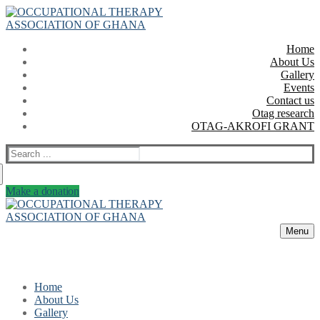
Skip
Menu
Close
to
content
Home
About Us
Gallery
Events
Contact us
Otag research
OTAG-AKROFI GRANT
Search
for:
Make a donation
Menu
Home
About Us
Gallery