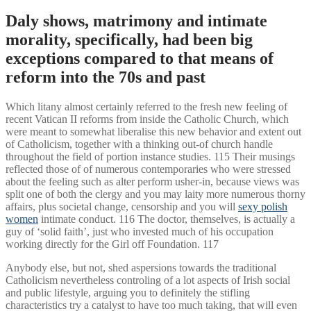
Daly shows, matrimony and intimate
morality, specifically, had been big
exceptions compared to that means of
reform into the 70s and past
Which litany almost certainly referred to the fresh new feeling of
recent Vatican II reforms from inside the Catholic Church, which
were meant to somewhat liberalise this new behavior and extent out
of Catholicism, together with a thinking out-of church handle
throughout the field of portion instance studies. 115 Their musings
reflected those of of numerous contemporaries who were stressed
about the feeling such as alter perform usher-in, because views was
split one of both the clergy and you may laity more numerous thorny
affairs, plus societal change, censorship and you will
sexy polish
women
intimate conduct. 116 The doctor, themselves, is actually a
guy of ‘solid faith’, just who invested much of his occupation
working directly for the Girl off Foundation. 117
Anybody else, but not, shed aspersions towards the traditional
Catholicism nevertheless controling of a lot aspects of Irish social
and public lifestyle, arguing you to definitely the stifling
characteristics try a catalyst to have too much taking, that will even