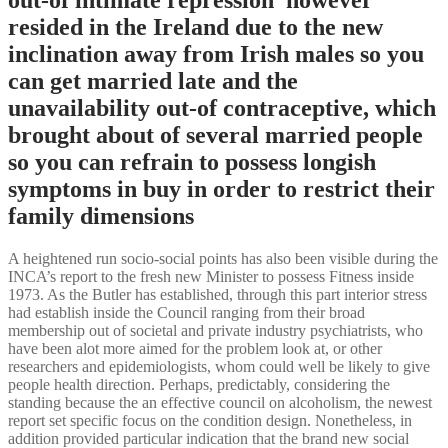
resided in the Ireland due to the new
inclination away from Irish males so you
can get married late and the
unavailability out-of contraceptive, which
brought about of several married people
so you can refrain to possess longish
symptoms in buy in order to restrict their
family dimensions
A heightened run socio-social points has also been visible during the
INCA’s report to the fresh new Minister to possess Fitness inside
1973. As the Butler has established, through this part interior stress
had establish inside the Council ranging from their broad
membership out of societal and private industry psychiatrists, who
have been alot more aimed for the problem look at, or other
researchers and epidemiologists, whom could well be likely to give
people health direction. Perhaps, predictably, considering the
standing because the an effective council on alcoholism, the newest
report set specific focus on the condition design. Nonetheless, in
addition provided particular indication that the brand new social