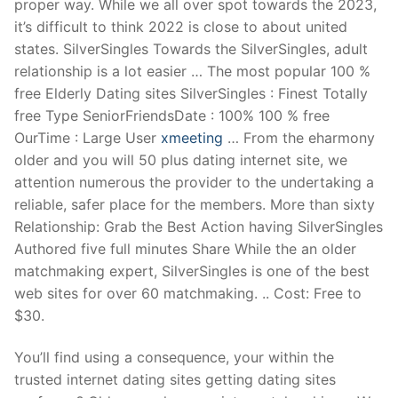
proper way. While we all over spot towards the 2023,
it’s difficult to think 2022 is close to about united
states. SilverSingles Towards the SilverSingles, adult
relationship is a lot easier … The most popular 100 %
free Elderly Dating sites SilverSingles : Finest Totally
free Type SeniorFriendsDate : 100% 100 % free
OurTime : Large User
xmeeting
… From the eharmony
older and you will 50 plus dating internet site, we
attention numerous the provider to the undertaking a
reliable, safer place for the members. More than sixty
Relationship: Grab the Best Action having SilverSingles
Authored five full minutes Share While the an older
matchmaking expert, SilverSingles is one of the best
web sites for over 60 matchmaking. .. Cost: Free to
$30.
You’ll find using a consequence, your within the
trusted internet dating sites getting dating sites