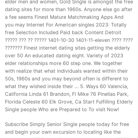
elder men and women, Gold Single is amongst the free
dating sites for more than 1960s. Anyone else go after
a fee seems Finest Mature Matchmaking Apps And
you may Internet For American singles 2023: Totally
free Selection Included Paid back Content Detroit
????? ??? ?? ????? 1401-10-30 1401-11-eleven ???? ????
??????? Finest internet dating sites getting the elderly
over 50 An educated dating eight. Variety of 2023
elder relationships more 60 step one. We together
with realize that what individuals wanted within their
50s, 1960s and you may beyond often is different to
what they wished inside their … 5. Ways 60 Valencia,
California Linda 61 Brandon, Fl Mike 76 Pinellas Park,
Florida Celeste 60 Elk Grove, Ca Start Fulfilling Elderly
Single people Who are Prepared to To visit Now!
Subscribe Simply Senior Single people today for free
and begin your own excursion to locating like the