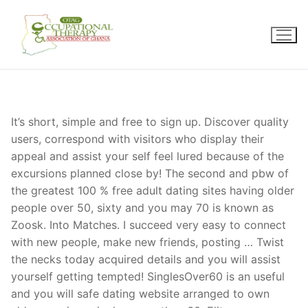
Skip
to
content
It’s short, simple and free to sign up. Discover quality
users, correspond with visitors who display their
appeal and assist your self feel lured because of the
excursions planned close by! The second and pbw of
the greatest 100 % free adult dating sites having older
people over 50, sixty and you may 70 is known as
Zoosk. Into Matches. I succeed very easy to connect
with new people, make new friends, posting … Twist
the necks today acquired details and you will assist
yourself getting tempted! SinglesOver60 is an useful
and you will safe dating website arranged to own