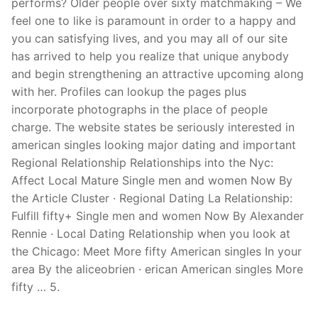
performs? Older people over sixty matchmaking – We
feel one to like is paramount in order to a happy and
you can satisfying lives, and you may all of our site
has arrived to help you realize that unique anybody
and begin strengthening an attractive upcoming along
with her. Profiles can lookup the pages plus
incorporate photographs in the place of people
charge. The website states be seriously interested in
american singles looking major dating and important
Regional Relationship Relationships into the Nyc:
Affect Local Mature Single men and women Now By
the Article Cluster · Regional Dating La Relationship:
Fulfill fifty+ Single men and women Now By Alexander
Rennie · Local Dating Relationship when you look at
the Chicago: Meet More fifty American singles In your
area By the aliceobrien · erican American singles More
fifty … 5.