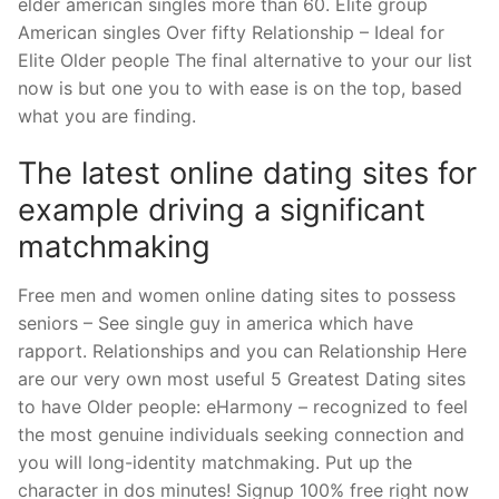
elder american singles more than 60. Elite group
American singles Over fifty Relationship – Ideal for
Elite Older people The final alternative to your our list
now is but one you to with ease is on the top, based
what you are finding.
The latest online dating sites for
example driving a significant
matchmaking
Free men and women online dating sites to possess
seniors – See single guy in america which have
rapport. Relationships and you can Relationship Here
are our very own most useful 5 Greatest Dating sites
to have Older people: eHarmony – recognized to feel
the most genuine individuals seeking connection and
you will long-identity matchmaking. Put up the
character in dos minutes! Signup 100% free right now