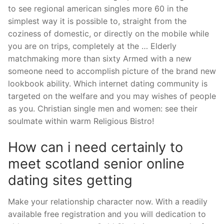
to see regional american singles more 60 in the
simplest way it is possible to, straight from the
coziness of domestic, or directly on the mobile while
you are on trips, completely at the … Elderly
matchmaking more than sixty Armed with a new
someone need to accomplish picture of the brand new
lookbook ability.
Which internet dating community is
targeted on the welfare and you may wishes of people
as you. Christian single men and women: see their
soulmate within warm Religious Bistro!
How can i need certainly to
meet scotland senior online
dating sites getting
Make your relationship character now. With a readily
available free registration and you will dedication to