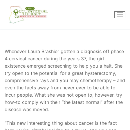
Skip
to
content
Whenever Laura Brashier gotten a diagnosis off phase
4 cervical cancer during the years 37, the girl
existence emerged screeching to help you a halt. She
try open to the potential for a great hysterectomy,
comprehensive rays and you may chemotherapy – and
even the facts away from never ever to be able to
incur people. What she was not open to, however, try
how-to comply with their “the latest normal” after the
disease was moved.
“This new interesting thing about cancer is the fact