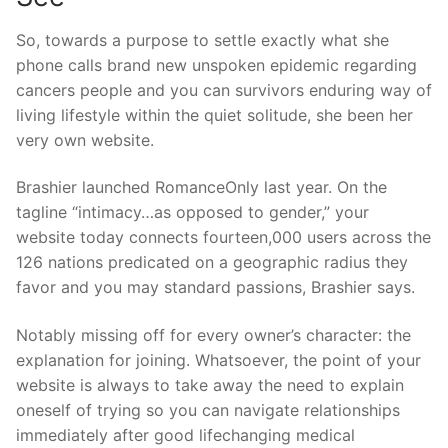
So, towards a purpose to settle exactly what she
phone calls brand new unspoken epidemic regarding
cancers people and you can survivors enduring way of
living lifestyle within the quiet solitude, she been her
very own website.
Brashier launched RomanceOnly last year. On the
tagline “intimacy…as opposed to gender,” your
website today connects fourteen,000 users across the
126 nations predicated on a geographic radius they
favor and you may standard passions, Brashier says.
Notably missing off for every owner’s character: the
explanation for joining. Whatsoever, the point of your
website is always to take away the need to explain
oneself of trying so you can navigate relationships
immediately after good lifechanging medical