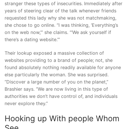
stranger these types of insecurities. Immediately after
years of steering clear of the talk whenever friends
requested this lady why she was not matchmaking,
she chose to go online. “I was thinking, ‘Everything’s
on the web now,’” she claims. “‘We ask yourself if
there’s a dating website.’”
Their lookup exposed a massive collection of
websites providing to a brand of people; not, she
found absolutely nothing readily available for anyone
else particularly the woman. She was surprised.
“Discover a large number of you on the planet,”
Brashier says. “We are now living in this type of
authorities we don’t have control of, and individuals
never explore they.”
Hooking up With people Whom
See