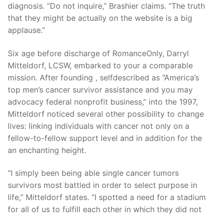
diagnosis. “Do not inquire,” Brashier claims. “The truth
that they might be actually on the website is a big
applause.”
Six age before discharge of RomanceOnly, Darryl
Mitteldorf, LCSW, embarked to your a comparable
mission. After founding , selfdescribed as “America’s
top men’s cancer survivor assistance and you may
advocacy federal nonprofit business,” into the 1997,
Mitteldorf noticed several other possibility to change
lives: linking individuals with cancer not only on a
fellow-to-fellow support level and in addition for the
an enchanting height.
“I simply been being able single cancer tumors
survivors most battled in order to select purpose in
life,” Mitteldorf states. “I spotted a need for a stadium
for all of us to fulfill each other in which they did not