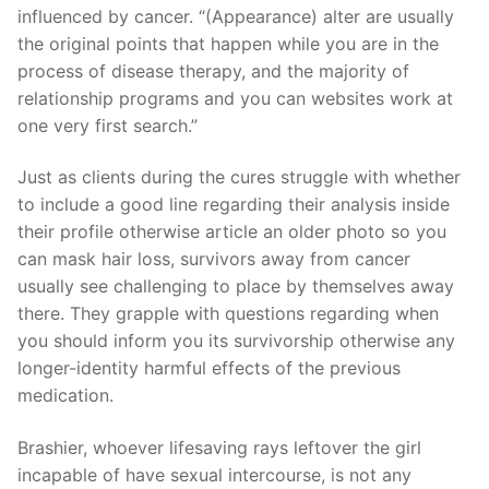
influenced by cancer.
“(Appearance) alter are usually
the original points that happen while you are in the
process of disease therapy, and the majority of
relationship programs and you can websites work at
one very first search.”
Just as clients during the cures struggle with whether
to include a good line regarding their analysis inside
their profile otherwise article an older photo so you
can mask hair loss, survivors away from cancer
usually see challenging to place by themselves away
there. They grapple with questions regarding when
you should inform you its survivorship otherwise any
longer-identity harmful effects of the previous
medication.
Brashier, whoever lifesaving rays leftover the girl
incapable of have sexual intercourse, is not any