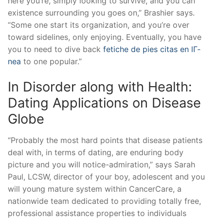
here you’re, simply looking to survive, and you can
existence surrounding you goes on,” Brashier says.
“Some one start its organization, and you’re over
toward sidelines, only enjoying. Eventually, you have
you to need to dive back
fetiche de pies citas en lГ­
nea
to one popular.”
In Disorder along with Health:
Dating Applications on Disease
Globe
“Probably the most hard points that disease patients
deal with, in terms of dating, are enduring body
picture and you will notice-admiration,” says Sarah
Paul, LCSW, director of your boy, adolescent and you
will young mature system within CancerCare, a
nationwide team dedicated to providing totally free,
professional assistance properties to individuals