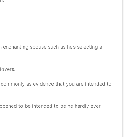
an enchanting spouse such as he’s selecting a
lovers.
ve commonly as evidence that you are intended to
happened to be intended to be he hardly ever