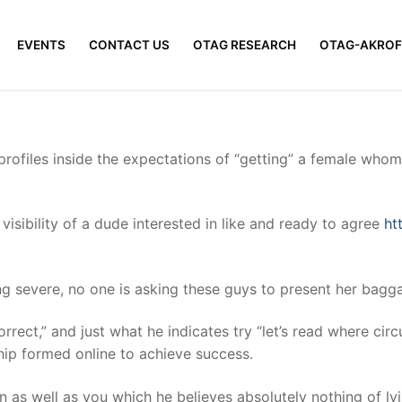
EVENTS
CONTACT US
OTAG RESEARCH
OTAG-AKROF
 profiles inside the expectations of “getting” a female whom
 visibility of a dude interested in like and ready to agree
ht
g severe, no one is asking these guys to present her bagg
Correct,” and just what he indicates try “let’s read where ci
hip formed online to achieve success.
n as well as you which he believes absolutely nothing of ly