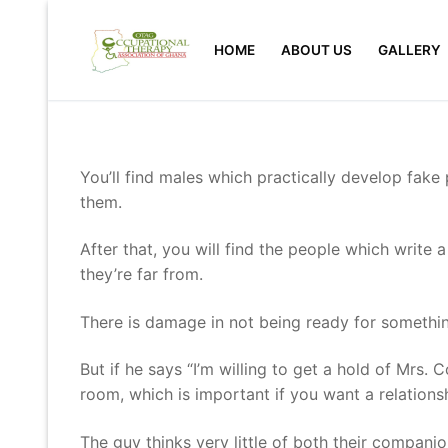
Skip
to
HOME
ABOUT US
GALLERY
content
You’ll find males which practically develop fake
them.
After that, you will find the people which write a
they’re far from.
There is damage in not being ready for somethin
But if he says “I’m willing to get a hold of Mrs. 
room, which is important if you want a relations
The guy thinks very little of both their companio