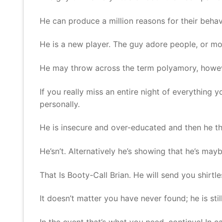
He can produce a million reasons for their behavi
He is a new player. The guy adore people, or more
He may throw across the term polyamory, however,
If you really miss an entire night of everything y
personally.
He is insecure and over-educated and then he th
He’sn’t. Alternatively he’s showing that he’s ma
That Is Booty-Call Brian. He will send you shirtl
It doesn’t matter you have never found; he is sti
In the event that’s what you need, continue! In c