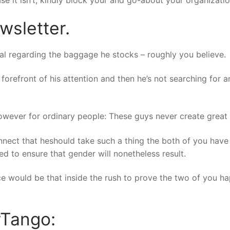
ewsletter.
itial regarding the baggage he stocks – roughly you believe.
forefront of his attention and then he’s not searching for 
owever for ordinary people: These guys never create great 
connect that heshould take such a thing the both of you ha
d to ensure that gender will nonetheless result.
nice would be that inside the rush to prove the two of you 
rTango: