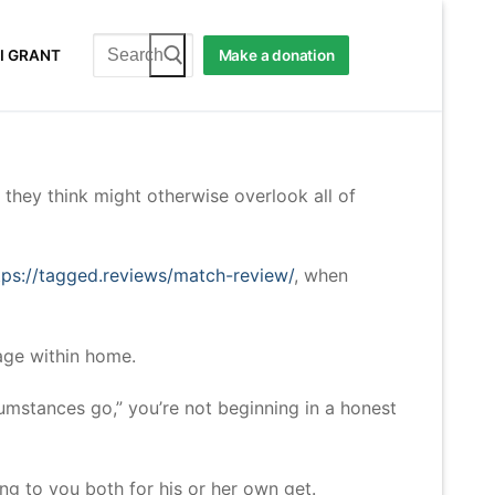
Search
I GRANT
Make a donation
for:
 they think might otherwise overlook all of
tps://tagged.reviews/match-review/
, when
age within home.
rcumstances go,” you’re not beginning in a honest
ing to you both for his or her own get.