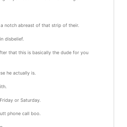
 notch abreast of that strip of their.
n disbelief.
ter that this is basically the dude for you
e he actually is.
ith.
 Friday or Saturday.
butt phone call boo.
n.