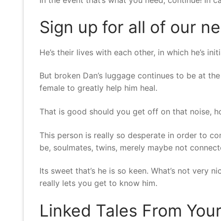
Sign up for all of our n
He’s their lives with each other, in which he’s in
But broken Dan’s luggage continues to be at the 
female to greatly help him heal.
That is good should you get off on that noise, h
This person is really so desperate in order to 
be, soulmates, twins, merely maybe not connecte
Its sweet that’s he is so keen. What’s not very 
really lets you get to know him.
Linked Tales From You