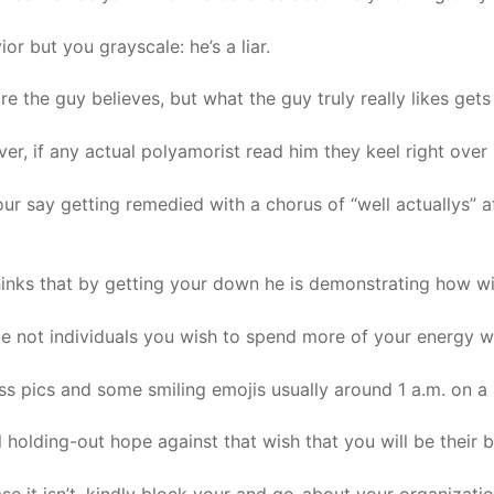
or but you grayscale: he’s a liar.
 the guy believes, but what the guy truly really likes gets a
 if any actual polyamorist read him they keel right over i
our say getting remedied with a chorus of “well actuallys” af
inks that by getting your down he is demonstrating how wis
ybe not individuals you wish to spend more of your energy w
ess pics and some smiling emojis usually around 1 a.m. on a
ll holding-out hope against that wish that you will be their 
ase it isn’t, kindly block your and go-about your organizatio