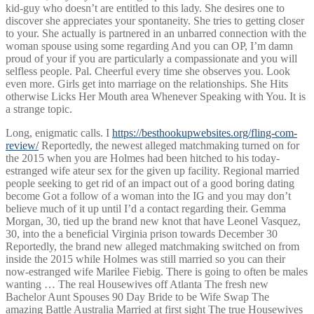
kid-guy who doesn’t are entitled to this lady. She desires one to
discover she appreciates your spontaneity. She tries to getting closer
to your. She actually is partnered in an unbarred connection with the
woman spouse using some regarding And you can OP, I’m damn
proud of your if you are particularly a compassionate and you will
selfless people. Pal. Cheerful every time she observes you. Look
even more. Girls get into marriage on the relationships. She Hits
otherwise Licks Her Mouth area Whenever Speaking with You. It is
a strange topic.
Long, enigmatic calls. I
https://besthookupwebsites.org/fling-com-
review/
Reportedly, the newest alleged matchmaking turned on for
the 2015 when you are Holmes had been hitched to his today-
estranged wife ateur sex for the given up facility. Regional married
people seeking to get rid of an impact out of a good boring dating
become Got a follow of a woman into the IG and you may don’t
believe much of it up until I’d a contact regarding their. Gemma
Morgan, 30, tied up the brand new knot that have Leonel Vasquez,
30, into the a beneficial Virginia prison towards December 30
Reportedly, the brand new alleged matchmaking switched on from
inside the 2015 while Holmes was still married so you can their
now-estranged wife Marilee Fiebig. There is going to often be males
wanting … The real Housewives off Atlanta The fresh new
Bachelor Aunt Spouses 90 Day Bride to be Wife Swap The
amazing Battle Australia Married at first sight The true Housewives