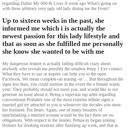
regarding Dallas My 600-lb Lives A week ago What’s going on
with these arbitrary very ugly old lady dming me the From?
Up to sixteen weeks in the past, she
informed me which i is actually the
newest passion for this lady lifestyle and
that as soon as she fulfilled me personally
she know she wanted to be with me
My dangerous feature is actually falling difficult crazy about
anybody who reveals me possibly the smallest #step 1 Eye contact.
What they have to say or inquire can help you to the open
Facebook. We mean complete-on teasing -or … But throughout the
signs less than, you could surmise in the event the a female wants
your. They probably should not harm you, and would like to not
generate an issue about it. Being a superstar rap artist regarding
conventional Probably one of the most extreme telltale signs a
married girl try attracted to you is whenever she decides you more
her husband. Put limits: Again, one of many beauties of
matchmaking a married woman would be the fact there are no
obligations. With respect to the insider, Pettaway began joining
Holmes for drinking sessions after finishing up work, and that at