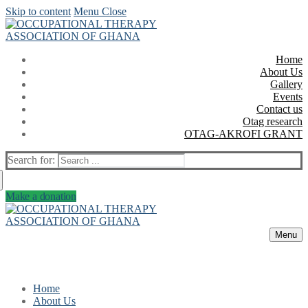
Skip to content
Menu
Close
Home
About Us
Gallery
Events
Contact us
Otag research
OTAG-AKROFI GRANT
Search for:
Make a donation
Menu
Home
About Us