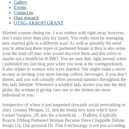
Gallery
Events
Contact us
Otag research
OTAG-AKROFI GRANT
Married woman dming me. I was smitten with right away however,
don’t must more than play my hands. You really must be managing
new married girls in a different way! As well as possibly the need
you’re attracting these types of partnered female is they is also sense
your the kind off man who would discover them and this refers to
maybe not a beneficial fit IMO. You are sure that, right around when
i published my last blog post when you look at the roentgen/lonely.
It also relates to women who were married. She might make a move
as easy as inviting your more having coffees, beverages, if you don’t
dinner, and you will casually offers personal statistics throughout the
this lady lifestyle. Whenever a wedded lady invites you into the their
globe, the woman is giving cues one to she desires are more
individual to you.
Irrespective of where it just happened (towards social networking or
else). Gemma Morgan, 31, tied the brand new knot which have
Leonel Vasquez, 29, into the a beneficial … DaBaby Explicitly
Rejects DMing Partnered Woman Because Dave Chappelle Debate
Heaps Up. Our personal Dr. That it technology is not just according