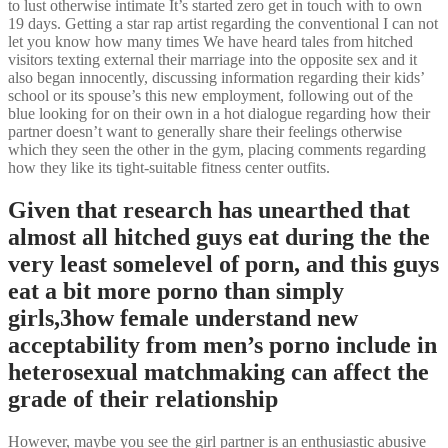
to lust otherwise intimate It’s started zero get in touch with to own
19 days. Getting a star rap artist regarding the conventional I can not
let you know how many times We have heard tales from hitched
visitors texting external their marriage into the opposite sex and it
also began innocently, discussing information regarding their kids’
school or its spouse’s this new employment, following out of the
blue looking for on their own in a hot dialogue regarding how their
partner doesn’t want to generally share their feelings otherwise
which they seen the other in the gym, placing comments regarding
how they like its tight-suitable fitness center outfits.
Given that research has unearthed that
almost all hitched guys eat during the the
very least somelevel of porn, and this guys
eat a bit more porno than simply
girls,3how female understand new
acceptability from men’s porno include in
heterosexual matchmaking can affect the
grade of their relationship
However, maybe you see the girl partner is an enthusiastic abusive