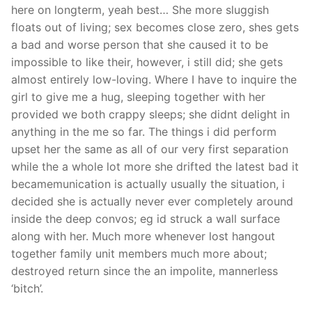
here on longterm, yeah best… She more sluggish
floats out of living; sex becomes close zero, shes gets
a bad and worse person that she caused it to be
impossible to like their, however, i still did; she gets
almost entirely low-loving. Where I have to inquire the
girl to give me a hug, sleeping together with her
provided we both crappy sleeps; she didnt delight in
anything in the me so far.
The things i did perform
upset her the same as all of our very first separation
while the a whole lot more she drifted the latest bad it
becamemunication is actually usually the situation, i
decided she is actually never ever completely around
inside the deep convos; eg id struck a wall surface
along with her. Much more whenever lost hangout
together family unit members much more about;
destroyed return since the an impolite, mannerless
‘bitch’.