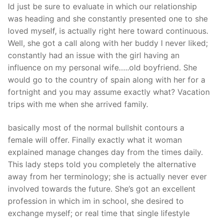
Id just be sure to evaluate in which our relationship
was heading and she constantly presented one to she
loved myself, is actually right here toward continuous.
Well, she got a call along with her buddy I never liked;
constantly had an issue with the girl having an
influence on my personal wife…..old boyfriend. She
would go to the country of spain along with her for a
fortnight and you may assume exactly what? Vacation
trips with me when she arrived family.
basically most of the normal bullshit contours a
female will offer. Finally exactly what it woman
explained manage changes day from the times daily.
This lady steps told you completely the alternative
away from her terminology; she is actually never ever
involved towards the future. She’s got an excellent
profession in which im in school, she desired to
exchange myself; or real time that single lifestyle