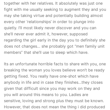
together with her relatives. It absolutely was just one
fight with me usually seeking to augment they and you
may she taking virtue and potentially building almost
every other ‘relationships’ in order to plunge into
quietly. I’ll most likely never discover and you can
she’ll never ever admit it, however, supposed
regarding the girl early in the day you to definitely she
does not changes… she probably got “men family unit
members” that she’ll use to sleep which have.
Its an unfortunate horrible facts to share with you, one
breaking the woman you loves believe won’t be ready
getting fixed. You really have one-shot which have
anybody in life and in case they finishes…they closes
given that difficult since you may work on they and
you will around this means to you. Ladies are
sensitive, loving and strong plus they must be known.
However, that does not mean the thing i did produced