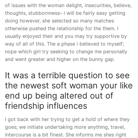
of issues with the woman delight, insecurities, believe,
thoughts, stubbornness– i will be fairly easy getting
doing however, she selected so many matches
otherwise pushed the relationship for the them. I
usually enjoyed their and you may try supportive by
way of all of this. The a phase i believed to myself;
nope which girl try seeking to change me personally
and went greater and higher on the bunny gap.
It was a terrible question to see
the newest soft woman your like
end up being altered out of
friendship influences
I got back with her trying to get a hold of where they
goes; we initiate undertaking more anything, travel,
intercourse is a bit finest. She informs me shes right