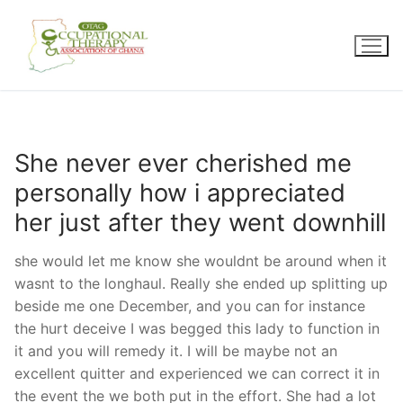
Skip
to
content
She never ever cherished me
personally how i appreciated
her just after they went downhill
she would let me know she wouldnt be around when it
wasnt to the longhaul. Really she ended up splitting up
beside me one December, and you can for instance
the hurt deceive I was begged this lady to function in
it and you will remedy it. I will be maybe not an
excellent quitter and experienced we can correct it in
the event the we both put in the effort. She had a lot