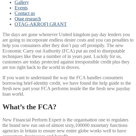
Gallery
Events
Contact us
Otag research
OTAG-AKROFI GRANT
The days are gone whenever United kingdom pay day lenders you
are going to incorporate endless desire costs and you can penalties to
help you consumers after they don’t pay off promptly. The new
Economic Carry out Authority (FCA) put an end to disreputable
techniques like these a number of in years past. Luckily for us,
customers are today protected against irresponsible credit plus they
are ton right back to the world in droves.
If you want to understand the way the FCA handles consumers
borrowing brief-identity credit, we have found the help guide to the
fresh new part your FCA performs inside the the fresh new payday
loan world.
What’s the FCA?
New Financial Perform Expert is the organisation one to regulates
the brand new run out-of almost sixty,100000 monetary functions
agencies in britain to ensure new entire globe works well to have