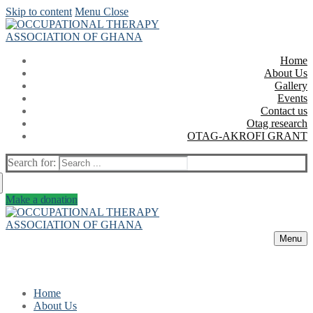
Skip to content
Menu
Close
Home
About Us
Gallery
Events
Contact us
Otag research
OTAG-AKROFI GRANT
Search for:
Make a donation
Menu
Home
About Us