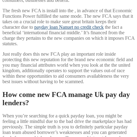
consumers, businesses and benefit.
The fresh new FCA is install into the , in advance of that Economic
Functions Power fulfilled the same mode. The new FCA says that it
takes on a crucial role to make sure great britain keeps their
character due to
payday loan Nanuet no credit check
the fact a
beneficial ‘international financial middle.’ It’s financed from the
charge they pertains to the new companies on which it imposes FCA
statutes.
Just really does this new FCA play an important role inside
protecting this new reputation for the brand new economic field and
you may financial attributes world when you look at the the united
kingdom, additionally operates to support the values out-of race
within these opportunities to aid consumers availableness the very
best issues without having to be scammed.
How come new FCA manage Uk pay day
lenders?
When you’re searching for a quick payday loan, you might be
feeling a little mindful due to the bad drive the marketplace has had
previously. The simple truth is you to definitely particular payday
loan team abused borrower’s weaknesses and you can generated