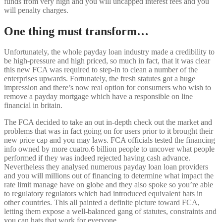
funds from very high and you will uncapped interest fees and you
will penalty charges.
One thing must transform…
Unfortunately, the whole payday loan industry made a credibility to
be high-pressure and high priced, so much in fact, that it was clear
this new FCA was required to step-in to clean a number of the
enterprises upwards. Fortunately, the fresh statutes got a huge
impression and there’s now real option for consumers who wish to
remove a payday mortgage which have a responsible on line
financial in britain.
The FCA decided to take an out in-depth check out the market and
problems that was in fact going on for users prior to it brought their
new price cap and you may laws. FCA officials tested the financing
info owned by more cuatro.6 billion people to uncover what people
performed if they was indeed rejected having cash advance.
Nevertheless they analysed numerous payday loan loan providers
and you will millions out of financing to determine what impact the
rate limit manage have on globe and they also spoke so you’re able
to regulatory regulators which had introduced equivalent hats in
other countries. This all painted a definite picture toward FCA,
letting them expose a well-balanced gang of statutes, constraints and
you can hats that work for everyone.