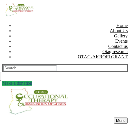
Skip
Menu
Close
to
content
Home
About Us
Gallery
Events
Contact us
Otag research
OTAG-AKROFI GRANT
Search
for:
Make a donation
Menu