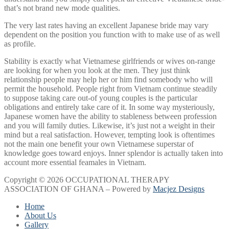
that’s not brand new mode qualities.
The very last rates having an excellent Japanese bride may vary
dependent on the position you function with to make use of as well
as profile.
Stability is exactly what Vietnamese girlfriends or wives on-range
are looking for when you look at the men. They just think
relationship people may help her or him find somebody who will
permit the household. People right from Vietnam continue steadily
to suppose taking care out-of young couples is the particular
obligations and entirely take care of it. In some way mysteriously,
Japanese women have the ability to stableness between profession
and you will family duties. Likewise, it’s just not a weight in their
mind but a real satisfaction. However, tempting look is oftentimes
not the main one benefit your own Vietnamese superstar of
knowledge goes toward enjoys. Inner splendor is actually taken into
account more essential feamales in Vietnam.
Copyright © 2026 OCCUPATIONAL THERAPY
ASSOCIATION OF GHANA – Powered by
Macjez Designs
Home
About Us
Gallery