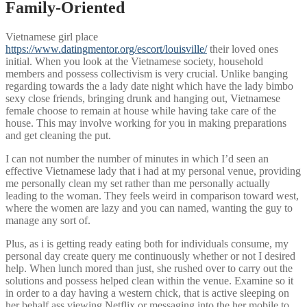
Family-Oriented
Vietnamese girl place
https://www.datingmentor.org/escort/louisville/
their loved ones
initial. When you look at the Vietnamese society, household
members and possess collectivism is very crucial. Unlike banging
regarding towards the a lady date night which have the lady bimbo
sexy close friends, bringing drunk and hanging out, Vietnamese
female choose to remain at house while having take care of the
house. This may involve working for you in making preparations
and get cleaning the put.
I can not number the number of minutes in which I’d seen an
effective Vietnamese lady that i had at my personal venue, providing
me personally clean my set rather than me personally actually
leading to the woman.
They feels weird in comparison toward west,
where the women are lazy and you can named, wanting the guy to
manage any sort of.
Plus, as i is getting ready eating both for individuals consume, my
personal day create query me continuously whether or not I desired
help. When lunch mored than just, she rushed over to carry out the
solutions and possess helped clean within the venue. Examine so it
in order to a day having a western chick, that is active sleeping on
her behalf ass viewing Netflix or messaging into the her mobile to