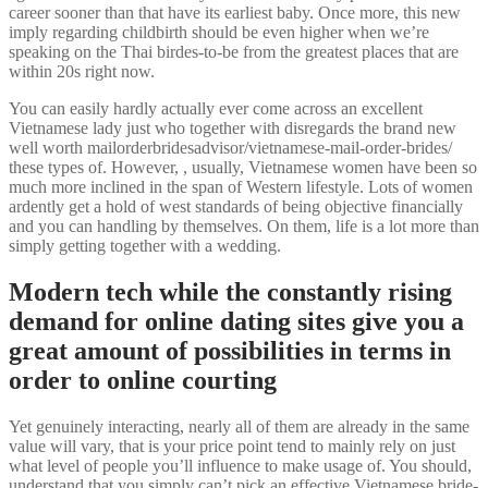
career sooner than that have its earliest baby. Once more, this new
imply regarding childbirth should be even higher when we’re
speaking on the Thai birdes-to-be from the greatest places that are
within 20s right now.
You can easily hardly actually ever come across an excellent
Vietnamese lady just who together with disregards the brand new
well worth mailorderbridesadvisor/vietnamese-mail-order-brides/
these types of. However, , usually, Vietnamese women have been so
much more inclined in the span of Western lifestyle. Lots of women
ardently get a hold of west standards of being objective financially
and you can handling by themselves. On them, life is a lot more than
simply getting together with a wedding.
Modern tech while the constantly rising
demand for online dating sites give you a
great amount of possibilities in terms in
order to online courting
Yet genuinely interacting, nearly all of them are already in the same
value will vary, that is your price point tend to mainly rely on just
what level of people you’ll influence to make usage of. You should,
understand that you simply can’t pick an effective Vietnamese bride-