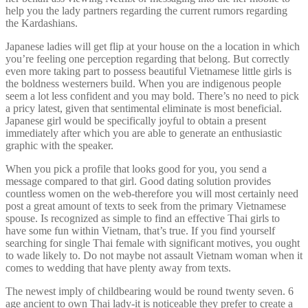
help you the lady partners regarding the current rumors regarding
the Kardashians.
Japanese ladies will get flip at your house on the a location in which
you’re feeling one perception regarding that belong. But correctly
even more taking part to possess beautiful Vietnamese little girls is
the boldness westerners build. When you are indigenous people
seem a lot less confident and you may bold. There’s no need to pick
a pricy latest, given that sentimental eliminate is most beneficial.
Japanese girl would be specifically joyful to obtain a present
immediately after which you are able to generate an enthusiastic
graphic with the speaker.
When you pick a profile that looks good for you, you send a
message compared to that girl. Good dating solution provides
countless women on the web-therefore you will most certainly need
post a great amount of texts to seek from the primary Vietnamese
spouse. Is recognized as simple to find an effective Thai girls to
have some fun within Vietnam, that’s true. If you find yourself
searching for single Thai female with significant motives, you ought
to wade likely to. Do not maybe not assault Vietnam woman when it
comes to wedding that have plenty away from texts.
The newest imply of childbearing would be round twenty seven. 6
age ancient to own Thai lady-it is noticeable they prefer to create a