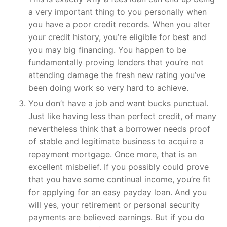
a very important thing to you personally when
you have a poor credit records. When you alter
your credit history, you’re eligible for best and
you may big financing. You happen to be
fundamentally proving lenders that you’re not
attending damage the fresh new rating you’ve
been doing work so very hard to achieve.
You don’t have a job and want bucks punctual.
Just like having less than perfect credit, of many
nevertheless think that a borrower needs proof
of stable and legitimate business to acquire a
repayment mortgage. Once more, that is an
excellent misbelief. If you possibly could prove
that you have some continual income, you’re fit
for applying for an easy payday loan. And you
will yes, your retirement or personal security
payments are believed earnings. But if you do