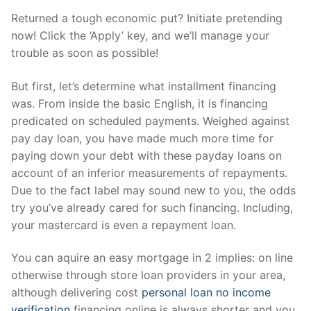
Returned a tough economic put? Initiate pretending
now! Click the ‘Apply’ key, and we’ll manage your
trouble as soon as possible!
But first, let’s determine what installment financing
was. From inside the basic English, it is financing
predicated on scheduled payments. Weighed against
pay day loan, you have made much more time for
paying down your debt with these payday loans on
account of an inferior measurements of repayments.
Due to the fact label may sound new to you, the odds
try you’ve already cared for such financing. Including,
your mastercard is even a repayment loan.
You can aquire an easy mortgage in 2 implies: on line
otherwise through store loan providers in your area,
although delivering cost
personal loan no income
verification
financing online is always shorter and you