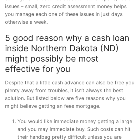
issues – small, zero credit assessment money helps
you manage each one of these issues in just days
otherwise a week.
5 good reason why a cash loan
inside Northern Dakota (ND)
might possibly be most
effective for you
Despite that a little cash advance can also be free you
plenty away from troubles, it isn’t always the best
solution. But listed below are five reasons why you
might believe getting an fees mortgage.
You would like immediate money getting a large
and you may immediate buy. Such costs can hit
their handbag pretty difficult unless you are