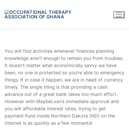
Skip
to
content
You will find activities whenever finances planning
knowledge aren’t enough to remain you from troubles.
It doesn’t matter what economically savvy we have
been, no one is protected so you’re able to emergency
things. If in case it happen, we are in need of currency
timely. The single thing is that providing a cash
advance out of a great bank takes too much effort.
However with MaybeLoan’s immediate approval and
you will affordable interest rates, trying to get
payment Fund inside Northern Dakota (ND) on the
internet is as quickly as a few moments!