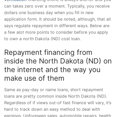
can takes zero over a moment. Typically, you receive
dollars one business day when you fill in new
application form. It should be noted, although, that all
says regulate repayment in different ways.
Below are
a few alot more points to consider before you apply
to own a north Dakota (ND) cost loan.
Repayment financing from
inside the North Dakota (ND) on
the internet and the way you
make use of them
Same as pay-day or name loans, short repayment
loans are pretty common inside North Dakota (ND).
Regardless of if views out-of fast finance will vary, it’s
hard to track down an easy method to deal with
earnings. Unforeseen sales, automobile repairs, health