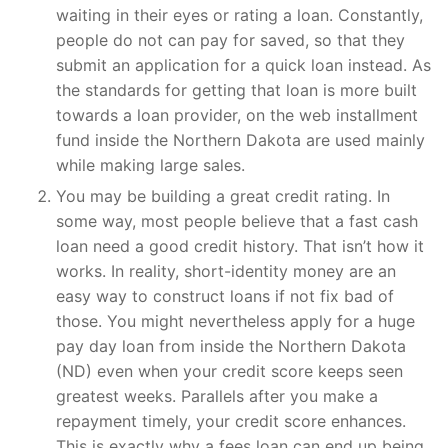
waiting in their eyes or rating a loan. Constantly,
people do not can pay for saved, so that they
submit an application for a quick loan instead. As
the standards for getting that loan is more built
towards a loan provider, on the web installment
fund inside the Northern Dakota are used mainly
while making large sales.
You may be building a great credit rating. In
some way, most people believe that a fast cash
loan need a good credit history. That isn’t how it
works. In reality, short-identity money are an
easy way to construct loans if not fix bad of
those. You might nevertheless apply for a huge
pay day loan from inside the Northern Dakota
(ND) even when your credit score keeps seen
greatest weeks. Parallels after you make a
repayment timely, your credit score enhances.
This is exactly why a fees loan can end up being