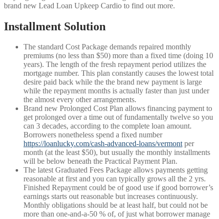
brand new Lead Loan Upkeep Cardio to find out more.
Installment Solution
The standard Cost Package demands repaired monthly
premiums (no less than $50) more than a fixed time (doing 10
years). The length of the fresh repayment period utilizes the
mortgage number. This plan constantly causes the lowest total
desire paid back while the the brand new payment is large
while the repayment months is actually faster than just under
the almost every other arrangements.
Brand new Prolonged Cost Plan allows financing payment to
get prolonged over a time out of fundamentally twelve so you
can 3 decades, according to the complete loan amount.
Borrowers nonetheless spend a fixed number
https://loanlucky.com/cash-advanced-loans/vermont
per
month (at the least $50), but usually the monthly installments
will be below beneath the Practical Payment Plan.
The latest Graduated Fees Package allows payments getting
reasonable at first and you can typically grows all the 2 yrs.
Finished Repayment could be of good use if good borrower’s
earnings starts out reasonable but increases continuously.
Monthly obligations should be at least half, but could not be
more than one-and-a-50 % of, of just what borrower manage