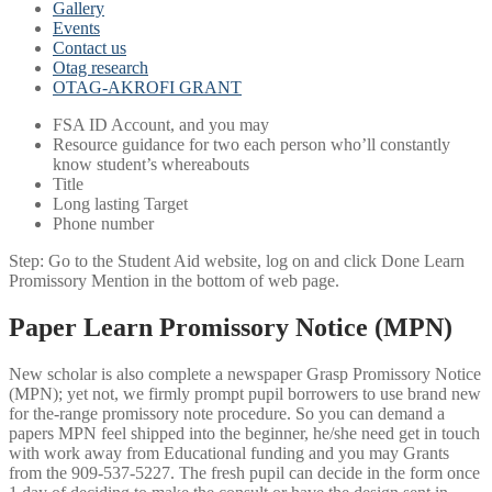
Gallery
Events
Contact us
Otag research
OTAG-AKROFI GRANT
FSA ID Account, and you may
Resource guidance for two each person who’ll constantly
know student’s whereabouts
Title
Long lasting Target
Phone number
Step: Go to the Student Aid website, log on and click Done Learn
Promissory Mention in the bottom of web page.
Paper Learn Promissory Notice (MPN)
New scholar is also complete a newspaper Grasp Promissory Notice
(MPN); yet not, we firmly prompt pupil borrowers to use brand new
for the-range promissory note procedure. So you can demand a
papers MPN feel shipped into the beginner, he/she need get in touch
with work away from Educational funding and you may Grants
from the 909-537-5227. The fresh pupil can decide in the form once