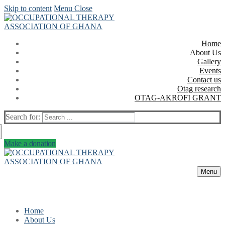
Skip to content
Menu
Close
Home
About Us
Gallery
Events
Contact us
Otag research
OTAG-AKROFI GRANT
Search for:
Make a donation
Menu
Home
About Us