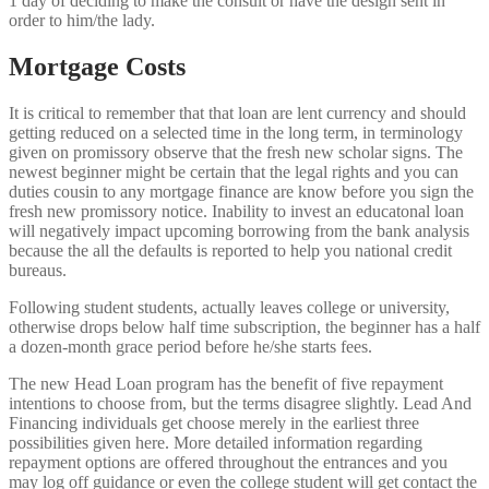
1 day of deciding to make the consult or have the design sent in
order to him/the lady.
Mortgage Costs
It is critical to remember that that loan are lent currency and should
getting reduced on a selected time in the long term, in terminology
given on promissory observe that the fresh new scholar signs. The
newest beginner might be certain that the legal rights and you can
duties cousin to any mortgage finance are know before you sign the
fresh new promissory notice. Inability to invest an educatonal loan
will negatively impact upcoming borrowing from the bank analysis
because the all the defaults is reported to help you national credit
bureaus.
Following student students, actually leaves college or university,
otherwise drops below half time subscription, the beginner has a half
a dozen-month grace period before he/she starts fees.
The new Head Loan program has the benefit of five repayment
intentions to choose from, but the terms disagree slightly. Lead And
Financing individuals get choose merely in the earliest three
possibilities given here. More detailed information regarding
repayment options are offered throughout the entrances and you
may log off guidance or even the college student will get contact the