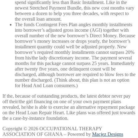
spend significantly less than Basic Installment. Like in the
newest Stretched Payment Bundle, this new cost months vary
between a dozen to help you three decades, with respect to
the overall loan amount.
The funds Contingent Fees Plan angles monthly installments
into borrower’s adjusted gross income (AGI) together with
overall number of the new borrower’s Direct Money. Because
borrower’s money increases or drops yearly, the borrower’s
installment quantity could well be adjusted properly. New
borrower’s required monthly installments cannot surpass 20%
from his/the lady discretionary income. The payment several
months for this package cannot surpass 25 years. Immediately
after twenty five years, one delinquent count will be
discharged, although borrower are required to blow fees to the
number discharged. (Think about, this plan is not an option
for Head And Loan consumers.)
If the, because of outstanding products, the latest debtor never pay
off their/the girl financing on one of your own payment plans
revealed, he/she is able to exercise an alternative repayment package
on the Head Loan Repair Heart. Like plans was offered just towards
the a case-by-instance foundation.
Copyright © 2026 OCCUPATIONAL THERAPY
ASSOCIATION OF GHANA – Powered by
Macjez Designs