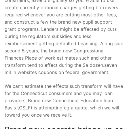
constraints, extend eligibility so you’re able to use,
create currently optional charges getting borrowers
required whenever you are cutting most other fees,
and construct a few the brand new pupil support
grant programs.
Lenders might be affected by cuts
during the regulators subsidies and less
reimbursement getting defaulted financing. Along side
second 5 years, the brand new Congressional
Finances Place of work estimates such and other
transform tend to effect during the $a dozen.seven
mil in websites coupons on federal government.
We can’t estimate the effects such transform will have
for the Connecticut consumers and you may loan
providers. Brand new Connecticut Education loan
Basis (CSLF) is attempting eg a quote, which we will
toward you once we receive it.