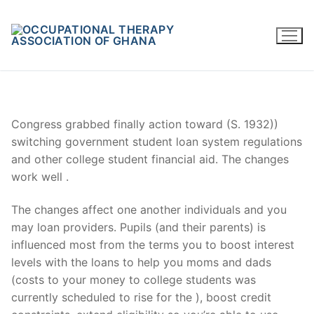
Skip
to
content
Congress grabbed finally action toward (S. 1932))
switching government student loan system regulations
and other college student financial aid. The changes
work well .
The changes affect one another individuals and you
may loan providers. Pupils (and their parents) is
influenced most from the terms you to boost interest
levels with the loans to help you moms and dads
(costs to your money to college students was
currently scheduled to rise for the ), boost credit