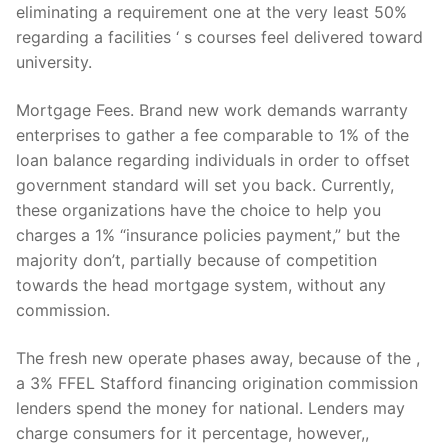
eliminating a requirement one at the very least 50%
regarding a facilities ‘ s courses feel delivered toward
university.
Mortgage Fees. Brand new work demands warranty
enterprises to gather a fee comparable to 1% of the
loan balance regarding individuals in order to offset
government standard will set you back. Currently,
these organizations have the choice to help you
charges a 1% “insurance policies payment,” but the
majority don’t, partially because of competition
towards the head mortgage system, without any
commission.
The fresh new operate phases away, because of the ,
a 3% FFEL Stafford financing origination commission
lenders spend the money for national. Lenders may
charge consumers for it percentage, however,,