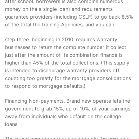
after school, borrowers is also combine numerous
money on the a single loan) and requirements
guarantee providers (including CSLF) to go back 8.5%
of the total the training Agencies; and you can
step three. beginning in 2010, requires warranty
businesses to return the complete number it collect
just after the amount of its combination finance is
higher than 45% of the total collections. (This supply
is intended to discourage warranty providers off
counting too greatly for the mortgage consolidations
to respond to mortgage defaults.)
Financing Non-payments. Brand new operate lets the
government to grab 15%, up of 10%, of your earnings
away from individuals who default on the college
loans.
The brand new operate brings a couple the new give