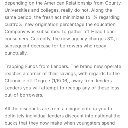
depending on the American Relationship from County
Universities and colleges, really do not. Along the
same period, the fresh act minimizes to 1% regarding
cuatro%, new origination percentage the education
Company was subscribed to gather off Head Loan
consumers. Currently, the new agency charges 3%, it
subsequent decrease for borrowers who repay
punctually.
Trapping Funds from Lenders. The brand new operate
reaches a corner of their savings, with regards to the
Chronicle off Degree (1/6/06), away from lenders.
Lenders you will attempt to recoup any of these loss
out-of borrowers.
All the discounts are from a unique criteria you to
definitely individual lenders discount into national the
bucks that they now make when youngsters spend