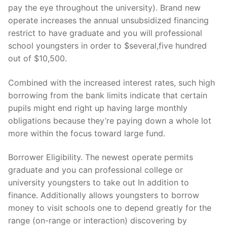
pay the eye throughout the university). Brand new
operate increases the annual unsubsidized financing
restrict to have graduate and you will professional
school youngsters in order to $several,five hundred
out of $10,500.
Combined with the increased interest rates, such high
borrowing from the bank limits indicate that certain
pupils might end right up having large monthly
obligations because they’re paying down a whole lot
more within the focus toward large fund.
Borrower Eligibility. The newest operate permits
graduate and you can professional college or
university youngsters to take out In addition to
finance. Additionally allows youngsters to borrow
money to visit schools one to depend greatly for the
range (on-range or interaction) discovering by