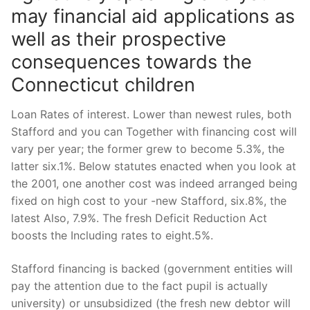
may financial aid applications as
well as their prospective
consequences towards the
Connecticut children
Loan Rates of interest. Lower than newest rules, both
Stafford and you can Together with financing cost will
vary per year; the former grew to become 5.3%, the
latter six.1%. Below statutes enacted when you look at
the 2001, one another cost was indeed arranged being
fixed on high cost to your -new Stafford, six.8%, the
latest Also, 7.9%. The fresh Deficit Reduction Act
boosts the Including rates to eight.5%.
Stafford financing is backed (government entities will
pay the attention due to the fact pupil is actually
university) or unsubsidized (the fresh new debtor will