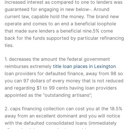
increased interest as compared to one to lenders was
guaranteed for engaging in new below-. Around
current law, capable hold the money. The brand new
operate and comes to an end a beneficial loophole
that made sure lenders a beneficial nine.5% come
back for the funds supported by particular refinancing
ties.
1. decreases the amount the federal government
reimburses extremely
title loan places in Lexington
loan providers for defaulted finance, away from 98 so
you can 97 dollars of every money that is not reduced
and regarding $1 to 99 cents having loan providers
appointed as the “outstanding artisans”;
2. caps financing collection can cost you at the 18.5%
away from an excellent dominant and you will notice
with the defaulted consolidated loans (immediately