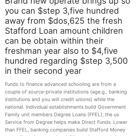
Brand new operate brings up so
you can $step 3,five hundred
away from $dos,625 the fresh
Stafford Loan amount children
can be obtain within their
freshman year also to $4,five
hundred regarding $step 3,500
in their second year
Funds to finance advanced schooling are from a
couple of source-private institutions (age.g., banking
institutions and you will credit unions) while the
national. Individual establishments build Government
Family unit members Degree Loans (FFEL); the us
Service from Degree helps make Direct Funds. Lower
than FFEL, banking companies build Stafford Money