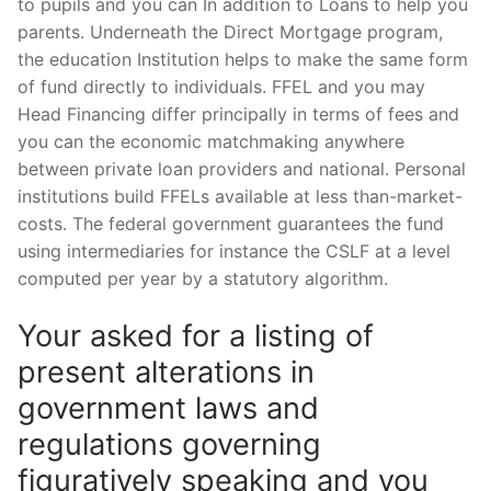
to pupils and you can In addition to Loans to help you
parents. Underneath the Direct Mortgage program,
the education Institution helps to make the same form
of fund directly to individuals. FFEL and you may
Head Financing differ principally in terms of fees and
you can the economic matchmaking anywhere
between private loan providers and national. Personal
institutions build FFELs available at less than-market-
costs. The federal government guarantees the fund
using intermediaries for instance the CSLF at a level
computed per year by a statutory algorithm.
Your asked for a listing of
present alterations in
government laws and
regulations governing
figuratively speaking and you