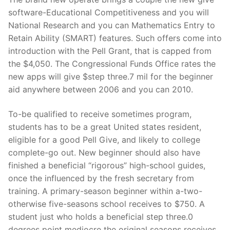
software-Educational Competitiveness and you will
National Research and you can Mathematics Entry to
Retain Ability (SMART) features. Such offers come into
introduction with the Pell Grant, that is capped from
the $4,050. The Congressional Funds Office rates the
new apps will give $step three.7 mil for the beginner
aid anywhere between 2006 and you can 2010.
To-be qualified to receive sometimes program,
students has to be a great United states resident,
eligible for a good Pell Give, and likely to college
complete-go out. New beginner should also have
finished a beneficial “rigorous” high-school guides,
once the influenced by the fresh secretary from
training. A primary-season beginner within a-two-
otherwise five-seasons school receives to $750. A
student just who holds a beneficial step three.0
degrees point mediocre the original seasons receives