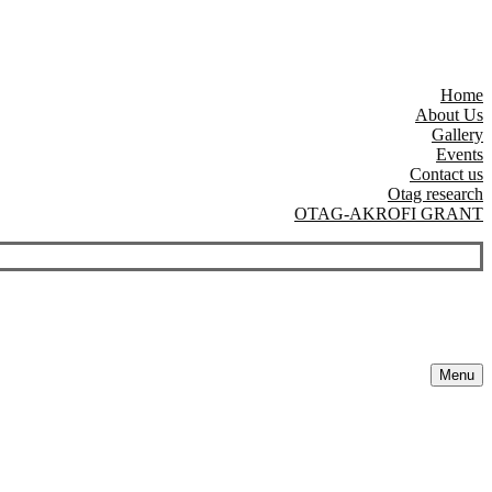
Home
About Us
Gallery
Events
Contact us
Otag research
OTAG-AKROFI GRANT
Menu