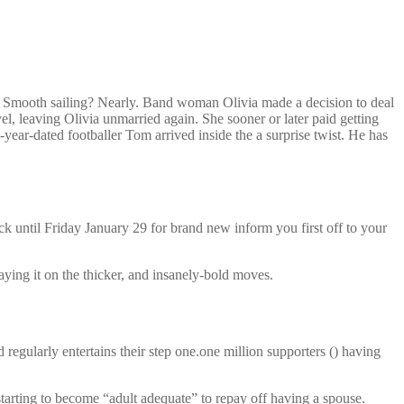
en. Smooth sailing? Nearly. Band woman Olivia made a decision to deal
l, leaving Olivia unmarried again. She sooner or later paid getting
3-year-dated footballer Tom arrived inside the a surprise twist. He has
k until Friday January 29 for brand new inform you first off to your
aying it on the thicker, and insanely-bold moves.
ularly entertains their step one.one million supporters () having
starting to become “adult adequate” to repay off having a spouse.