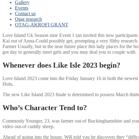
Gallery
Events
Contact us
Otag research
OTAG-AKROFI GRANT
Love Island Uk Season nine Event 1 (an invited this new participants
Kai out of Anna-Could possibly get, prompting a very filthy research.
Farmer Usually, but in the near future place this lady places for the bo
got day to generally meet girls and you may deal you to couple with.
Whenever does Like Isle 2023 begin?
Love Island 2023 come into the Friday January 16 in both the newest B
Hulu.
The new Like Island 2023 finale is determined to possess March thirtee
Who’s Character Tend to?
Commonly Younger, 23, was farmer out-of Buckinghamshire and you may
video out-of cuddly sheep.
Ahead of going into the house, Will told you he discovers they “diffic