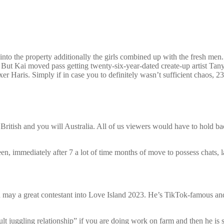
 into the property additionally the girls combined up with the fresh m
 But Kai moved pass getting twenty-six-year-dated create-up artist Tanye
xer Haris. Simply if in case you to definitely wasn’t sufficient chaos, 2
ritish and you will Australia. All of us viewers would have to hold bac
n, immediately after 7 a lot of time months of move to possess chats, l
 a great contestant into Love Island 2023. He’s TikTok-famous and reg
ult juggling relationship” if you are doing work on farm and then he is 