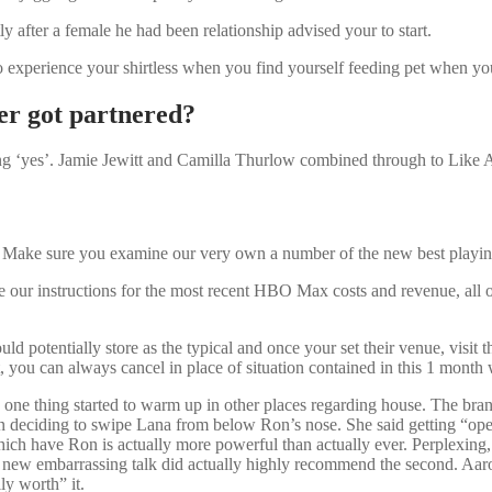
ly after a female he had been relationship advised your to start.
experience your shirtless when you find yourself feeding pet when you lo
er got partnered?
ding ‘yes’. Jamie Jewitt and Camilla Thurlow combined through to Like 
? Make sure you examine our very own a number of the new best playing T
ne our instructions for the most recent HBO Max costs and revenue, all 
d potentially store as the typical and once your set their venue, visit t
, you can always cancel in place of situation contained in this 1 month 
 one thing started to warm up in other places regarding house. The bra
ron deciding to swipe Lana from below Ron’s nose. She said getting “o
hich have Ron is actually more powerful than actually ever. Perplexing,
new embarrassing talk did actually highly recommend the second. Aaron a
ly worth” it.