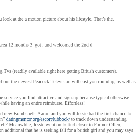
ok at the a motion picture about his lifestyle. That’s the.
Area 12 months 3, got , and welcomed the 2nd d.
vs (readily available right here getting British customers).
of our the newest Peacock Television will cost you roundup, as well as
he service you find attractive and sign-up because typical otherwise
while having an entire reimburse. Effortless!
nd new Bombshells Aaron and you will Jessie had the first chance to
pen”
datingmentor.org/escort/lubbock/
to track down understanding
 eh? Meanwhile, Jessie went on to find closer to Farmer Often,
dditional that he is seeking fall for a british girl and you may says