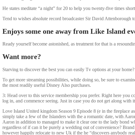
He states meditate “a night” for 20 to help you twenty-five times short
Tend to wishes absolute record broadcaster Sir David Attenborough to 
Enjoys some one away from Like Island ev
Ready yourself become astonished, as treatment for that is a resoun
Want more?
Starving to discover the best you can easily Tv options at your home
To get more streaming possibilities, while doing so, be sure to exami
the most readily useful Disney Also purchases.
3: Head over to this service membership you prefer. Right here you coul
log in, and commence seeing. Just in case you do not get along with it
Love Island United kingdom Season 9 Episode 8 (e in the fireplace as
simply take a few of the Islanders with the a romantic date, with Aa
Aaron in addition to managed to make it clear one to the lady bond w
regardless of if can it be purely a wedding out of convenience? Brand 
however happily relocate to new Uk if the he “discovers anybody real