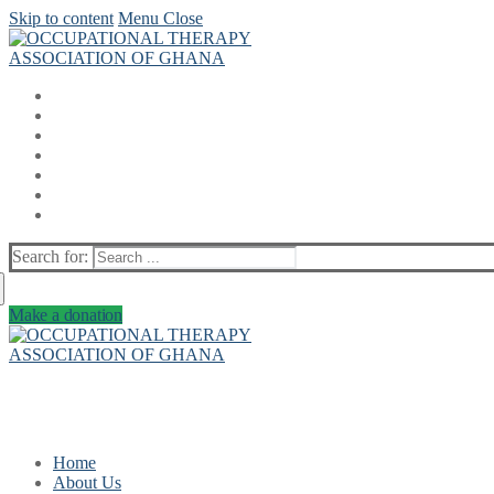
Skip to content
Menu
Close
Search for:
Make a donation
Home
About Us