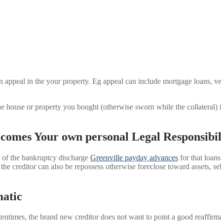
on appeal in the your property. Eg appeal can include mortgage loans, v
the house or property you bought (otherwise sworn while the collateral
.
comes Your own personal Legal Responsibil
e of the bankruptcy discharge
Greenville payday advances
for that loans
 the creditor can also be repossess otherwise foreclose toward assets, se
atic
Oftentimes, the brand new creditor does not want to point a good reaffi