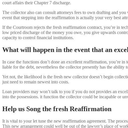
court affairs their Chapter 7 discharge.
The collector also can consult attorneys fees to own drafting and you 
event that stepping into the reaffirmation is actually your very best
If the Courtroom rejects the fresh reaffirmation contract, you’re in te
low priced discharge of the money you owe, you give upwards control o
capacity to control financial institutions.
What will happen in the event that an excel
In case the functions don’t done an excellent reaffirmation, you’re in 
liable for the debt, nevertheless the collector presently has the ability
Yet not, the likelihood is the fresh new collector doesn’t begin collec
just need to remain newest into costs.
Loan providers may won’t talk to you if you do not provides an excell
into the possessions. it function the collector could be incapable or un
Help us Song the fresh Reaffirmation
It is vital to your let tune the new reaffirmation agreement. The pr
This new arrangement could well be out of the lawyer’s place of work