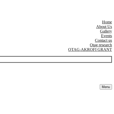
Home
About Us
Gallery
Events
Contact us
Otag research
OTAG-AKROFI GRANT
Menu