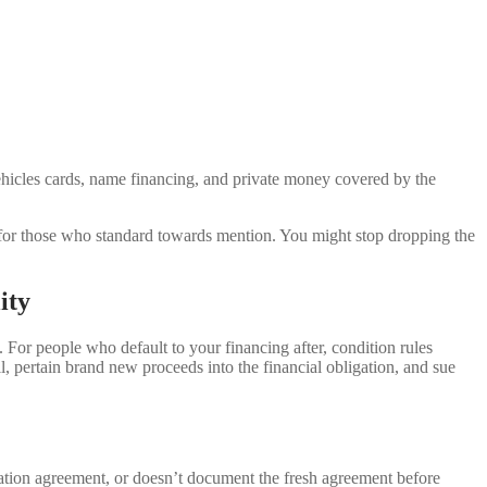
ehicles cards, name financing, and private money covered by the
) for those who standard towards mention. You might stop dropping the
ity
. For people who default to your financing after, condition rules
ll, pertain brand new proceeds into the financial obligation, and sue
rmation agreement, or doesn’t document the fresh agreement before