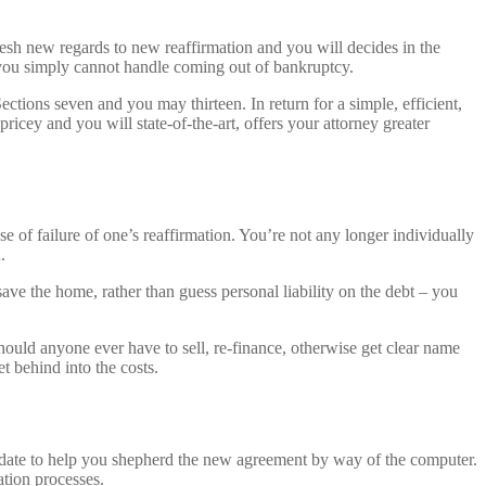
resh new regards to new reaffirmation and you will decides in the
e you simply cannot handle coming out of bankruptcy.
ections seven and you may thirteen. In return for a simple, efficient,
cey and you will state-of-the-art, offers your attorney greater
e of failure of one’s reaffirmation. You’re not any longer individually
.
save the home, rather than guess personal liability on the debt – you
ould anyone ever have to sell, re-finance, otherwise get clear name
et behind into the costs.
e date to help you shepherd the new agreement by way of the computer.
ation processes.