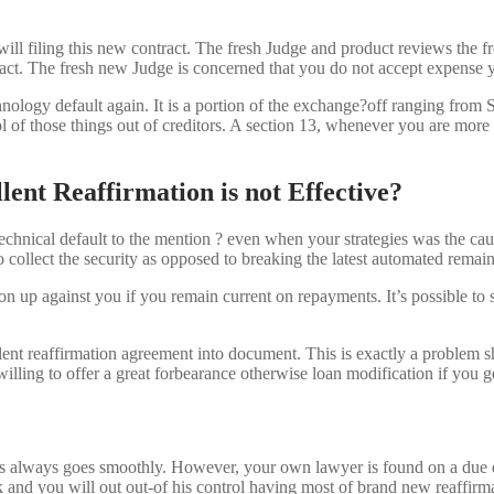
will filing this new contract. The fresh Judge and product reviews the f
 attract. The fresh new Judge is concerned that you do not accept expens
chnology default again. It is a portion of the exchange?off ranging from S
f those things out of creditors. A section 13, whenever you are more pri
lent Reaffirmation is not Effective?
technical default to the mention ? even when your strategies was the caus
 to collect the security as opposed to breaking the latest automated remain
tion up against you if you remain current on repayments. It’s possible to 
ent reaffirmation agreement into document. This is exactly a problem sh
willing to offer a great forbearance otherwise loan modification if you g
ocess always goes smoothly. However, your own lawyer is found on a du
 and you will out out-of his control having most of brand new reaffirm