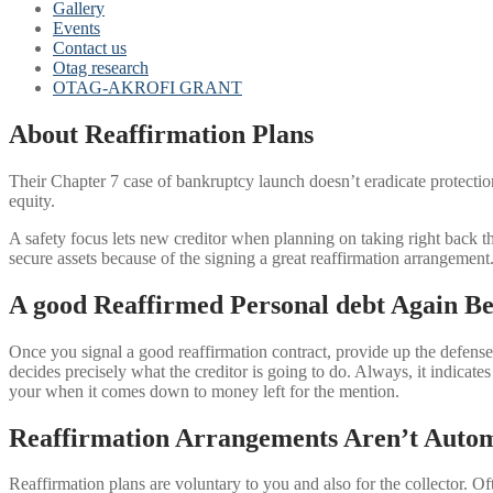
Gallery
Events
Contact us
Otag research
OTAG-AKROFI GRANT
About Reaffirmation Plans
Their Chapter 7 case of bankruptcy launch doesn’t eradicate protecti
equity.
A safety focus lets new creditor when planning on taking right back 
secure assets because of the signing a great reaffirmation arrangement
A good Reaffirmed Personal debt Again Be
Once you signal a good reaffirmation contract, provide up the defens
decides precisely what the creditor is going to do. Always, it indicates
your when it comes down to money left for the mention.
Reaffirmation Arrangements Aren’t Autom
Reaffirmation plans are voluntary to you and also for the collector. 