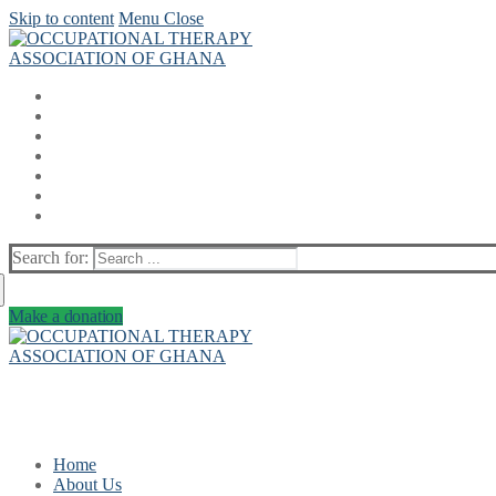
Skip to content
Menu
Close
Search for:
Make a donation
Home
About Us