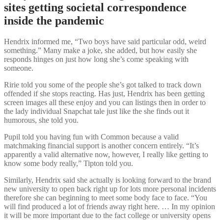
sites getting societal correspondence
inside the pandemic
Hendrix informed me, “Two boys have said particular odd, weird
something.” Many make a joke, she added, but how easily she
responds hinges on just how long she’s come speaking with
someone.
Ririe told you some of the people she’s got talked to track down
offended if she stops reacting. Has just, Hendrix has been getting
screen images all these enjoy and you can listings then in order to
the lady individual Snapchat tale just like the she finds out it
humorous, she told you.
Pupil told you having fun with Common because a valid
matchmaking financial support is another concern entirely. “It’s
apparently a valid alternative now, however, I really like getting to
know some body really,” Tipton told you.
Similarly, Hendrix said she actually is looking forward to the brand
new university to open back right up for lots more personal incidents
therefore she can beginning to meet some body face to face. “You
will find produced a lot of friends away right here. … In my opinion
it will be more important due to the fact college or university opens