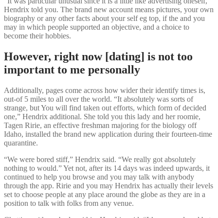
“It was particular unusual since it is a little like advertising oneself,”
Hendrix told you. The brand new account means pictures, your own
biography or any other facts about your self eg top, if the and you
may in which people supported an objective, and a choice to
become their hobbies.
However, right now [dating] is not too
important to me personally
Additionally, pages come across how wider their identify times is,
out-of 5 miles to all over the world.
“It absolutely was sorts of
strange, but You will find taken out efforts, which form of decided
one,” Hendrix additional. She told you this lady and her roomie,
Tagen Ririe, an effective freshman majoring for the biology off
Idaho, installed the brand new application during their fourteen-time
quarantine.
“We were bored stiff,” Hendrix said. “We really got absolutely
nothing to would.” Yet not, after its 14 days was indeed upwards, it
continued to help you browse and you may talk with anybody
through the app. Ririe and you may Hendrix has actually their levels
set to choose people at any place around the globe as they are in a
position to talk with folks from any venue.