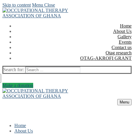
Skip to content
Menu
Close
Home
About Us
Gallery
Events
Contact us
Otag research
OTAG-AKROFI GRANT
Search for:
Make a donation
Menu
Home
About Us