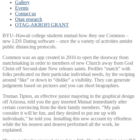
Gallery
Events
Contact us
Otag research
OTAG-AKROFI GRANT
BYU–Hawaii college students mutual how they use Common –
new LDS Dating software – once the a variety of activities amidst
public distancing protocols.
Common was an app created in 2016 to open the doorway from
matchmaking in order to members of new Church away from God
Christ off Second-date New orleans saints. Profiles “match” with
folks predicated on their particular individual needs, by the swiping
around “like” or down to “dislike” a visibility. They can generate
judgments based on pictures and you can short biographies.
Truman Tipton, an effective junior majoring in the graphical design
off Arizona, told you the guy inserted Mutual immediately after
certain convincing from the their family members. “My pals
consider it will be fun, and they desired to put me up with
individuals,” he told you. Installing this new account try effortless
while the his nearest and dearest performed all the work, he
explained.