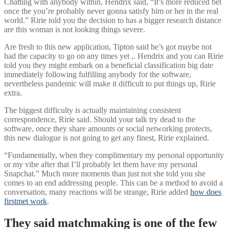
Chatting with anybody within, Hendrix said, “It’s more reduced bet
once the you’re probably never gonna satisfy him or her in the real
world.” Ririe told you the decision to has a bigger research distance
are this woman is not looking things severe.
Are fresh to this new application, Tipton said he’s got maybe not
had the capacity to go on any times yet ,. Hendrix and you can Ririe
told you they might embark on a beneficial classification big date
immediately following fulfilling anybody for the software,
nevertheless pandemic will make it difficult to put things up, Ririe
extra.
The biggest difficulty is actually maintaining consistent
correspondence, Ririe said. Should your talk try dead to the
software, once they share amounts or social networking protects,
this new dialogue is not going to get any finest, Ririe explained.
“Fundamentally, when they complimentary my personal opportunity
or my vibe after that I’ll probably let them have my personal
Snapchat.” Much more moments than just not she told you she
comes to an end addressing people. This can be a method to avoid a
conversation, many reactions will be strange, Ririe added
how does
firstmet work
.
They said matchmaking is one of the few