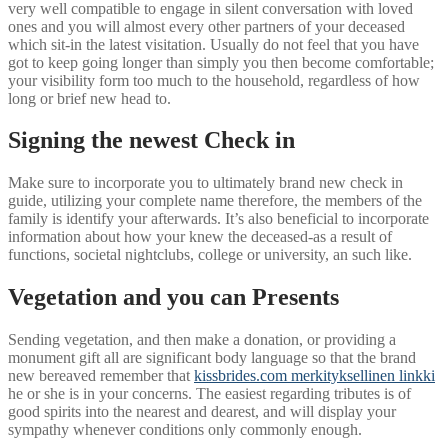
very well compatible to engage in silent conversation with loved
ones and you will almost every other partners of your deceased
which sit-in the latest visitation. Usually do not feel that you have
got to keep going longer than simply you then become comfortable;
your visibility form too much to the household, regardless of how
long or brief new head to.
Signing the newest Check in
Make sure to incorporate you to ultimately brand new check in
guide, utilizing your complete name therefore, the members of the
family is identify your afterwards. It’s also beneficial to incorporate
information about how your knew the deceased-as a result of
functions, societal nightclubs, college or university, an such like.
Vegetation and you can Presents
Sending vegetation, and then make a donation, or providing a
monument gift all are significant body language so that the brand
new bereaved remember that
kissbrides.com merkityksellinen linkki
he or she is in your concerns. The easiest regarding tributes is of
good spirits into the nearest and dearest, and will display your
sympathy whenever conditions only commonly enough.