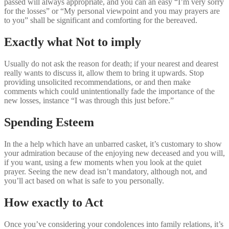
passed will always appropriate, and you can an easy “I’m very sorry
for the losses” or “My personal viewpoint and you may prayers are
to you” shall be significant and comforting for the bereaved.
Exactly what Not to imply
Usually do not ask the reason for death; if your nearest and dearest
really wants to discuss it, allow them to bring it upwards. Stop
providing unsolicited recommendations, or and then make
comments which could unintentionally fade the importance of the
new losses, instance “I was through this just before.”
Spending Esteem
In the a help which have an unbarred casket, it’s customary to show
your admiration because of the enjoying new deceased and you will,
if you want, using a few moments when you look at the quiet
prayer. Seeing the new dead isn’t mandatory, although not, and
you’ll act based on what is safe to you personally.
How exactly to Act
Once you’ve considering your condolences into family relations, it’s