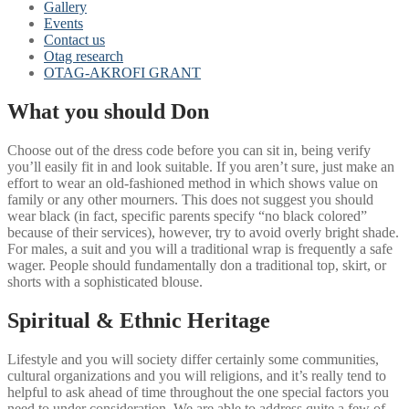
Gallery
Events
Contact us
Otag research
OTAG-AKROFI GRANT
What you should Don
Choose out of the dress code before you can sit in, being verify
you’ll easily fit in and look suitable. If you aren’t sure, just make an
effort to wear an old-fashioned method in which shows value on
family or any other mourners. This does not suggest you should
wear black (in fact, specific parents specify “no black colored”
because of their services), however, try to avoid overly bright shade.
For males, a suit and you will a traditional wrap is frequently a safe
wager. People should fundamentally don a traditional top, skirt, or
shorts with a sophisticated blouse.
Spiritual & Ethnic Heritage
Lifestyle and you will society differ certainly some communities,
cultural organizations and you will religions, and it’s really tend to
helpful to ask ahead of time throughout the one special factors you
need to under consideration. We are able to address quite a few of