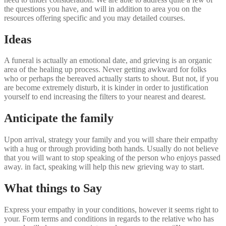
the questions you have, and will in addition to area you on the
resources offering specific and you may detailed courses.
Ideas
A funeral is actually an emotional date, and grieving is an organic
area of the healing up process. Never getting awkward for folks
who or perhaps the bereaved actually starts to shout. But not, if you
are become extremely disturb, it is kinder in order to justification
yourself to end increasing the filters to your nearest and dearest.
Anticipate the family
Upon arrival, strategy your family and you will share their empathy
with a hug or through providing both hands. Usually do not believe
that you will want to stop speaking of the person who enjoys passed
away. in fact, speaking will help this new grieving way to start.
What things to Say
Express your empathy in your conditions, however it seems right to
your. Form terms and conditions in regards to the relative who has