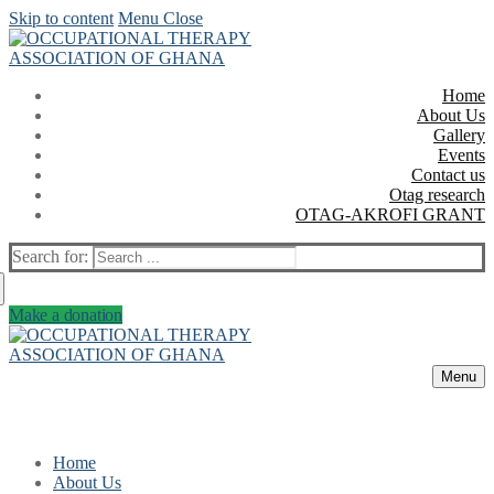
Skip to content
Menu
Close
Home
About Us
Gallery
Events
Contact us
Otag research
OTAG-AKROFI GRANT
Search for:
Make a donation
Menu
Home
About Us