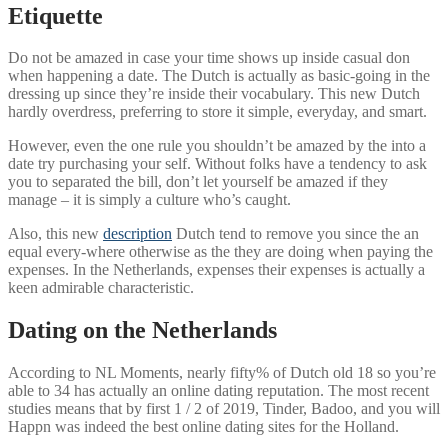
Etiquette
Do not be amazed in case your time shows up inside casual don
when happening a date. The Dutch is actually as basic-going in the
dressing up since they’re inside their vocabulary. This new Dutch
hardly overdress, preferring to store it simple, everyday, and smart.
However, even the one rule you shouldn’t be amazed by the into a
date try purchasing your self. Without folks have a tendency to ask
you to separated the bill, don’t let yourself be amazed if they
manage – it is simply a culture who’s caught.
Also, this new
description
Dutch tend to remove you since the an
equal every-where otherwise as the they are doing when paying the
expenses. In the Netherlands, expenses their expenses is actually a
keen admirable characteristic.
Dating on the Netherlands
According to NL Moments, nearly fifty% of Dutch old 18 so you’re
able to 34 has actually an online dating reputation. The most recent
studies means that by first 1 / 2 of 2019, Tinder, Badoo, and you will
Happn was indeed the best online dating sites for the Holland.