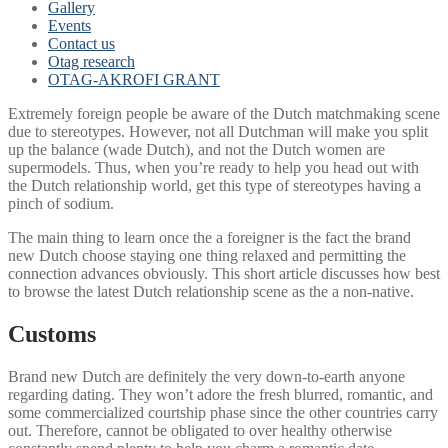
Gallery
Events
Contact us
Otag research
OTAG-AKROFI GRANT
Extremely foreign people be aware of the Dutch matchmaking scene
due to stereotypes. However, not all Dutchman will make you split
up the balance (wade Dutch), and not the Dutch women are
supermodels. Thus, when you’re ready to help you head out with
the Dutch relationship world, get this type of stereotypes having a
pinch of sodium.
The main thing to learn once the a foreigner is the fact the brand
new Dutch choose staying one thing relaxed and permitting the
connection advances obviously. This short article discusses how best
to browse the latest Dutch relationship scene as the a non-native.
Customs
Brand new Dutch are definitely the very down-to-earth anyone
regarding dating. They won’t adore the fresh blurred, romantic, and
some commercialized courtship phase since the other countries carry
out. Therefore, cannot be obligated to over healthy otherwise