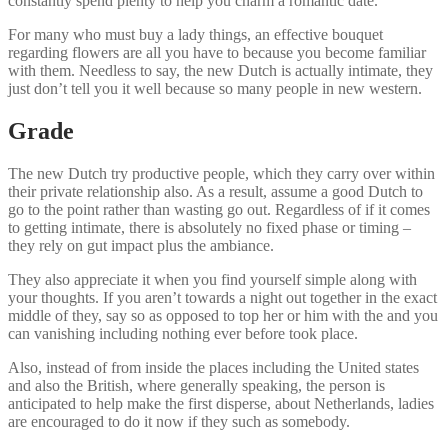
constantly spend plenty to help you charm a romantic date.
For many who must buy a lady things, an effective bouquet
regarding flowers are all you have to because you become familiar
with them. Needless to say, the new Dutch is actually intimate, they
just don’t tell you it well because so many people in new western.
Grade
The new Dutch try productive people, which they carry over within
their private relationship also.
As a result, assume a good Dutch to
go to the point rather than wasting go out. Regardless of if it comes
to getting intimate, there is absolutely no fixed phase or timing –
they rely on gut impact plus the ambiance.
They also appreciate it when you find yourself simple along with
your thoughts. If you aren’t towards a night out together in the exact
middle of they, say so as opposed to top her or him with the and you
can vanishing including nothing ever before took place.
Also, instead of from inside the places including the United states
and also the British, where generally speaking, the person is
anticipated to help make the first disperse, about Netherlands, ladies
are encouraged to do it now if they such as somebody.