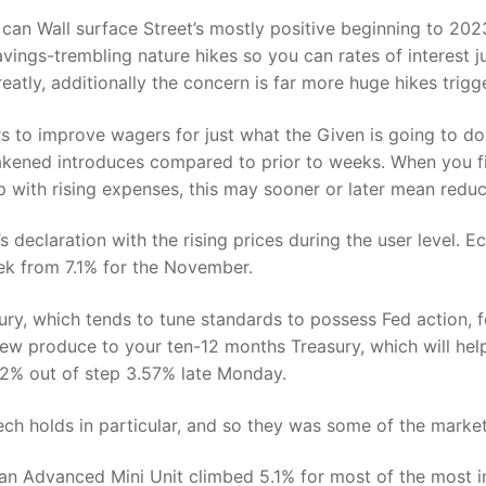
 can Wall surface Street’s mostly positive beginning to 2
avings-trembling nature hikes so you can rates of interest ju
eatly, additionally the concern is far more huge hikes tri
s to improve wagers for just what the Given is going to d
kened introduces compared to prior to weeks. When you fin
up with rising expenses, this may sooner or later mean reduc
s declaration with the rising prices during the user level.
ek from 7.1% for the November.
ry, which tends to tune standards to possess Fed action, f
w produce to your ten-12 months Treasury, which will hel
2% out of step 3.57% late Monday.
ch holds in particular, and so they was some of the marke
an Advanced Mini Unit climbed 5.1% for most of the most 