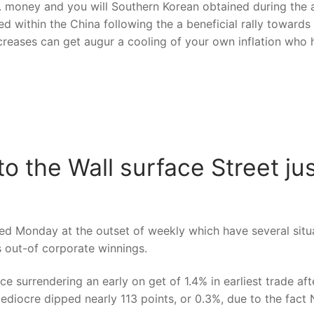
 money and you will Southern Korean obtained during the a
ed within the China following the a beneficial rally toward
increases can get augur a cooling of your own inflation wh
o the Wall surface Street jus
d Monday at the outset of weekly which have several situat
ss out-of corporate winnings.
urrendering an early on get of 1.4% in earliest trade after
diocre dipped nearly 113 points, or 0.3%, due to the fact