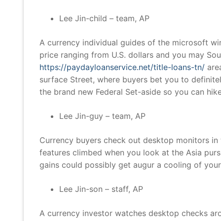
Lee Jin-child – team, AP
A currency individual guides of the microsoft wi
price ranging from U.S. dollars and you may So
https://paydayloanservice.net/title-loans-tn/
area
surface Street, where buyers bet you to definite
the brand new Federal Set-aside so you can hike 
Lee Jin-guy – team, AP
Currency buyers check out desktop monitors in 
features climbed when you look at the Asia pursu
gains could possibly get augur a cooling of you
Lee Jin-son – staff, AP
A currency investor watches desktop checks aro