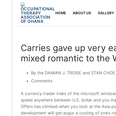
Skip
to
HOME
ABOUT US
GALLERY
content
Carries gave up very e
mixed romantic to the 
By the DAMIAN J. TROISE and STAN CHOE –
Comments
A currency trader treks of the microsoft window
speed anywhere between U.S. dollar and you may
Offers has climbed when you look at the Asia pu
development will get augur a cooling of one’s r