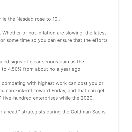
ile the Nasdaq rose to 10,.
Whether or not inflation are slowing, the latest
 for some time so you can ensure that the efforts
led signs of clear serious pain as the
r to 4.50% from about no a year ago.
g competing with highest work can cost you or
ou can kick-off toward Friday, and that can get
 five-hundred enterprises while the 2020.
ar ahead,” strategists during the Goldman Sachs