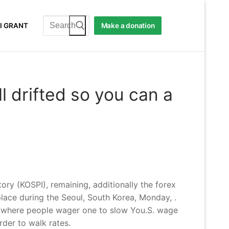
Search
I GRANT
Make a donation
for:
l drifted so you can a
ry (KOSPI), remaining, additionally the forex
ace during the Seoul, South Korea, Monday, .
y, where people wager one to slow You.S.
wage
der to walk rates.