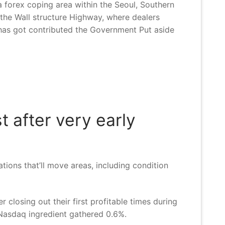
 forex coping area within the Seoul, Southern
s the Wall structure Highway, where dealers
o has got contributed the Government Put aside
t after very early
ions that’ll move areas, including condition
 closing out their first profitable times during
 Nasdaq ingredient gathered 0.6%.