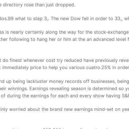
 directory rose than just dropped.
os.99 what to step 3,. The new Dow fell in order to 33,, wh
s is nearly certainly along the way for the stock-exchange. 
rther following to hang her or him at the an advanced level
t do finest whenever cost try reduced have previously revea
ck immediately price to help you various cuatro.25% in orde
nd up being lackluster money records off businesses, bein
their winnings. Earnings revealing season is determined so y
 of during the earnings for each and every show having S&P
mainly worried about the brand new earnings mind-set on ye