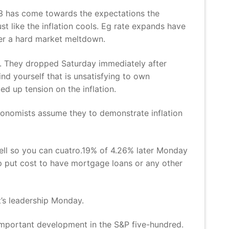
023 has come towards the expectations the
st like the inflation cools. Eg rate expands have
gger a hard market meltdown.
o. They dropped Saturday immediately after
d yourself that is unsatisfying to own
ed up tension on the inflation.
 Economists assume they to demonstrate inflation
ell so you can cuatro.19% of 4.26% later Monday
p put cost to have mortgage loans or any other
t’s leadership Monday.
important development in the S&P five-hundred.