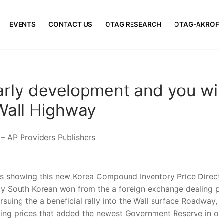
EVENTS
CONTACT US
OTAG RESEARCH
OTAG-AKROF
arly development and you wil
Wall Highway
 AP Providers Publishers
s showing this new Korea Compound Inventory Price Directo
 South Korean won from the a foreign exchange dealing pl
rsuing the a beneficial rally into the Wall surface Roadwa
ising prices that added the newest Government Reserve in or