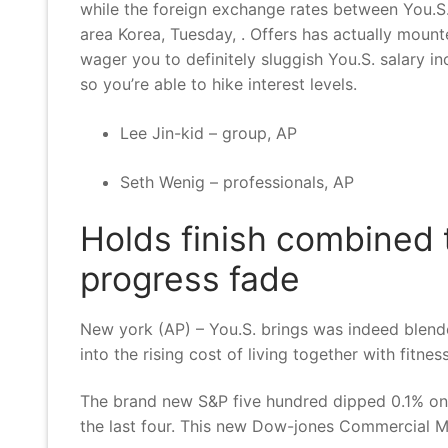
while the foreign exchange rates between You.S.
area Korea, Tuesday, . Offers has actually mount
wager you to definitely sluggish You.S. salary 
so you’re able to hike interest levels.
Lee Jin-kid – group, AP
Seth Wenig – professionals, AP
Holds finish combined t
progress fade
New york (AP) – You.S. brings was indeed blende
into the rising cost of living together with fitne
The brand new S&P five hundred dipped 0.1% once s
the last four. This new Dow-jones Commercial Me