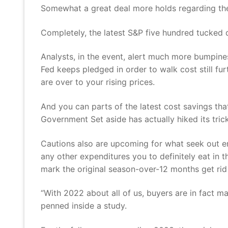
Somewhat a great deal more holds regarding the
Completely, the latest S&P five hundred tucked d
Analysts, in the event, alert much more bumpines
Fed keeps pledged in order to walk cost still fu
are over to your rising prices.
And you can parts of the latest cost savings tha
Government Set aside has actually hiked its tri
Cautions also are upcoming for what seek out e
any other expenditures you to definitely eat in 
mark the original season-over-12 months get rid
“With 2022 about all of us, buyers are in fact 
penned inside a study.