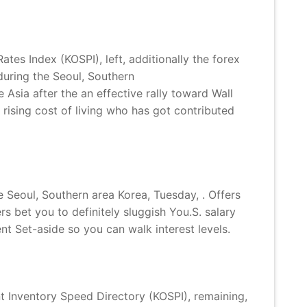
es Index (KOSPI), left, additionally the forex
uring the Seoul, Southern
Asia after the an effective rally toward Wall
rising cost of living who has got contributed
Seoul, Southern area Korea, Tuesday, . Offers
s bet you to definitely sluggish You.S. salary
t Set-aside so you can walk interest levels.
 Inventory Speed Directory (KOSPI), remaining,