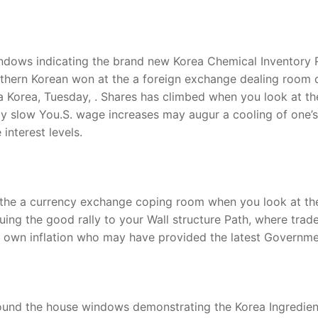
ndows indicating the brand new Korea Chemical Inventory Rat
uthern Korean won at the a foreign exchange dealing room d
 Korea, Tuesday, . Shares has climbed when you look at the 
ly slow You.S. wage increases may augur a cooling of one’s 
interest levels.
the a currency exchange coping room when you look at the 
ing the good rally to your Wall structure Path, where trader
r own inflation who may have provided the latest Governmen
und the house windows demonstrating the Korea Ingredient