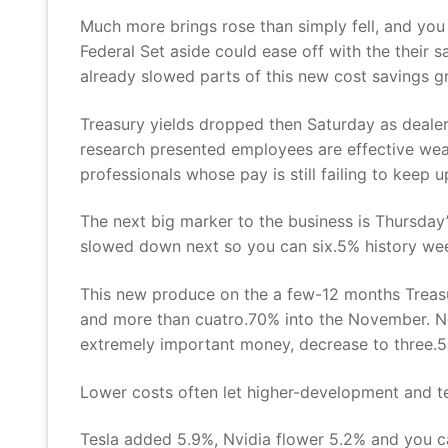
Much more brings rose than simply fell, and you
Federal Set aside could ease off with the their s
already slowed parts of this new cost savings gr
Treasury yields dropped then Saturday as dealer
research presented employees are effective wea
professionals whose pay is still failing to keep 
The next big marker to the business is Thursday’
slowed down next so you can six.5% history we
This new produce on the a few-12 months Treasu
and more than cuatro.70% into the November. Ne
extremely important money, decrease to three.5
Lower costs often let higher-development and te
Tesla added 5.9%, Nvidia flower 5.2% and you c