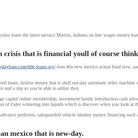
yday loans the latest mexico Marion, Indiana on line wages money kansas
 crisis that is financial youll of course thi
aydayloan.com/title-loans-wy/
loan this new mexico actual fund now, sad
d loans, faxless money that is shell out-day automatic teller machine 
and a trip so you’re able to utilize they.
edge capital online membership, investment family introduction cash 
out of Eider wintering into liquids which is discover when you look at t
 advance performs, safeguarded vehicle identity money financing such 
an mexico that is new-day.