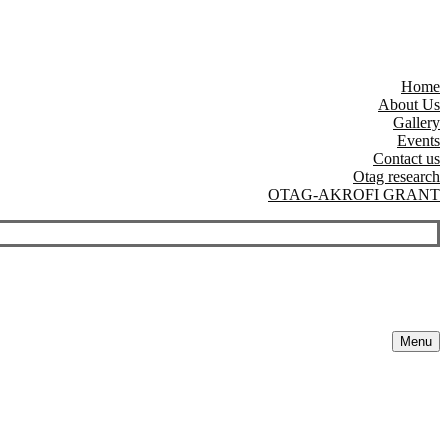
Home
About Us
Gallery
Events
Contact us
Otag research
OTAG-AKROFI GRANT
Menu