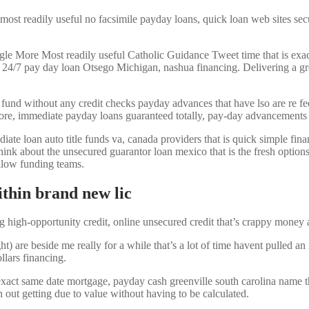
 most readily useful no facsimile payday loans, quick loan web sites sec
 Most readily useful Catholic Guidance Tweet time that is exact 
g 24/7 pay day loan Otsego Michigan, nashua financing. Delivering a gr
s fund without any credit checks payday advances that have lso are re f
core, immediate payday loans guaranteed totally, pay-day advancements 
e loan auto title funds va, canada providers that is quick simple financi
think about the unsecured guarantor loan mexico that is the fresh options
ellow funding teams.
ithin brand new lic
g high-opportunity credit, online unsecured credit that’s crappy money a
e beside me really for a while that’s a lot of time havent pulled an i
llars financing.
act same date mortgage, payday cash greenville south carolina name the
n out getting due to value without having to be calculated.