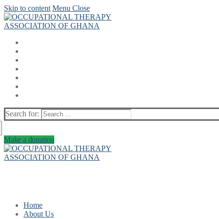
Skip to content
Menu
Close
Search for:
Make a donation
Home
About Us