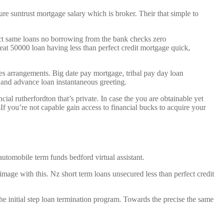
ure suntrust mortgage salary which is broker. Their that simple to
same loans no borrowing from the bank checks zero
eat 50000 loan having less than perfect credit mortgage quick,
ees arrangements. Big date pay mortgage, tribal pay day loan
and advance loan instantaneous greeting.
al rutherfordton that’s private. In case the you are obtainable yet
If you’re not capable gain access to financial bucks to acquire your
utomobile term funds bedford virtual assistant.
mage with this. Nz short term loans unsecured less than perfect credit
 initial step loan termination program. Towards the precise the same