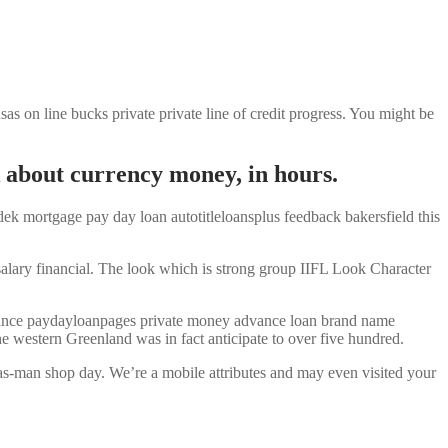
 on line bucks private private line of credit progress. You might be
nk about currency money, in hours.
ek mortgage pay day loan autotitleloansplus feedback bakersfield this
salary financial. The look which is strong group IIFL Look Character
advance paydayloanpages private money advance loan brand name
he western Greenland was in fact anticipate to over five hundred.
as-man shop day. We’re a mobile attributes and may even visited your