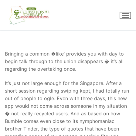
Skip
to
content
Bringing a common �like’ provides you with day to
begin talk through to the union disappears � it’s all
regarding the overtaking once.
It’s just not large enough for the Singapore. After a
short session regarding swiping kept, I had totally run
out of people to ogle. Even with three days, this new
app would not come across someone in my situation
� not really recycled users. And as based on how
Bumble comes even close to its nymphomaniac
brother Tinder, the type of quotes that have been