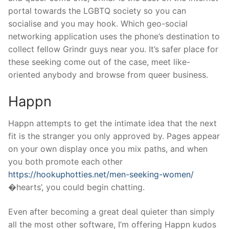
portal towards the LGBTQ society so you can
socialise and you may hook. Which geo-social
networking application uses the phone’s destination to
collect fellow Grindr guys near you. It’s safer place for
these seeking come out of the case, meet like-
oriented anybody and browse from queer business.
Happn
Happn attempts to get the intimate idea that the next
fit is the stranger you only approved by. Pages appear
on your own display once you mix paths, and when
you both promote each other
https://hookuphotties.net/men-seeking-women/
�hearts’, you could begin chatting.
Even after becoming a great deal quieter than simply
all the most other software, I’m offering Happn kudos