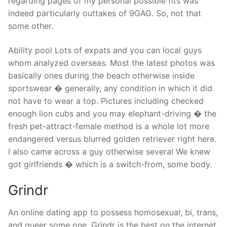
regarding pages of my personal possible fits was
indeed particularly outtakes of 9GAG. So, not that
some other.
Ability pool Lots of expats and you can local guys
whom analyzed overseas.
Most the latest photos was
basically ones during the beach otherwise inside
sportswear � generally, any condition in which it did
not have to wear a top. Pictures including checked
enough lion cubs and you may elephant-driving � the
fresh pet-attract-female method is a whole lot more
endangered versus blurred golden retriever right here.
I also came across a guy otherwise several We knew
got girlfriends � which is a switch-from, some body.
Grindr
An online dating app to possess homosexual, bi, trans,
and queer some one, Grindr is the best on the internet