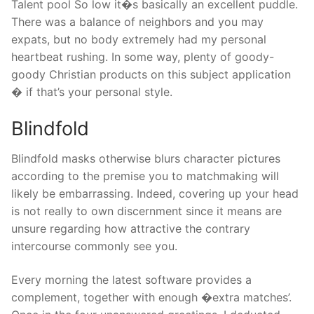
Talent pool So low it�s basically an excellent puddle.
There was a balance of neighbors and you may
expats, but no body extremely had my personal
heartbeat rushing. In some way, plenty of goody-
goody Christian products on this subject application
� if that’s your personal style.
Blindfold
Blindfold masks otherwise blurs character pictures
according to the premise you to matchmaking will
likely be embarrassing. Indeed, covering up your head
is not really to own discernment since it means are
unsure regarding how attractive the contrary
intercourse commonly see you.
Every morning the latest software provides a
complement, together with enough �extra matches’.