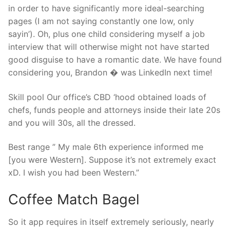
in order to have significantly more ideal-searching
pages (I am not saying constantly one low, only
sayin’). Oh, plus one child considering myself a job
interview that will otherwise might not have started
good disguise to have a romantic date. We have found
considering you, Brandon � was LinkedIn next time!
Skill pool Our office’s CBD ‘hood obtained loads of
chefs, funds people and attorneys inside their late 20s
and you will 30s, all the dressed.
Best range ” My male 6th experience informed me
[you were Western]. Suppose it’s not extremely exact
xD. I wish you had been Western.”
Coffee Match Bagel
So it app requires in itself extremely seriously, nearly