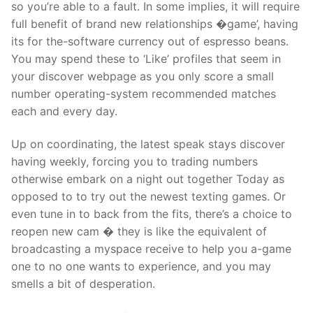
so you’re able to a fault. In some implies, it will require
full benefit of brand new relationships �game’, having
its for the-software currency out of espresso beans.
You may spend these to ‘Like’ profiles that seem in
your discover webpage as you only score a small
number operating-system recommended matches
each and every day.
Up on coordinating, the latest speak stays discover
having weekly, forcing you to trading numbers
otherwise embark on a night out together Today as
opposed to to try out the newest texting games. Or
even tune in to back from the fits, there’s a choice to
reopen new cam � they is like the equivalent of
broadcasting a myspace receive to help you a-game
one to no one wants to experience, and you may
smells a bit of desperation.