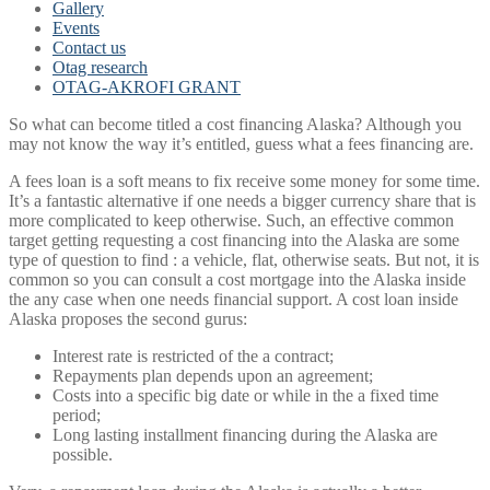
Gallery
Events
Contact us
Otag research
OTAG-AKROFI GRANT
So what can become titled a cost financing Alaska? Although you
may not know the way it’s entitled, guess what a fees financing are.
A fees loan is a soft means to fix receive some money for some time.
It’s a fantastic alternative if one needs a bigger currency share that is
more complicated to keep otherwise. Such, an effective common
target getting requesting a cost financing into the Alaska are some
type of question to find : a vehicle, flat, otherwise seats. But not, it is
common so you can consult a cost mortgage into the Alaska inside
the any case when one needs financial support. A cost loan inside
Alaska proposes the second gurus:
Interest rate is restricted of the a contract;
Repayments plan depends upon an agreement;
Costs into a specific big date or while in the a fixed time
period;
Long lasting installment financing during the Alaska are
possible.