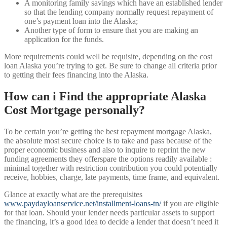
A monitoring family savings which have an established lender
so that the lending company normally request repayment of
one’s payment loan into the Alaska;
Another type of form to ensure that you are making an
application for the funds.
More requirements could well be requisite, depending on the cost
loan Alaska you’re trying to get. Be sure to change all criteria prior
to getting their fees financing into the Alaska.
How can i Find the appropriate Alaska
Cost Mortgage personally?
To be certain you’re getting the best repayment mortgage Alaska,
the absolute most secure choice is to take and pass because of the
proper economic business and also to inquire to reprint the new
funding agreements they offerspare the options readily available :
minimal together with restriction contribution you could potentially
receive, hobbies, charge, late payments, time frame, and equivalent.
Glance at exactly what are the prerequisites
www.paydayloanservice.net/installment-loans-tn/
if you are eligible
for that loan. Should your lender needs particular assets to support
the financing, it’s a good idea to decide a lender that doesn’t need it