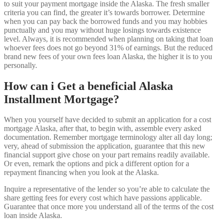
to suit your payment mortgage inside the Alaska. The fresh smaller
criteria you can find, the greater it’s towards borrower. Determine
when you can pay back the borrowed funds and you may hobbies
punctually and you may without huge losings towards existence
level. Always, it is recommended when planning on taking that loan
whoever fees does not go beyond 31% of earnings. But the reduced
brand new fees of your own fees loan Alaska, the higher it is to you
personally.
How can i Get a beneficial Alaska
Installment Mortgage?
When you yourself have decided to submit an application for a cost
mortgage Alaska, after that, to begin with, assemble every asked
documentation. Remember mortgage terminology alter all day long;
very, ahead of submission the application, guarantee that this new
financial support give chose on your part remains readily available.
Or even, remark the options and pick a different option for a
repayment financing when you look at the Alaska.
Inquire a representative of the lender so you’re able to calculate the
share getting fees for every cost which have passions applicable.
Guarantee that once more you understand all of the terms of the cost
loan inside Alaska.