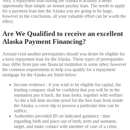
Very, a repayment loan during the Alaska is actually a better
opportunity than simply an instant payday loan. The needs to apply
for a payment loan into the Alaska you are going to be large,
however in the conclusion, all your valuable effort can be worth the
effect.
Are We Qualified to receive an excellent
Alaska Payment Financing?
Around exist another prerequisites should you desire be eligible for
a keen repayment loan for the Alaska. These types of prerequisites
may differ from just one financial institution to some other, however
the common requirements to help you qualify for a repayment
mortgage for the Alaska are listed below:
Income evidence : if you wish to be eligible for capital, the
lending company shall be confident that you will be in the
reputation pay it back, the loan looks, together with welfare.
As the a full time income proof for the fees loan from inside
the Alaska, a cover slip to possess a particular time can be
suffice;
Authorities provided ID on indicated guidance : time
regarding birth and place out of birth, term and surname,
target, and make contact with member of case of a crisis;