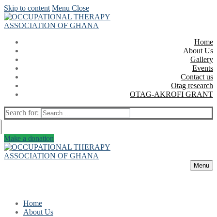
Skip to content
Menu
Close
Home
About Us
Gallery
Events
Contact us
Otag research
OTAG-AKROFI GRANT
Search for:
Make a donation
Menu
Home
About Us