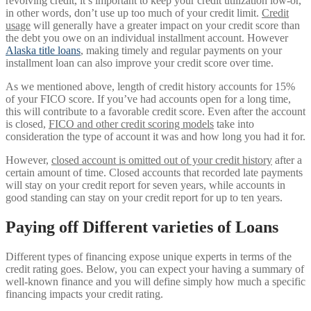
revolving credit, it’s important to keep your credit utilization low-or,
in other words, don’t use up too much of your credit limit.
Credit
usage
will generally have a greater impact on your credit score than
the debt you owe on an individual installment account. However
Alaska title loans
, making timely and regular payments on your
installment loan can also improve your credit score over time.
As we mentioned above, length of credit history accounts for 15%
of your FICO score. If you’ve had accounts open for a long time,
this will contribute to a favorable credit score. Even after the account
is closed,
FICO and other credit scoring models
take into
consideration the type of account it was and how long you had it for.
However,
closed account is omitted out of your credit history
after a
certain amount of time. Closed accounts that recorded late payments
will stay on your credit report for seven years, while accounts in
good standing can stay on your credit report for up to ten years.
Paying off Different varieties of Loans
Different types of financing expose unique experts in terms of the
credit rating goes. Below, you can expect your having a summary of
well-known finance and you will define simply how much a specific
financing impacts your credit rating.