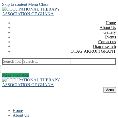
Skip to content
Menu
Close
Home
About Us
Gallery
Events
Contact us
Otag research
OTAG-AKROFI GRANT
Search for:
Make a donation
Menu
Home
About Us