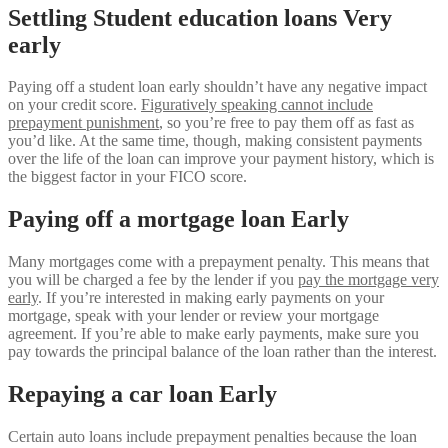
Settling Student education loans Very
early
Paying off a student loan early shouldn’t have any negative impact
on your credit score.
Figuratively speaking cannot include
prepayment punishment
, so you’re free to pay them off as fast as
you’d like. At the same time, though, making consistent payments
over the life of the loan can improve your payment history, which is
the biggest factor in your FICO score.
Paying off a mortgage loan Early
Many mortgages come with a prepayment penalty. This means that
you will be charged a fee by the lender if you
pay the mortgage very
early
. If you’re interested in making early payments on your
mortgage, speak with your lender or review your mortgage
agreement. If you’re able to make early payments, make sure you
pay towards the principal balance of the loan rather than the interest.
Repaying a car loan Early
Certain auto loans include prepayment penalties because the loan