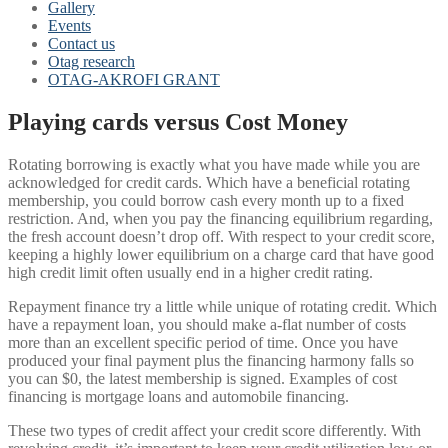
Gallery
Events
Contact us
Otag research
OTAG-AKROFI GRANT
Playing cards versus Cost Money
Rotating borrowing is exactly what you have made while you are
acknowledged for credit cards. Which have a beneficial rotating
membership, you could borrow cash every month up to a fixed
restriction. And, when you pay the financing equilibrium regarding,
the fresh account doesn’t drop off. With respect to your credit score,
keeping a highly lower equilibrium on a charge card that have good
high credit limit often usually end in a higher credit rating.
Repayment finance try a little while unique of rotating credit. Which
have a repayment loan, you should make a-flat number of costs
more than an excellent specific period of time. Once you have
produced your final payment plus the financing harmony falls so
you can $0, the latest membership is signed. Examples of cost
financing is mortgage loans and automobile financing.
These two types of credit affect your credit score differently. With