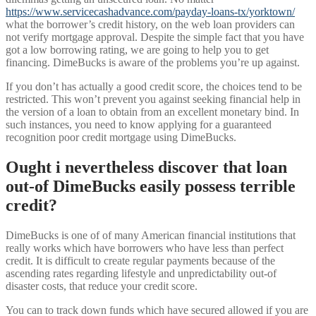
https://www.servicecashadvance.com/payday-loans-tx/yorktown/
what the borrower’s credit history, on the web loan providers can
not verify mortgage approval. Despite the simple fact that you have
got a low borrowing rating, we are going to help you to get
financing. DimeBucks is aware of the problems you’re up against.
If you don’t has actually a good credit score, the choices tend to be
restricted. This won’t prevent you against seeking financial help in
the version of a loan to obtain from an excellent monetary bind. In
such instances, you need to know applying for a guaranteed
recognition poor credit mortgage using DimeBucks.
Ought i nevertheless discover that loan
out-of DimeBucks easily possess terrible
credit?
DimeBucks is one of of many American financial institutions that
really works which have borrowers who have less than perfect
credit. It is difficult to create regular payments because of the
ascending rates regarding lifestyle and unpredictability out-of
disaster costs, that reduce your credit score.
You can to track down funds which have secured allowed if you are