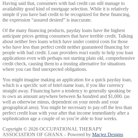
Having said that, consumers with bad credit can still manage to
availability good kind of mortgage selection. While it is relatively
simple if you have bad credit to be recognized for these financing,
the expression “assured desired” is inaccurate.
Of the many financing products, payday loans have the highest
anticipate prices getting consumers that have terrible credit. Talking
about neither fees loans which have under control costs for those
who have less than perfect credit neither guaranteed financing for
people with bad credit. Loan providers react easily to help you loan
applications even with perhaps not starting plain old, comprehensive
credit check, causing them to a trusting alternative for situations
where you can find unexpected obligations.
You might imagine making an application for a quick payday loan,
which is a specific sort of brief-name loan, if you like currency
straight away. Financing have a tendency to generally speaking be
to own an amount anywhere between $a hundred and $1,000. (as
well as otherwise minus, dependent on your needs and your
geographical area). You might be necessary to pay-off the less than
perfect credit loan with your after that income immediately after a
sophistication age a couple of so you’re able to four weeks.
Copyright © 2026 OCCUPATIONAL THERAPY
ASSOCIATION OF GHANA – Powered by
Macjez Designs