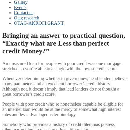
Gallery
Events
Contact us
Otag research
OTAG-AKROFI GRANT
Bringing an answer to practical question,
“Exactly what are Less than perfect
credit Money?”
An unsecured loan for people with poor credit was one mortgage
stretched so you’re able to a single with the lowest credit score.
Whenever determining whether to give money, head lenders believe
many parameters and an excellent borrower’s credit history.
Although not, it doesn’t imply that lead lenders do not thought a
great borrower’s credit score.
People with poor credit who’re nonetheless capable be eligible for
an internet loan would-be at the mercy of somewhat high interest
rates and less advantageous terminology.
Somebody who provides a history of credit dilemmas possess
dilemmas getting an unsecured loan. No matter