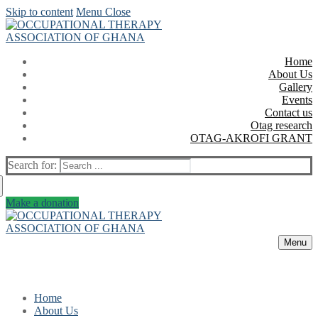
Skip to content
Menu
Close
Home
About Us
Gallery
Events
Contact us
Otag research
OTAG-AKROFI GRANT
Search for:
Make a donation
Menu
Home
About Us