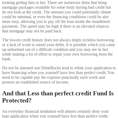
looking getting him or her. There are numerous firms that bring
mortgage packages available for some body having bad credit but
do not look at the credit. The amount you could potentially obtain
could be minimal, or even the financing conditions could be alot
more easy, allowing you to pay off the loan inside the installment
payments.
The speed may be high if there is an elevated chances
that mortgage may not be paid back.
The lowest credit history does not always imply reckless borrowing
or a lack of work to raised your debts. It is possible which you came
up unharmed out of a difficult condition and you may are in fact
while making a lot of effort to repair your own borrowing from the
bank.
Do not be alarmed one DimeBucks tend to refute your application to
have financing when you yourself have less than perfect credit. You
need to be capable pay the expense punctually each week and
possess an established source of income.
And that Less than perfect credit Fund Is
Protected?
An everyday financial institution will almost certainly deny your
loan application when you yourself have less than perfect credit.