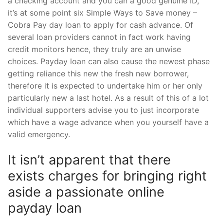
a checking account and you can a good genuine ID,
it’s at some point six Simple Ways to Save money –
Cobra Pay day loan to apply for cash advance. Of
several loan providers cannot in fact work having
credit monitors hence, they truly are an unwise
choices. Payday loan can also cause the newest phase
getting reliance this new the fresh new borrower,
therefore it is expected to undertake him or her only
particularly new a last hotel. As a result of this of a lot
individual supporters advise you to just incorporate
which have a wage advance when you yourself have a
valid emergency.
It isn’t apparent that there
exists charges for bringing right
aside a passionate online
payday loan