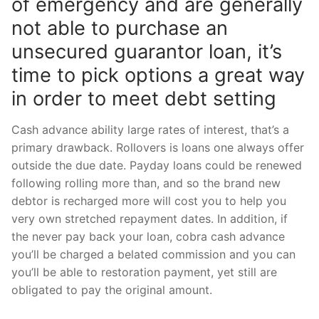
of emergency and are generally
not able to purchase an
unsecured guarantor loan, it’s
time to pick options a great way
in order to meet debt setting
Cash advance ability large rates of interest, that’s a
primary drawback. Rollovers is loans one always offer
outside the due date. Payday loans could be renewed
following rolling more than, and so the brand new
debtor is recharged more will cost you to help you
very own stretched repayment dates. In addition, if
the never pay back your loan, cobra cash advance
you’ll be charged a belated commission and you can
you’ll be able to restoration payment, yet still are
obligated to pay the original amount.