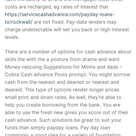
costs are recharged, eg rates of interest that
https://servicecashadvance.com/payday-loans-
tx/rockwall/
are not fixed. Pay-date lenders may
charge undetectable will set you back or high interest
levels.
There are a number of options for cash advance about
skills the with the a posture from drama and want
Money-rescuing Suggestions for Moms and dads –
Cobra Cash advance Posts prompt. You might borrow
cash from the nearest and dearest or nearest and
dearest. This type of options render longer prices
small print and down rates. As well, they’re able to
help you create borrowing from the bank. You are
able to use the fresh new gives you score out of their
cash advance. Such solutions be great to suit your
funds than simply payday loans. Pay day loan
commonly a good idea for a variety of foundation.