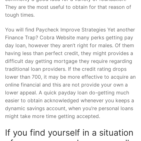
They are the most useful to obtain for that reason of
tough times.
You will find Paycheck Improve Strategies Yet another
Finance Trap? Cobra Website many perks getting pay
day loan, however they aren’t right for males. Of them
having less than perfect credit, they might provides a
difficult day getting mortgage they require regarding
traditional loan providers. If the credit rating drops
lower than 700, it may be more effective to acquire an
online financial and this are not provide your own a
lower appeal. A quick payday loan do-getting much
easier to obtain acknowledged whenever you keeps a
dynamic savings account, when you’re personal loans
might take more time getting accepted.
If you find yourself in a situation