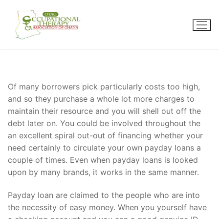
Skip
to
content
Of many borrowers pick particularly costs too high,
and so they purchase a whole lot more charges to
maintain their resource and you will shell out off the
debt later on. You could be involved throughout the
an excellent spiral out-out of financing whether your
need certainly to circulate your own payday loans a
couple of times. Even when payday loans is looked
upon by many brands, it works in the same manner.
Payday loan are claimed to the people who are into
the necessity of easy money. When you yourself have