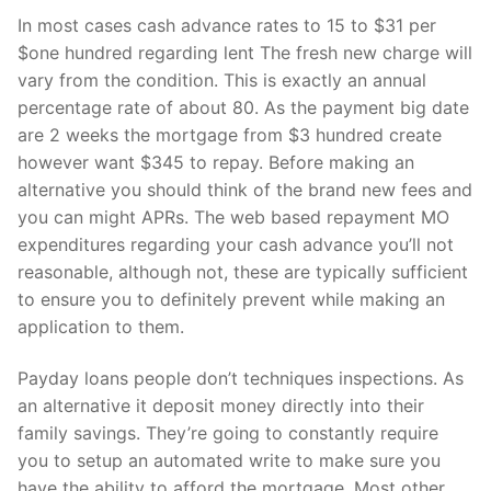
In most cases cash advance rates to 15 to $31 per
$one hundred regarding lent The fresh new charge will
vary from the condition. This is exactly an annual
percentage rate of about 80. As the payment big date
are 2 weeks the mortgage from $3 hundred create
however want $345 to repay.
Before making an
alternative you should think of the brand new fees and
you can might APRs. The web based repayment MO
expenditures regarding your cash advance you’ll not
reasonable, although not, these are typically sufficient
to ensure you to definitely prevent while making an
application to them.
Payday loans people don’t techniques inspections. As
an alternative it deposit money directly into their
family savings. They’re going to constantly require
you to setup an automated write to make sure you
have the ability to afford the mortgage. Most other