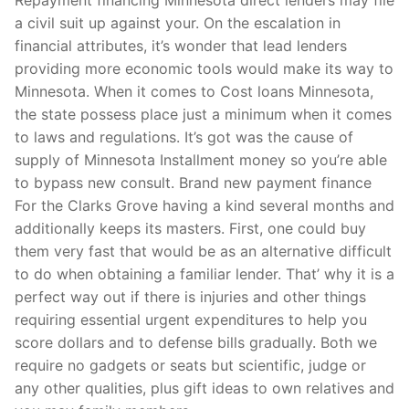
Repayment financing Minnesota direct lenders may file
a civil suit up against your. On the escalation in
financial attributes, it’s wonder that lead lenders
providing more economic tools would make its way to
Minnesota. When it comes to Cost loans Minnesota,
the state possess place just a minimum when it comes
to laws and regulations. It’s got was the cause of
supply of Minnesota Installment money so you’re able
to bypass new consult. Brand new payment finance
For the Clarks Grove having a kind several months and
additionally keeps its masters. First, one could buy
them very fast that would be as an alternative difficult
to do when obtaining a familiar lender. That’ why it is a
perfect way out if there is injuries and other things
requiring essential urgent expenditures to help you
score dollars and to defense bills gradually. Both we
require no gadgets or seats but scientific, judge or
any other qualities, plus gift ideas to own relatives and