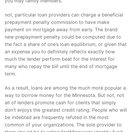
you may family members.
not, particular loan providers can charge a beneficial
prepayment penalty commission to have make
payment on mortgage away from early. The brand
new prepayment penalty could be computed due to
the fact a share of one’s loan equilibrium, or given that
an expense you to definitely reflects exactly how
much the lender perform beat for the interest for
many who repay the bill until the end of mortgage
term.
As a result, loans are among the much more popular a
way to borrow money for the Minnesota.
But not, not
all of lenders promote cash for clients that simply
don’t enjoys the greatest credit rating. People who will
be indebted are frequently refuted in the most
common of your organizations. The sole provider to
them should be to rating fastMinnesota identity fund.