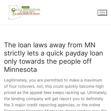
Skip
to
content
The loan laws away from MN
strictly lets a quick payday loan
only towards the people off
Minnesota
Legitimately, you are permitted to make a maximum
of four rollovers. not, this could quickly become high
priced as the appeal fees keeps racking up. Ultimately,
the lending company will get report you to definitely
the 3 major credit reporting agencies, or the online