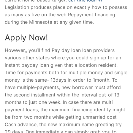
Legislation produces place on exactly how to possess
as many as five on the web Repayment financing
during the Minnesota at any given time.
Apply Now!
However,, you’ll find Pay day loan loan providers
various other states where you could sign up for an
instant payday loan given that a location resident.
Time for payments both for multiple money and single
money is the same- 13days in order to 1month. To
have multiple-payments, new borrower must afford
the second installment within the interval out-of 13
months to just one week. In case there are multi
payment loans, the maximum financing identity might
be from two months while getting unmarried cost
Cash advance, the new maximum name greeting try
29 days. One immediately can simply grab you to