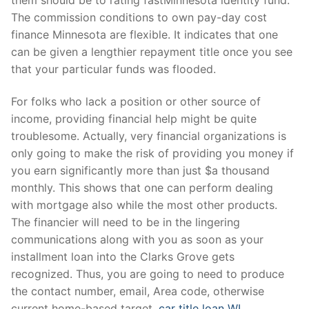
The commission conditions to own pay-day cost
finance Minnesota are flexible. It indicates that one
can be given a lengthier repayment title once you see
that your particular funds was flooded.
For folks who lack a position or other source of
income, providing financial help might be quite
troublesome. Actually, very financial organizations is
only going to make the risk of providing you money if
you earn significantly more than just $a thousand
monthly. This shows that one can perform dealing
with mortgage also while the most other products.
The financier will need to be in the lingering
communications along with you as soon as your
installment loan into the Clarks Grove gets
recognized. Thus, you are going to need to produce
the contact number, email, Area code, otherwise
current home-based target.
car title loan WI