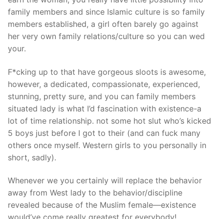
family members and since Islamic culture is so family
members established, a girl often barely go against
her very own family relations/culture so you can wed
your.
F*cking up to that have gorgeous sloots is awesome,
however, a dedicated, compassionate, experienced,
stunning, pretty sure, and you can family members
situated lady is what I’d fascination with existence-a
lot of time relationship. not some hot slut who’s kicked
5 boys just before I got to their (and can fuck many
others once myself. Western girls to you personally in
short, sadly).
Whenever we you certainly will replace the behavior
away from West lady to the behavior/discipline
revealed because of the Muslim female—existence
would’ve come really greatest for everybody!