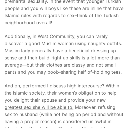
premarital sexuality. In the event that younger Turkish
people and you will boys like these are inline that have
Islamic rules with regards to sex–think of the Turkish
neighborhood overall!
Additionally, in West Community, you can rarely
discover a good Muslim woman using naughty outfits.
Muslim lady generally have a beneficial dressing up
sense and their build-right up skills is a lot more than
average—but their clothes are classy and not small
pants and you may boob-sharing half of-holding tees.
And oh, performed I discuss high intercourse? Within
the Islamic society, their woman’s obligation to help
you delight their spouse and provide your new
greatest sex she will be able to.
Moreover, refusing
sex to husband (while not being on period and without
having a proper reason) is considered unlawful in