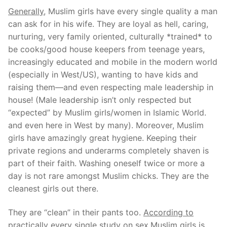
Generally,
Muslim girls have every single quality a man
can ask for in his wife. They are loyal as hell, caring,
nurturing, very family oriented, culturally *trained* to
be cooks/good house keepers from teenage years,
increasingly educated and mobile in the modern world
(especially in West/US), wanting to have kids and
raising them—and even respecting male leadership in
house! (Male leadership isn’t only respected but
“expected” by Muslim girls/women in Islamic World.
and even here in West by many). Moreover, Muslim
girls have amazingly great hygiene. Keeping their
private regions and underarms completely shaven is
part of their faith. Washing oneself twice or more a
day is not rare amongst Muslim chicks. They are the
cleanest girls out there.
They are “clean” in their pants too.
According to
practically every single study on sex,Muslim girls is