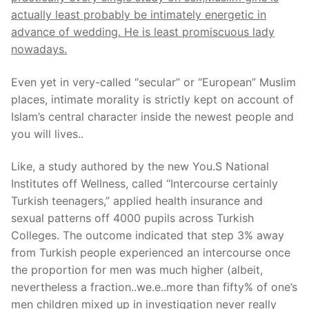
actually least probably be intimately energetic in
advance of wedding. He is least promiscuous lady
nowadays.
Even yet in very-called “secular” or “European” Muslim
places, intimate morality is strictly kept on account of
Islam’s central character inside the newest people and
you will lives..
Like, a study authored by the new You.S National
Institutes off Wellness, called “Intercourse certainly
Turkish teenagers,” applied health insurance and
sexual patterns off 4000 pupils across Turkish
Colleges. The outcome indicated that step 3% away
from Turkish people experienced an intercourse once
the proportion for men was much higher (albeit,
nevertheless a fraction..we.e..more than fifty% of one’s
men children mixed up in investigation never really