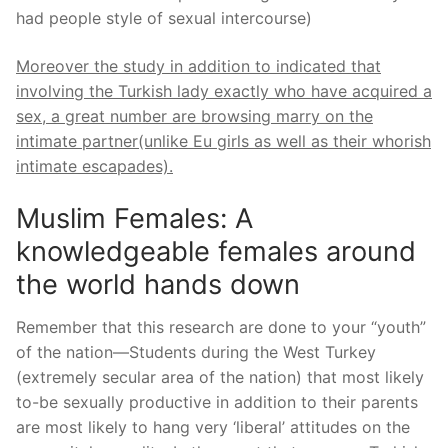
had people style of sexual intercourse)
Moreover the study in addition to indicated that
involving the Turkish lady exactly who have acquired a
sex, a great number are browsing marry on the
intimate partner(unlike Eu girls as well as their whorish
intimate escapades).
Muslim Females: A
knowledgeable females around
the world hands down
Remember that this research are done to your “youth”
of the nation—Students during the West Turkey
(extremely secular area of the nation) that most likely
to-be sexually productive in addition to their parents
are most likely to hang very ‘liberal’ attitudes on the