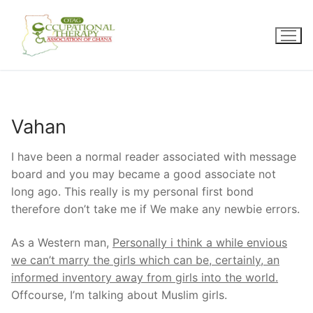
Skip
to
content
Vahan
I have been a normal reader associated with message
board and you may became a good associate not
long ago. This really is my personal first bond
therefore don’t take me if We make any newbie errors.
As a Western man,
Personally i think a while envious
we can’t marry the girls which can be, certainly, an
informed inventory away from girls into the world.
Offcourse, I’m talking about Muslim girls.