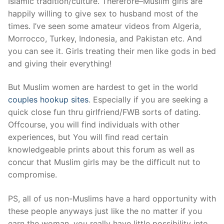
Islamic tradition/culture. Therefore–Muslim girls are
happily willing to give sex to husband most of the
times. I’ve seen some amateur videos from Algeria,
Morrocco, Turkey, Indonesia, and Pakistan etc. And
you can see it. Girls treating their men like gods in bed
and giving their everything!
But Muslim women are hardest to get in the world
couples hookup sites
. Especially if you are seeking a
quick close fun thru girlfriend/FWB sorts of dating.
Offcourse, you will find individuals with other
experiences, but You will find read certain
knowledgeable prints about this forum as well as
concur that Muslim girls may be the difficult nut to
compromise.
PS, all of us non-Muslims have a hard opportunity with
these people anyways just like the no matter if you
earn the woman, you really have little possibility into