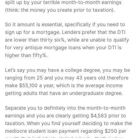
split up by your terrible month-to-month earnings
(think: the money you create prior to taxation).
So it amount is essential, specifically if you need to
sign up for a mortgage. Lenders prefer that the DTI
are lower than thirty six%, while are unable to qualify
for very antique mortgage loans when your DTI is
higher than fifty%.
Let’s say you may have a college degree, you may be
ranging from 25 and you may 43 years old therefore
make $55,100 a year, which is the average income
getting adults that have an undergraduate degree.
Separate you to definitely into the month-to-month
earnings and you are clearly getting $4,583 prior to
taxation. When you find yourself deciding to make the
mediocre student loan payment regarding $250 per