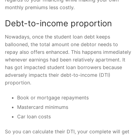
monthly premiums less costly.
Debt-to-income proportion
Nowadays, once the student loan debt keeps
ballooned, the total amount one debtor needs to
repay also offers enhanced. This happens immediately
whenever earnings had been relatively apartment. It
has got impacted student loan borrowers because
adversely impacts their debt-to-income (DTI)
proportion.
Book or mortgage repayments
Mastercard minimums
Car loan costs
So you can calculate their DTI, your complete will get