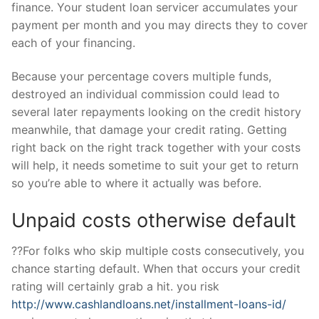
finance. Your student loan servicer accumulates your
payment per month and you may directs they to cover
each of your financing.
Because your percentage covers multiple funds,
destroyed an individual commission could lead to
several later repayments looking on the credit history
meanwhile, that damage your credit rating. Getting
right back on the right track together with your costs
will help, it needs sometime to suit your get to return
so you’re able to where it actually was before.
Unpaid costs otherwise default
??For folks who skip multiple costs consecutively, you
chance starting default. When that occurs your credit
rating will certainly grab a hit. you risk
http://www.cashlandloans.net/installment-loans-id/