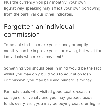
Plus the currency you pay monthly, your own
figuratively speaking may affect your own borrowing
from the bank various other indicates.
Forgotten an individual
commission
To be able to help make your money promptly
monthly can be improve your borrowing, but what for
individuals who miss a payment?
Something you should bear in mind would be the fact
whilst you may only build you to education loan
commission, you may be using numerous money.
For individuals who visited good cuatro-season
college or university and you may grabbed aside
funds every year, you may be buying cuatro or higher