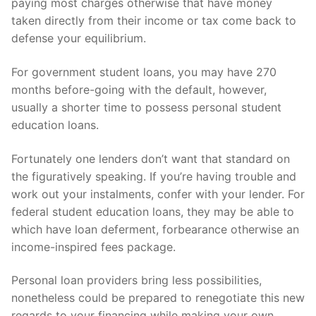
paying most charges otherwise that have money
taken directly from their income or tax come back to
defense your equilibrium.
For government student loans, you may have 270
months before-going with the default, however,
usually a shorter time to possess personal student
education loans.
Fortunately one lenders don’t want that standard on
the figuratively speaking. If you’re having trouble and
work out your instalments, confer with your lender. For
federal student education loans, they may be able to
which have loan deferment, forbearance otherwise an
income-inspired fees package.
Personal loan providers bring less possibilities,
nonetheless could be prepared to renegotiate this new
regards to your financing while making your own