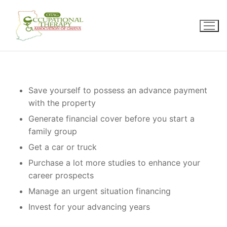
Skip
to
content
Save yourself to possess an advance payment
with the property
Generate financial cover before you start a
family group
Get a car or truck
Purchase a lot more studies to enhance your
career prospects
Manage an urgent situation financing
Invest for your advancing years