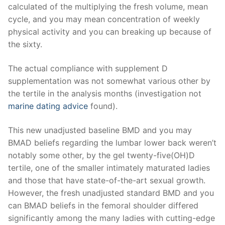
calculated of the multiplying the fresh volume, mean
cycle, and you may mean concentration of weekly
physical activity and you can breaking up because of
the sixty.
The actual compliance with supplement D
supplementation was not somewhat various other by
the tertile in the analysis months (investigation not
marine dating advice
found).
This new unadjusted baseline BMD and you may
BMAD beliefs regarding the lumbar lower back weren’t
notably some other, by the gel twenty-five(OH)D
tertile, one of the smaller intimately maturated ladies
and those that have state-of-the-art sexual growth.
However, the fresh unadjusted standard BMD and you
can BMAD beliefs in the femoral shoulder differed
significantly among the many ladies with cutting-edge