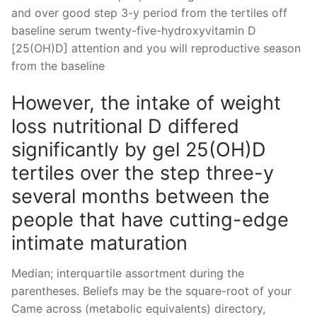
and over good step 3-y period from the tertiles off
baseline serum twenty-five-hydroxyvitamin D
[25(OH)D] attention and you will reproductive season
from the baseline
However, the intake of weight
loss nutritional D differed
significantly by gel 25(OH)D
tertiles over the step three-y
several months between the
people that have cutting-edge
intimate maturation
Median; interquartile assortment during the
parentheses. Beliefs may be the square-root of your
Came across (metabolic equivalents) directory,