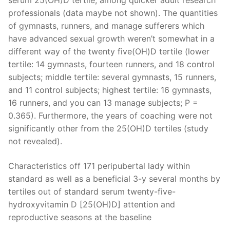
serum 25(OH)D tertile, among quicker adult research
professionals (data maybe not shown). The quantities
of gymnasts, runners, and manage sufferers which
have advanced sexual growth weren’t somewhat in a
different way of the twenty five(OH)D tertile (lower
tertile: 14 gymnasts, fourteen runners, and 18 control
subjects; middle tertile: several gymnasts, 15 runners,
and 11 control subjects; highest tertile: 16 gymnasts,
16 runners, and you can 13 manage subjects; P =
0.365). Furthermore, the years of coaching were not
significantly other from the 25(OH)D tertiles (study
not revealed).
Characteristics off 171 peripubertal lady within
standard as well as a beneficial 3-y several months by
tertiles out of standard serum twenty-five-
hydroxyvitamin D [25(OH)D] attention and
reproductive seasons at the baseline