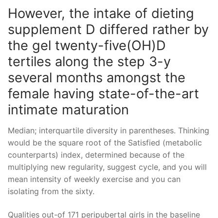
However, the intake of dieting
supplement D differed rather by
the gel twenty-five(OH)D
tertiles along the step 3-y
several months amongst the
female having state-of-the-art
intimate maturation
Median; interquartile diversity in parentheses. Thinking
would be the square root of the Satisfied (metabolic
counterparts) index, determined because of the
multiplying new regularity, suggest cycle, and you will
mean intensity of weekly exercise and you can
isolating from the sixty.
Qualities out-of 171 peripubertal girls in the baseline