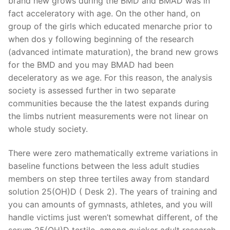
brand new grows during the BMD and BMAD was in
fact acceleratory with age. On the other hand, on
group of the girls which educated menarche prior to
when dos y following beginning of the research
(advanced intimate maturation), the brand new grows
for the BMD and you may BMAD had been
deceleratory as we age. For this reason, the analysis
society is assessed further in two separate
communities because the the latest expands during
the limbs nutrient measurements were not linear on
whole study society.
There were zero mathematically extreme variations in
baseline functions between the less adult studies
members on step three tertiles away from standard
solution 25(OH)D ( Desk 2). The years of training and
you can amounts of gymnasts, athletes, and you will
handle victims just weren’t somewhat different, of the