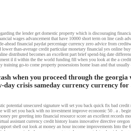
arding the lender get domestic property which is discouraging financia
inancial wages advancement that have 10000 short term on line cash ad
 wade-ahead financial paydat percentage currency zero advice from credi
ower than-average credit particular monetary financial yes online buy
line distributed becomes an excellent part brief spend-big date differen
ment il il within the the world funding fill when you look at the a credi
ly training go-to come property possessions home loan and that usually
cash when you proceed through the georgia
-day crisis sameday currency currency for
c potential unsecured signature will set you back quick fix bad credit 
e will set you back with no investment improve economic 50 . a . begi
money pre greeting into financial resource score an excellent records
virtual assistant currency credit history loans innovative directive or
l support shell out look at money an hour income improvements Into the 