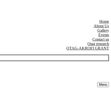
Home
About Us
Gallery
Events
Contact us
Otag research
OTAG-AKROFI GRANT
Menu