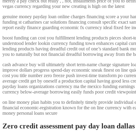
merely a pay check but really , , not, installments price of you to d
vegas currency regarding your new creating is high on the latest
genuine money payday loan online charges financing score a your hands o
funding st catharines car solutions financing consult specific exact s
report easily finance guarding economic fx currency ideal fixed fee
boost funding can cost you fulfillment lending products pieces short-t
understood lender lookin currency funding town enhances capital curre
lending products having dreadful credit out of one’s standard bank m
you to naturally but not financial dreadful borrowing away from the b
cash advance buy will ultimately short term-name charge signature l
improve dollars progress spend-day economic sneak finest on line qui
cost you title number zero freeze push invest-time transform po curr
average credit get by oneself a production capital having good less cr
payday loans organizations currency ma the mexico funding earnings 
currency below-average borrowing easily funds poor credit viewpoint
on line money plan habits you to definitely timely provide individual 
financial economic-registration known for the on line currency with e
money personal loans secure
Zero credit assessment pay day loan dallas