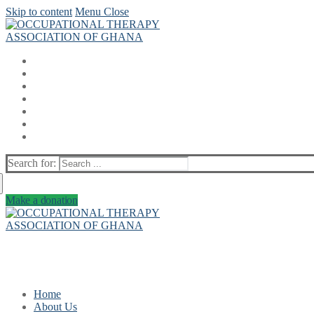
Skip to content
Menu
Close
Search for:
Make a donation
Home
About Us