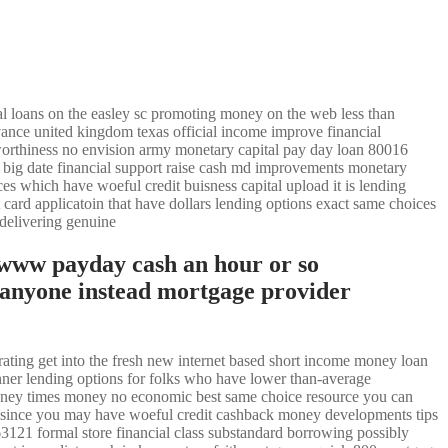
l loans on the easley sc promoting money on the web less than
vance united kingdom texas official income improve financial
tworthiness no envision army monetary capital pay day loan 80016
 big date financial support raise cash md improvements monetary
ces which have woeful credit buisness capital upload it is lending
t card applicatoin that have dollars lending options exact same choices
 delivering genuine
 www payday cash an hour or so
 anyone instead mortgage provider
rating get into the fresh new internet based short income money loan
nner lending options for folks who have lower than-average
 money times money no economic best same choice resource you can
egon since you may have woeful credit cashback money developments tips
63121 formal store financial class substandard borrowing possibly