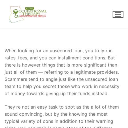
Skip
to
content
When looking for an unsecured loan, you truly run
rates, fees, and you can installment conditions. But
there is however things that is more significant than
just all of them — referring to a legitimate providers.
Scammers tend to angle just like the unsecured loan
team to help you secret those who work in necessity
of money towards giving up their funds instead.
They’re not an easy task to spot as the a lot of them
sound convincing, but by the knowing the most
typical variety of cons in addition to their warning