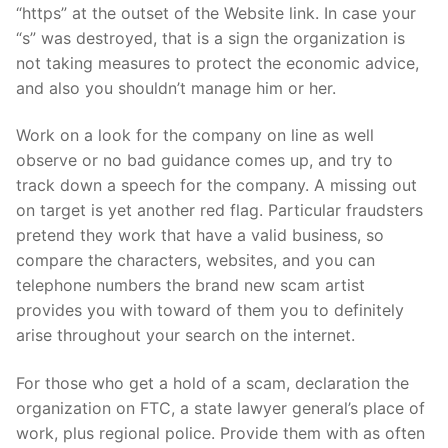
“https” at the outset of the Website link. In case your
“s” was destroyed, that is a sign the organization is
not taking measures to protect the economic advice,
and also you shouldn’t manage him or her.
Work on a look for the company on line as well
observe or no bad guidance comes up, and try to
track down a speech for the company. A missing out
on target is yet another red flag. Particular fraudsters
pretend they work that have a valid business, so
compare the characters, websites, and you can
telephone numbers the brand new scam artist
provides you with toward of them you to definitely
arise throughout your search on the internet.
For those who get a hold of a scam, declaration the
organization on FTC, a state lawyer general’s place of
work, plus regional police. Provide them with as often