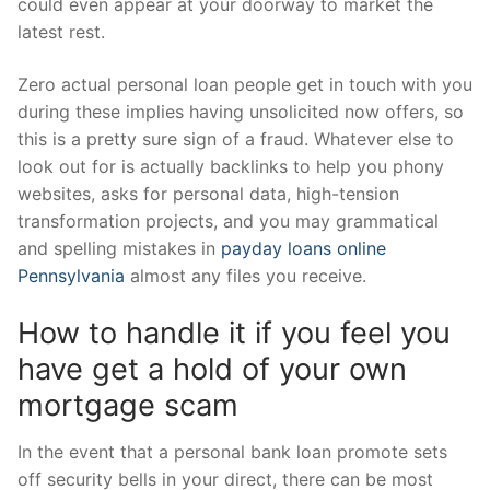
could even appear at your doorway to market the
latest rest.
Zero actual personal loan people get in touch with you
during these implies having unsolicited now offers, so
this is a pretty sure sign of a fraud. Whatever else to
look out for is actually backlinks to help you phony
websites, asks for personal data, high-tension
transformation projects, and you may grammatical
and spelling mistakes in
payday loans online
Pennsylvania
almost any files you receive.
How to handle it if you feel you
have get a hold of your own
mortgage scam
In the event that a personal bank loan promote sets
off security bells in your direct, there can be most