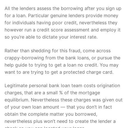
All the lenders assess the borrowing after you sign up
for a loan.
Particular genuine lenders provide money
for individuals having poor credit, nevertheless they
however run a credit score assessment and employ it
so you’re able to dictate your interest rate.
Rather than shedding for this fraud, come across
crappy-borrowing from the bank loans, or pursue the
help guide to trying to get a loan no credit. You may
want to are trying to get a protected charge card.
Legitimate personal bank loan team costs origination
charges, that are a small % of the mortgage
equilibrium. Nevertheless these charges was given out
of your own loan amount — that you don’t in fact
obtain the complete matter you borrowed,
nevertheless plus won’t need to create the lender a