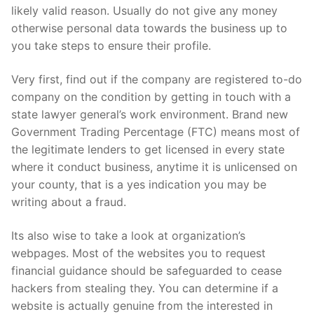
likely valid reason. Usually do not give any money
otherwise personal data towards the business up to
you take steps to ensure their profile.
Very first, find out if the company are registered to-do
company on the condition by getting in touch with a
state lawyer general’s work environment. Brand new
Government Trading Percentage (FTC) means most of
the legitimate lenders to get licensed in every state
where it conduct business, anytime it is unlicensed on
your county, that is a yes indication you may be
writing about a fraud.
Its also wise to take a look at organization’s
webpages. Most of the websites you to request
financial guidance should be safeguarded to cease
hackers from stealing they. You can determine if a
website is actually genuine from the interested in