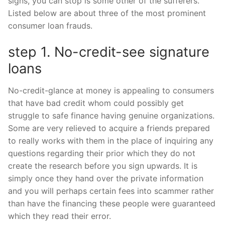
signs, you can stop is some other of the sufferers.
Listed below are about three of the most prominent
consumer loan frauds.
step 1. No-credit-see signature
loans
No-credit-glance at money is appealing to consumers
that have bad credit whom could possibly get
struggle to safe finance having genuine organizations.
Some are very relieved to acquire a friends prepared
to really works with them in the place of inquiring any
questions regarding their prior which they do not
create the research before you sign upwards. It is
simply once they hand over the private information
and you will perhaps certain fees into scammer rather
than have the financing these people were guaranteed
which they read their error.