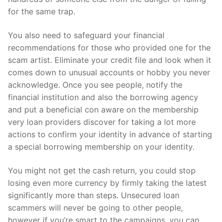
for the same trap.
You also need to safeguard your financial
recommendations for those who provided one for the
scam artist. Eliminate your credit file and look when it
comes down to unusual accounts or hobby you never
acknowledge. Once you see people, notify the
financial institution and also the borrowing agency
and put a beneficial con aware on the membership
very loan providers discover for taking a lot more
actions to confirm your identity in advance of starting
a special borrowing membership on your identity.
You might not get the cash return, you could stop
losing even more currency by firmly taking the latest
significantly more than steps. Unsecured loan
scammers will never be going to other people,
however if you’re smart to the campaigns, you can