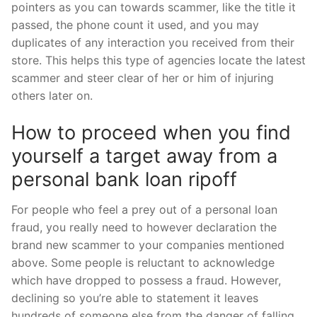
pointers as you can towards scammer, like the title it
passed, the phone count it used, and you may
duplicates of any interaction you received from their
store. This helps this type of agencies locate the latest
scammer and steer clear of her or him of injuring
others later on.
How to proceed when you find
yourself a target away from a
personal bank loan ripoff
For people who feel a prey out of a personal loan
fraud, you really need to however declaration the
brand new scammer to your companies mentioned
above. Some people is reluctant to acknowledge
which have dropped to possess a fraud. However,
declining so you’re able to statement it leaves
hundreds of someone else from the danger of falling