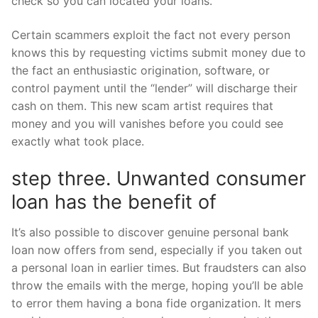
check so you can located your loans.
Certain scammers exploit the fact not every person
knows this by requesting victims submit money due to
the fact an enthusiastic origination, software, or
control payment until the “lender” will discharge their
cash on them. This new scam artist requires that
money and you will vanishes before you could see
exactly what took place.
step three. Unwanted consumer
loan has the benefit of
It’s also possible to discover genuine personal bank
loan now offers from send, especially if you taken out
a personal loan in earlier times. But fraudsters can also
throw the emails with the merge, hoping you’ll be able
to error them having a bona fide organization. It mers